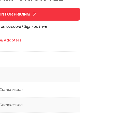
IN FOR PRICING
e an account?
Sign-up here
s & Adapters
 Compression
 Compression