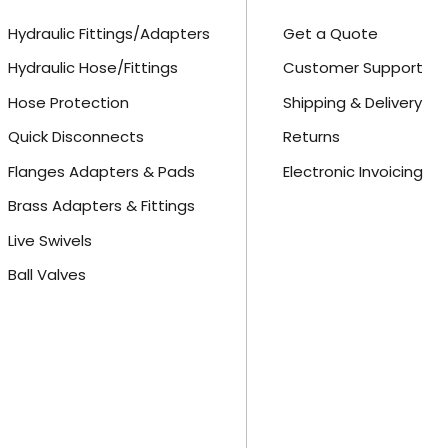
Hydraulic Fittings/Adapters
Get a Quote
Hydraulic Hose/Fittings
Customer Support
Hose Protection
Shipping & Delivery
Quick Disconnects
Returns
Flanges Adapters & Pads
Electronic Invoicing
Brass Adapters & Fittings
Live Swivels
Ball Valves