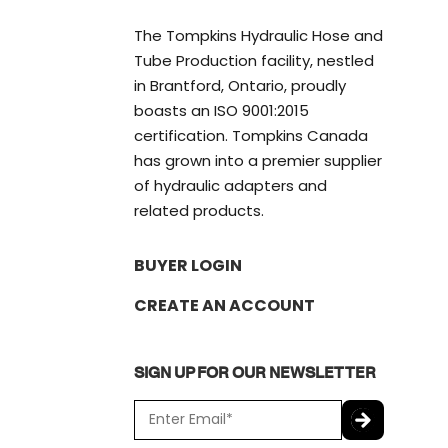
The Tompkins Hydraulic Hose and
Tube Production facility, nestled
in Brantford, Ontario, proudly
boasts an ISO 9001:2015
certification. Tompkins Canada
has grown into a premier supplier
of hydraulic adapters and
related products.
BUYER LOGIN
CREATE AN ACCOUNT
SIGN UP FOR OUR NEWSLETTER
E
m
a