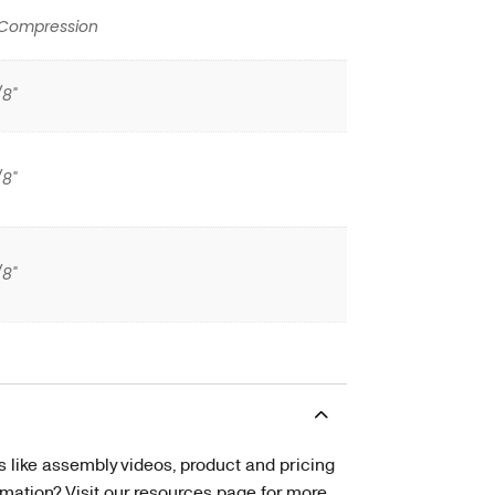
 Compression
/8"
/8"
/8"
s like assembly videos, product and pricing
tion? Visit our resources page for more.