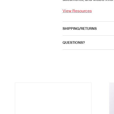
View Resources
SHIPPING/RETURNS
QUESTIONS?