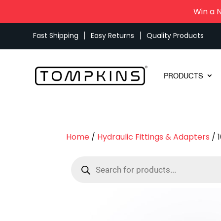
Win a 
Fast Shipping
Easy Returns
Quality Products
PRODUCTS
Home
/
Hydraulic Fittings & Adapters
/ 
Products
search