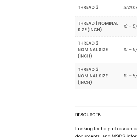
THREAD 3
Brass
THREAD 1 NOMINAL
10 – 5
SIZE (INCH)
THREAD 2
NOMINAL SIZE
10 – 5
(INCH)
THREAD 3
NOMINAL SIZE
10 – 5
(INCH)
RESOURCES
Looking for helpful resource
documents, and MSDS informa