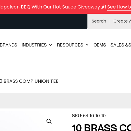
Napoleon BBQ With Our Hot Sauce Giveaway 🌶️!
See How t
Search
Create 
BRANDS
INDUSTRIES
RESOURCES
OEMS
SALES & 
10 BRASS COMP UNION TEE
SKU:
64-10-10-10
10 BRASS C