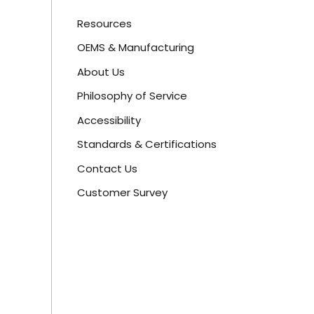
Resources
OEMS & Manufacturing
About Us
Philosophy of Service
Accessibility
Standards & Certifications
Contact Us
Customer Survey