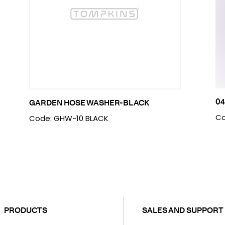
04
GARDEN HOSE WASHER-BLACK
Co
Code: GHW-10 BLACK
PRODUCTS
SALES AND SUPPORT