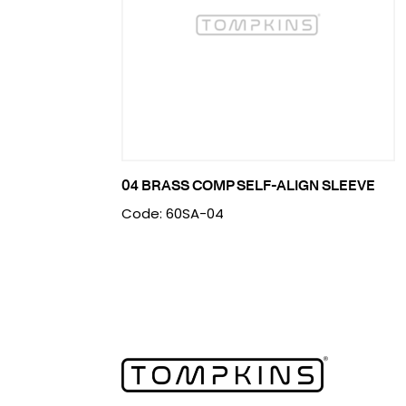
04 BRASS COMP SELF-ALIGN SLEEVE
Code: 60SA-04