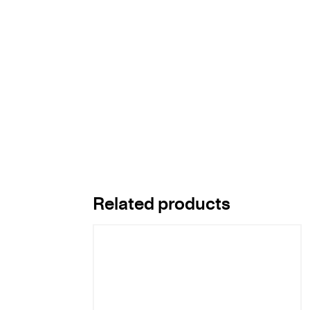
Related products