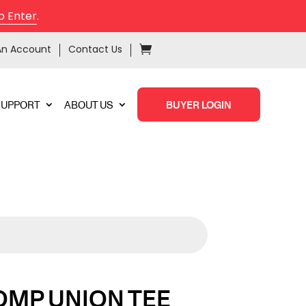
o Enter
.
An Account
Contact Us
SUPPORT
ABOUT US
BUYER LOGIN
OMP UNION TEE