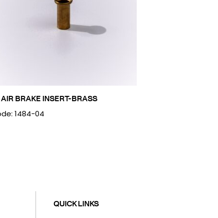
 AIR BRAKE INSERT-BRASS
de: 1484-04
QUICK LINKS