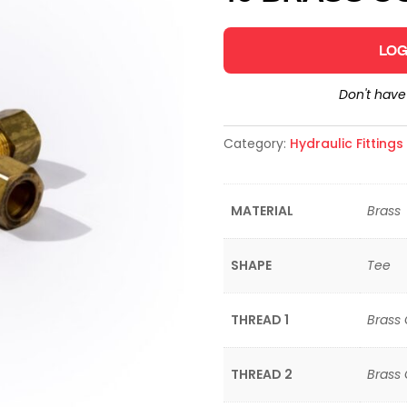
LOG
Don't hav
Category:
Hydraulic Fitting
MATERIAL
Brass
SHAPE
Tee
THREAD 1
Brass
THREAD 2
Brass