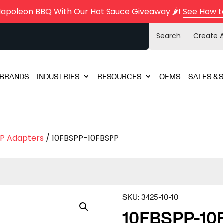
Napoleon BBQ With Our Hot Sauce Giveaway 🌶️!
See How t
Search
Create 
BRANDS
INDUSTRIES
RESOURCES
OEMS
SALES & 
P Adapters
/ 10FBSPP-10FBSPP
SKU:
3425-10-10
10FBSPP-10