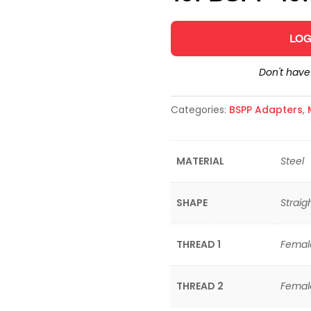
LOG
Don't hav
Categories:
BSPP Adapters
,
MATERIAL
Steel
SHAPE
Straig
THREAD 1
Female
THREAD 2
Female