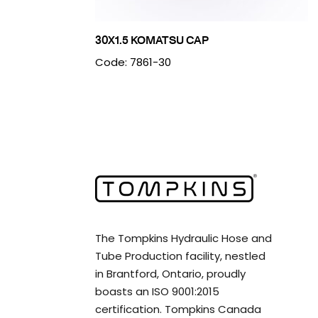
30X1.5 KOMATSU CAP
Code: 7861-30
The Tompkins Hydraulic Hose and
Tube Production facility, nestled
in Brantford, Ontario, proudly
boasts an ISO 9001:2015
certification. Tompkins Canada