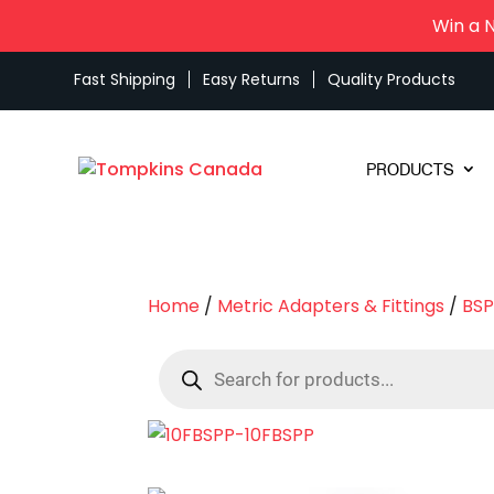
Win a 
Fast Shipping
Easy Returns
Quality Products
PRODUCTS
Home
/
Metric Adapters & Fittings
/
BSP
Products
search