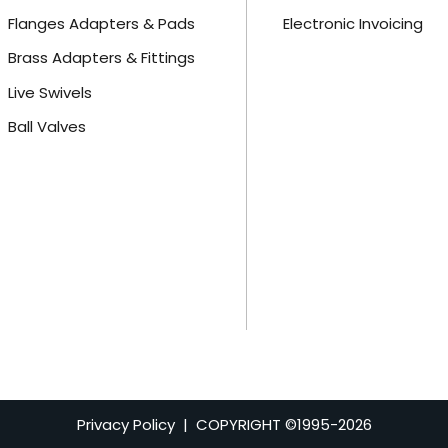
Flanges Adapters & Pads
Electronic Invoicing
Brass Adapters & Fittings
Live Swivels
Ball Valves
Privacy Policy
| COPYRIGHT ©1995-
2026