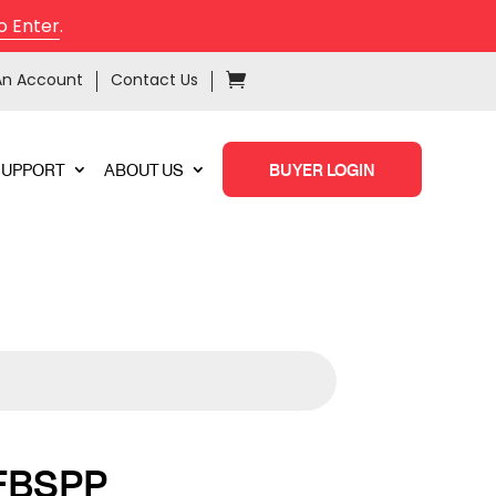
o Enter
.
An Account
Contact Us
SUPPORT
ABOUT US
BUYER LOGIN
FBSPP