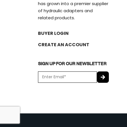
has grown into a premier supplier
of hydraulic adapters and
related products.
BUYER LOGIN
CREATE AN ACCOUNT
SIGN UP FOR OUR NEWSLETTER
E
m
a
C
i
A
l
P
*
T
C
H
A