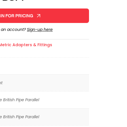
IN FOR PRICING
e an account?
Sign-up here
Metric Adapters & Fittings
ht
 British Pipe Parallel
 British Pipe Parallel