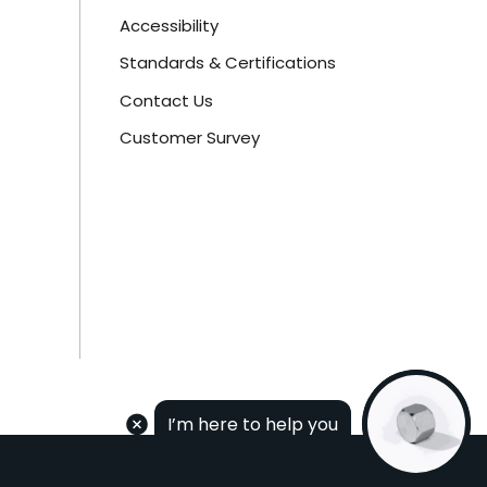
Accessibility
Standards & Certifications
Contact Us
Customer Survey
I’m here to help you