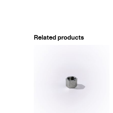
Related products