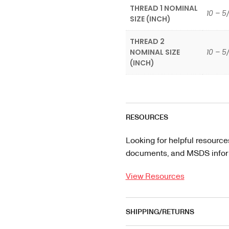
THREAD 1 NOMINAL
10 – 5
SIZE (INCH)
THREAD 2
NOMINAL SIZE
10 – 5
(INCH)
RESOURCES
Looking for helpful resource
documents, and MSDS informa
View Resources
SHIPPING/RETURNS