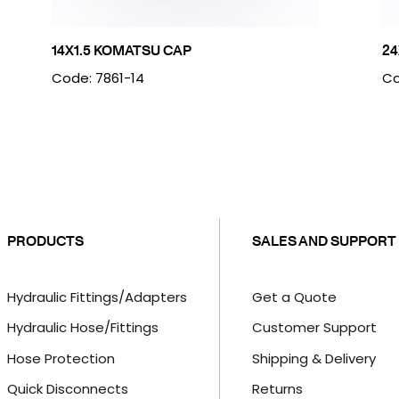
14X1.5 KOMATSU CAP
24
Code: 7861-14
Co
PRODUCTS
SALES AND SUPPORT
Hydraulic Fittings/Adapters
Get a Quote
Hydraulic Hose/Fittings
Customer Support
Hose Protection
Shipping & Delivery
Quick Disconnects
Returns