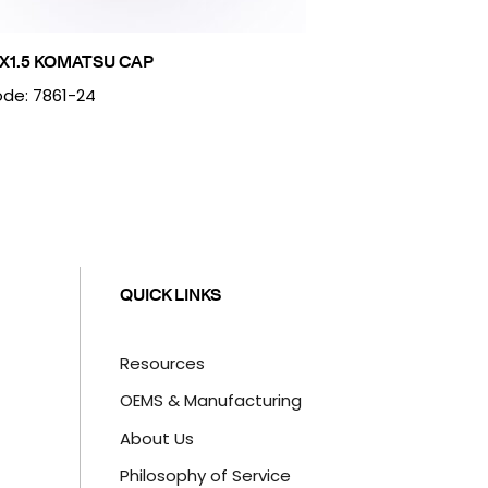
X1.5 KOMATSU CAP
de: 7861-24
QUICK LINKS
Resources
OEMS & Manufacturing
About Us
Philosophy of Service