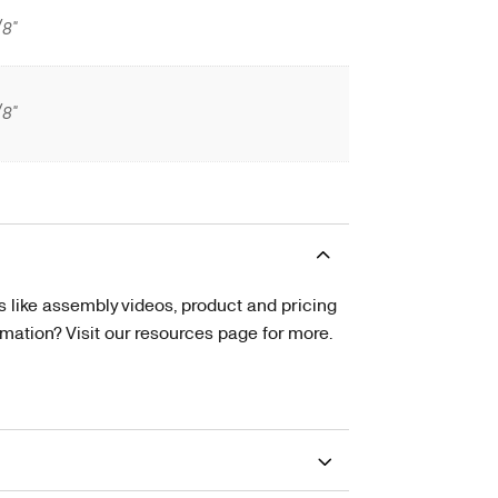
/8"
/8"
s like assembly videos, product and pricing
tion? Visit our resources page for more.