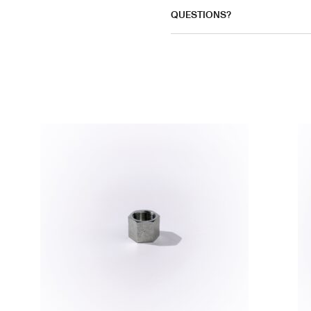
QUESTIONS?