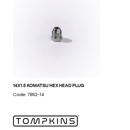
14X1.5 KOMATSU HEX HEAD PLUG
Code: 7862-14