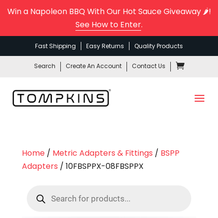
Win a Napoleon BBQ With Our Hot Sauce Giveaway 🌶️!
See How to Enter
.
Fast Shipping
Easy Returns
Quality Products
Search
Create An Account
Contact Us
Home
/
Metric Adapters & Fittings
/
BSPP
Adapters
/ 10FBSPPX-08FBSPPX
Products
search