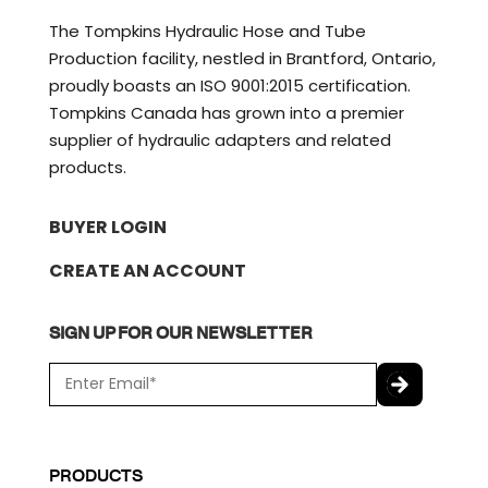
The Tompkins Hydraulic Hose and Tube
Production facility, nestled in Brantford, Ontario,
proudly boasts an ISO 9001:2015 certification.
Tompkins Canada has grown into a premier
supplier of hydraulic adapters and related
products.
BUYER LOGIN
CREATE AN ACCOUNT
SIGN UP FOR OUR NEWSLETTER
E
m
a
C
i
A
l
P
PRODUCTS
*
T