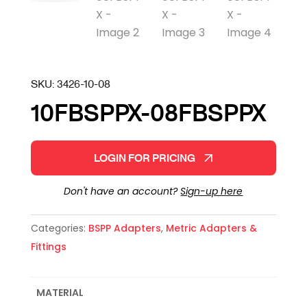
SKU:
3426-10-08
10FBSPPX-08FBSPPX
LOGIN FOR PRICING
Don't have an account?
Sign-up here
Categories:
BSPP Adapters
,
Metric Adapters &
Fittings
MATERIAL