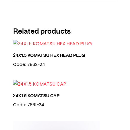
Related products
24X1.5 KOMATSU HEX HEAD PLUG
Code: 7862-24
24X1.5 KOMATSU CAP
Code: 7861-24