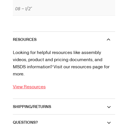
08 – 1/2"
RESOURCES
Looking for helpful resources like assembly
videos, product and pricing documents, and
MSDS information? Visit our resources page for
more.
View Resources
SHIPPING/RETURNS
QUESTIONS?