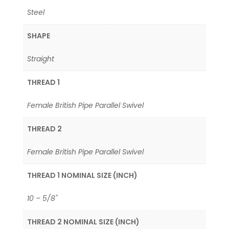
Steel
SHAPE
Straight
THREAD 1
Female British Pipe Parallel Swivel
THREAD 2
Female British Pipe Parallel Swivel
THREAD 1 NOMINAL SIZE (INCH)
10 – 5/8"
THREAD 2 NOMINAL SIZE (INCH)