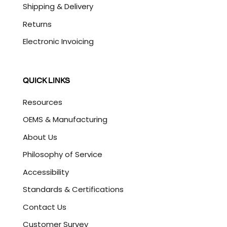
Shipping & Delivery
Returns
Electronic Invoicing
QUICK LINKS
Resources
OEMS & Manufacturing
About Us
Philosophy of Service
Accessibility
Standards & Certifications
Contact Us
Customer Survey