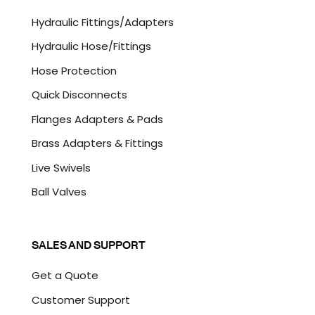
C
Hydraulic Fittings/Adapters
H
A
Hydraulic Hose/Fittings
Hose Protection
Quick Disconnects
Flanges Adapters & Pads
Brass Adapters & Fittings
Live Swivels
Ball Valves
SALES AND SUPPORT
Get a Quote
Customer Support