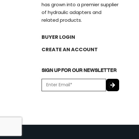
has grown into a premier supplier
of hydraulic adapters and
related products.
BUYER LOGIN
CREATE AN ACCOUNT
SIGN UP FOR OUR NEWSLETTER
E
m
a
C
i
A
l
P
*
T
C
H
A