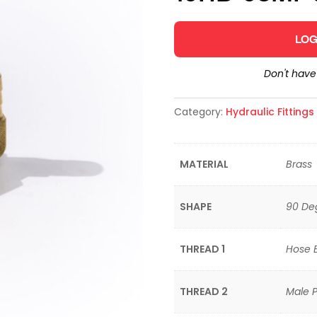
LOG
Don't hav
Category:
Hydraulic Fitting
MATERIAL
Brass
SHAPE
90 De
THREAD 1
Hose 
THREAD 2
Male P