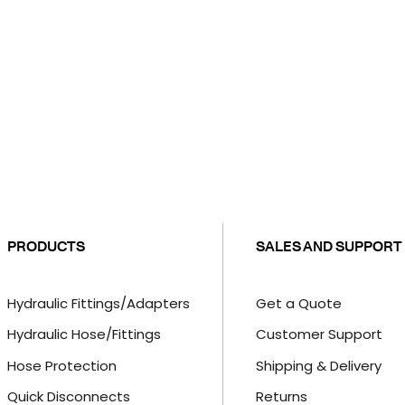
PRODUCTS
SALES AND SUPPORT
Hydraulic Fittings/Adapters
Get a Quote
Hydraulic Hose/Fittings
Customer Support
Hose Protection
Shipping & Delivery
Quick Disconnects
Returns