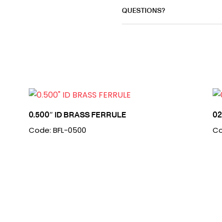
QUESTIONS?
0.500″ ID BRASS FERRULE
0
Code: BFL-0500
Co