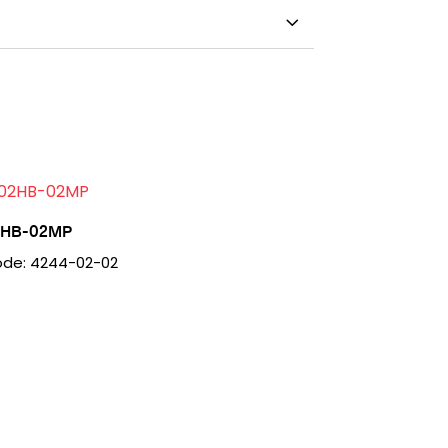
2HB-02MP
de: 4244-02-02