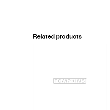
Related products