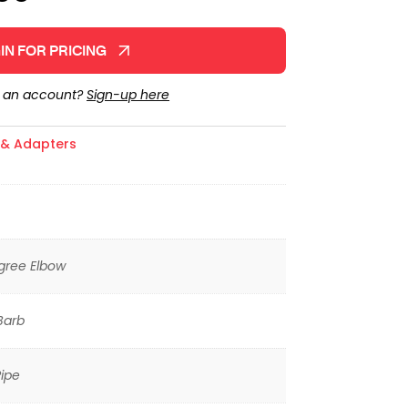
IN FOR PRICING
e an account?
Sign-up here
s & Adapters
gree Elbow
Barb
ipe