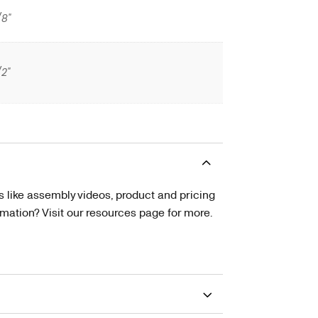
/8"
/2"
s like assembly videos, product and pricing
tion? Visit our resources page for more.