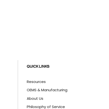
QUICK LINKS
Resources
OEMS & Manufacturing
About Us
Philosophy of Service