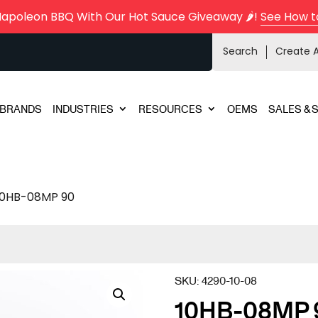
Napoleon BBQ With Our Hot Sauce Giveaway 🌶️!
See How t
Search
Create 
BRANDS
INDUSTRIES
RESOURCES
OEMS
SALES & 
10HB-08MP 90
SKU:
4290-10-08
10HB-08MP 