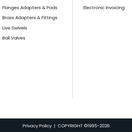
Flanges Adapters & Pads
Electronic Invoicing
Brass Adapters & Fittings
Live Swivels
Ball Valves
Privacy Policy
| COPYRIGHT ©1995-
2026