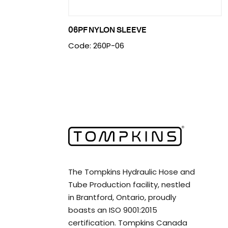
06PF NYLON SLEEVE
Code: 260P-06
The Tompkins Hydraulic Hose and
Tube Production facility, nestled
in Brantford, Ontario, proudly
boasts an ISO 9001:2015
certification. Tompkins Canada