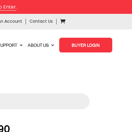
o Enter
.
An Account
Contact Us
SUPPORT
ABOUT US
BUYER LOGIN
90