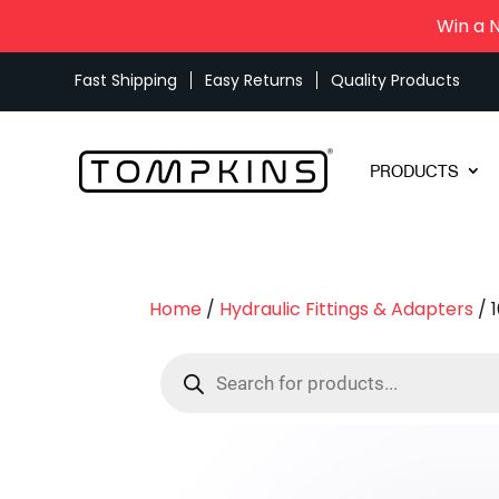
Win a 
Fast Shipping
Easy Returns
Quality Products
PRODUCTS
Home
/
Hydraulic Fittings & Adapters
/ 
Products
search