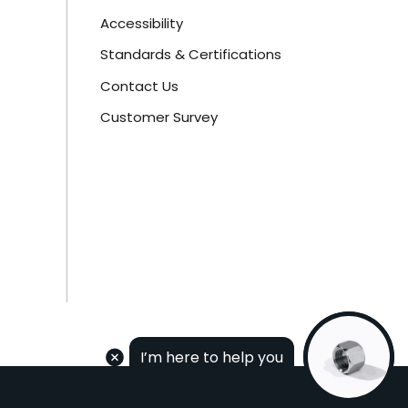
Accessibility
Standards & Certifications
Contact Us
Customer Survey
I’m here to help you