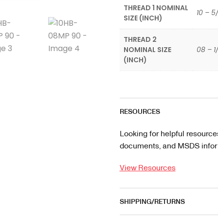
THREAD 1 NOMINAL
10 – 5
SIZE (INCH)
THREAD 2
NOMINAL SIZE
08 – 1
(INCH)
RESOURCES
Looking for helpful resource
documents, and MSDS informa
View Resources
SHIPPING/RETURNS