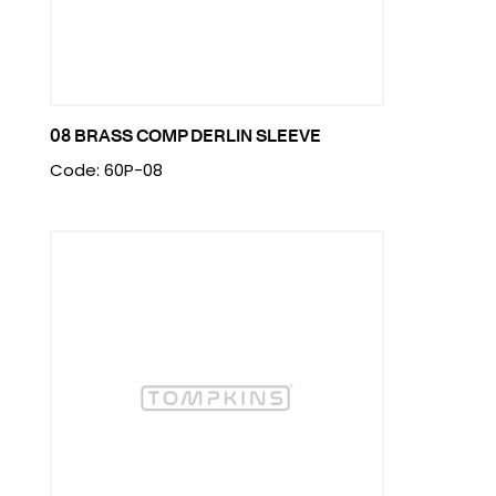
08 BRASS COMP DERLIN SLEEVE
Code: 60P-08