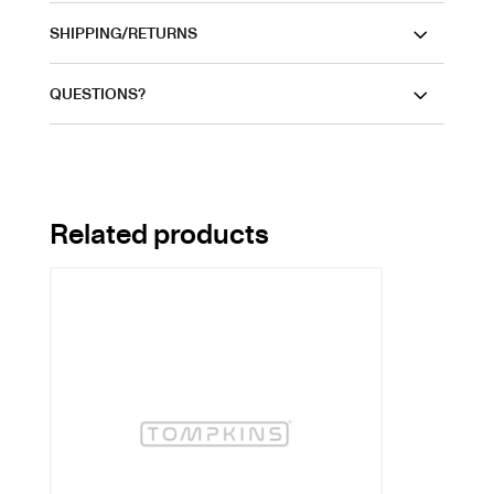
SHIPPING/RETURNS
QUESTIONS?
Related products