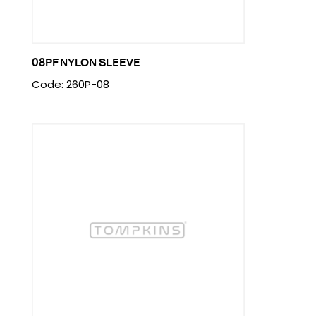
08PF NYLON SLEEVE
Code: 260P-08