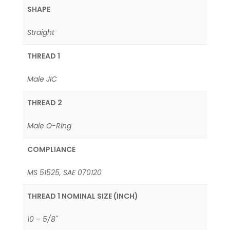
SHAPE
Straight
THREAD 1
Male JIC
THREAD 2
Male O-Ring
COMPLIANCE
MS 51525, SAE 070120
THREAD 1 NOMINAL SIZE (INCH)
10 – 5/8"