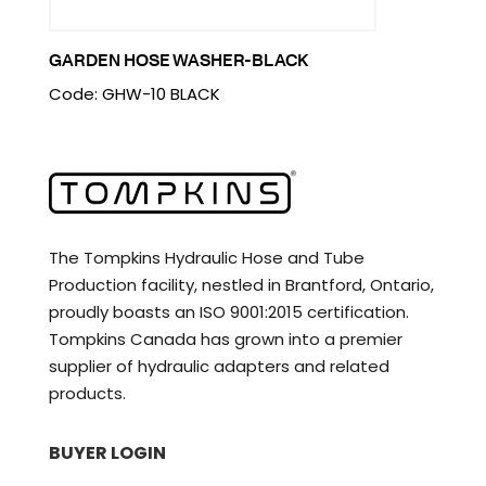
GARDEN HOSE WASHER-BLACK
Code: GHW-10 BLACK
The Tompkins Hydraulic Hose and Tube
Production facility, nestled in Brantford, Ontario,
proudly boasts an ISO 9001:2015 certification.
Tompkins Canada has grown into a premier
supplier of hydraulic adapters and related
products.
BUYER LOGIN