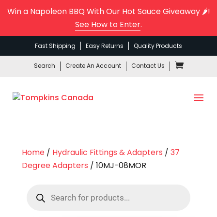
Win a Napoleon BBQ With Our Hot Sauce Giveaway 🌶️!
See How to Enter
.
Fast Shipping
Easy Returns
Quality Products
Search
Create An Account
Contact Us
Home
/
Hydraulic Fittings & Adapters
/
37
Degree Adapters
/ 10MJ-08MOR
Products
search