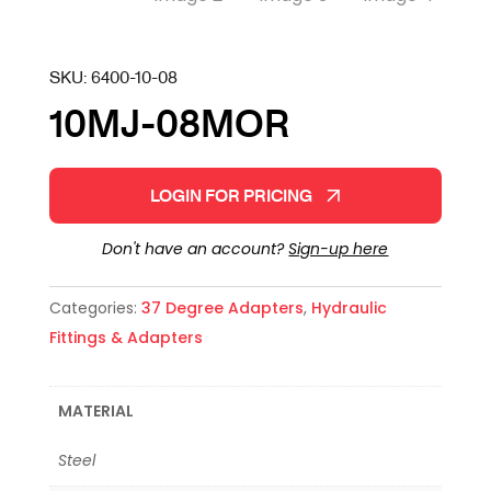
SKU:
6400-10-08
10MJ-08MOR
LOGIN FOR PRICING
Don't have an account?
Sign-up here
Categories:
37 Degree Adapters
,
Hydraulic
Fittings & Adapters
MATERIAL
Steel