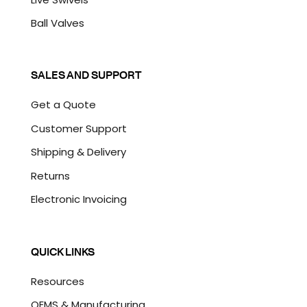
Ball Valves
SALES AND SUPPORT
Get a Quote
Customer Support
Shipping & Delivery
Returns
Electronic Invoicing
QUICK LINKS
Resources
OEMS & Manufacturing