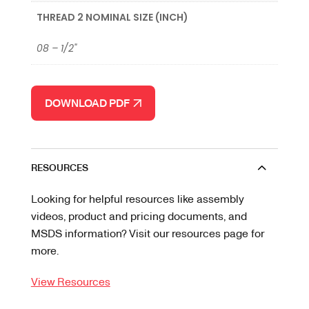
THREAD 2 NOMINAL SIZE (INCH)
08 – 1/2"
DOWNLOAD PDF
RESOURCES
Looking for helpful resources like assembly
videos, product and pricing documents, and
MSDS information? Visit our resources page for
more.
View Resources