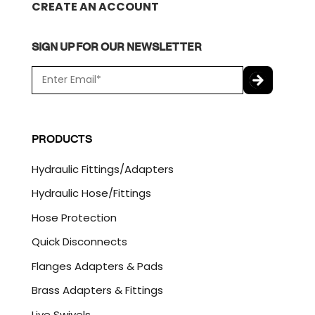
CREATE AN ACCOUNT
SIGN UP FOR OUR NEWSLETTER
E
m
a
C
i
A
l
P
PRODUCTS
*
T
C
Hydraulic Fittings/Adapters
H
A
Hydraulic Hose/Fittings
Hose Protection
Quick Disconnects
Flanges Adapters & Pads
Brass Adapters & Fittings
Live Swivels