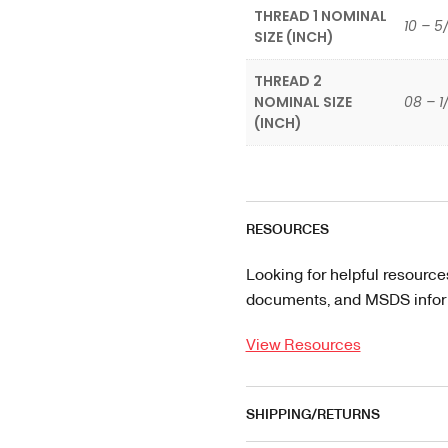
THREAD 1 NOMINAL
10 – 5
SIZE (INCH)
THREAD 2
NOMINAL SIZE
08 – 1
(INCH)
RESOURCES
Looking for helpful resource
documents, and MSDS informa
View Resources
SHIPPING/RETURNS