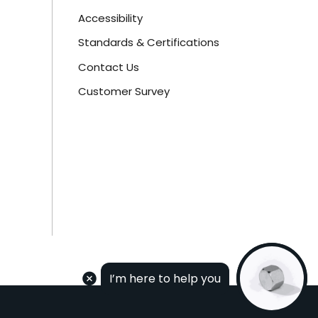
Accessibility
Standards & Certifications
Contact Us
Customer Survey
I’m here to help you