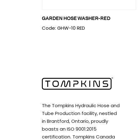
GARDEN HOSE WASHER-RED
Code: GHW-10 RED
The Tompkins Hydraulic Hose and
Tube Production facility, nestled
in Brantford, Ontario, proudly
boasts an ISO 9001:2015
certification. Tompkins Canada