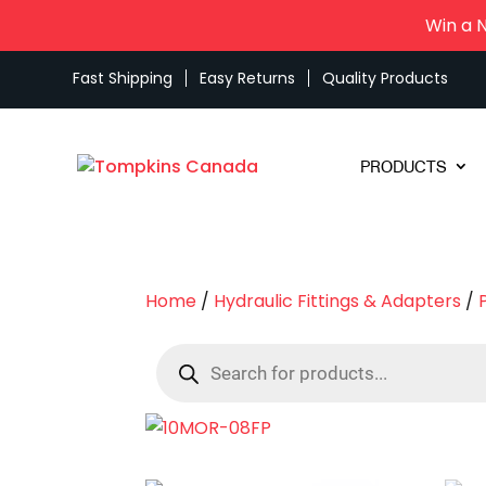
Win a 
Fast Shipping
Easy Returns
Quality Products
PRODUCTS
Home
/
Hydraulic Fittings & Adapters
/
Products
search