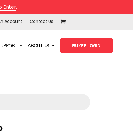
o Enter
.
An Account
Contact Us
SUPPORT
ABOUT US
BUYER LOGIN
P