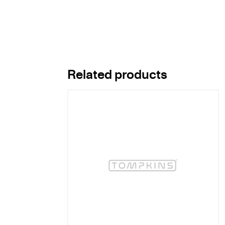
Related products