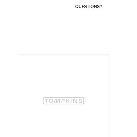
QUESTIONS?