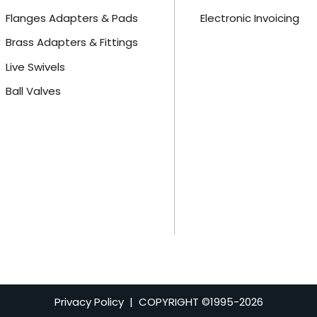
Flanges Adapters & Pads
Electronic Invoicing
Brass Adapters & Fittings
Live Swivels
Ball Valves
Privacy Policy
| COPYRIGHT ©1995-
2026