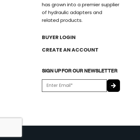
has grown into a premier supplier
of hydraulic adapters and
related products.
BUYER LOGIN
CREATE AN ACCOUNT
SIGN UP FOR OUR NEWSLETTER
E
m
a
C
i
A
l
P
*
T
C
H
A