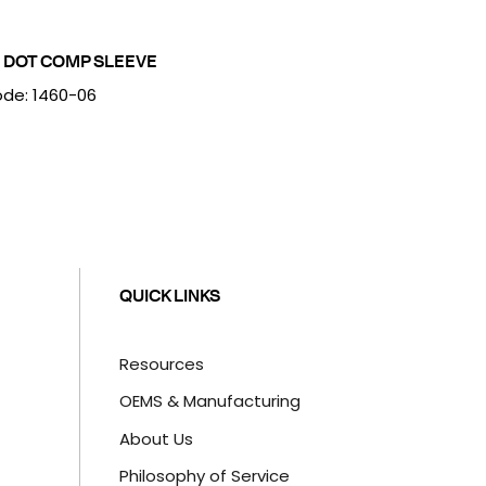
 DOT COMP SLEEVE
de: 1460-06
QUICK LINKS
Resources
OEMS & Manufacturing
About Us
Philosophy of Service