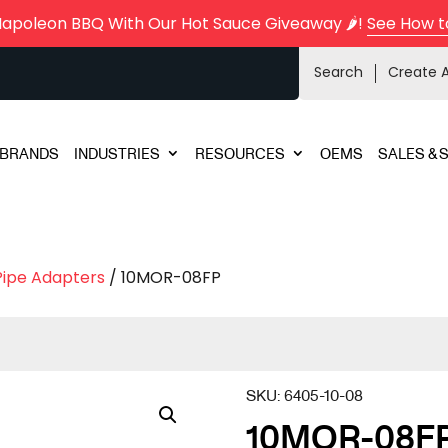
Napoleon BBQ With Our Hot Sauce Giveaway 🌶️!
See How t
Search
Create 
BRANDS
INDUSTRIES
RESOURCES
OEMS
SALES & 
Pipe Adapters
/ 10MOR-08FP
SKU:
6405-10-08
10MOR-08F