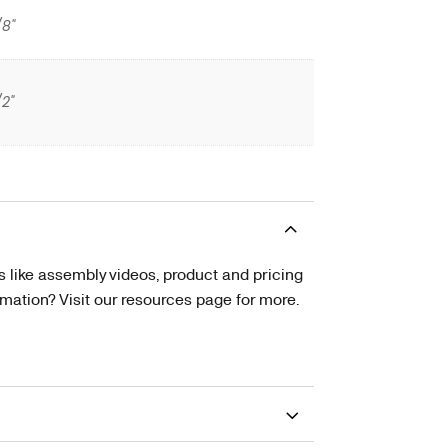
/8"
/2"
s like assembly videos, product and pricing
tion? Visit our resources page for more.