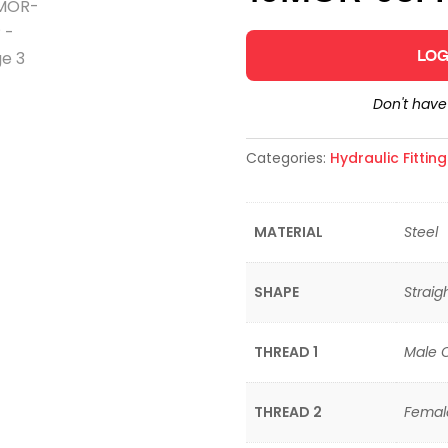
LOG
Don't hav
Categories:
Hydraulic Fittin
MATERIAL
Steel
SHAPE
Straig
THREAD 1
Male 
THREAD 2
Femal