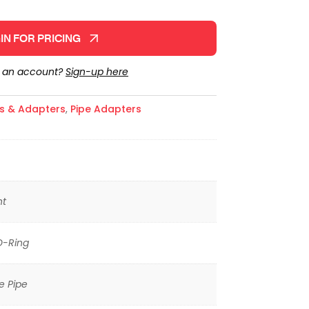
IN FOR PRICING
e an account?
Sign-up here
gs & Adapters
,
Pipe Adapters
ht
O-Ring
e Pipe