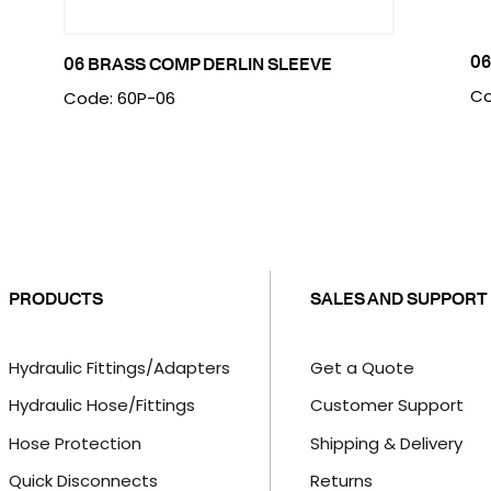
06
06 BRASS COMP DERLIN SLEEVE
Co
Code: 60P-06
PRODUCTS
SALES AND SUPPORT
Hydraulic Fittings/Adapters
Get a Quote
Hydraulic Hose/Fittings
Customer Support
Hose Protection
Shipping & Delivery
Quick Disconnects
Returns