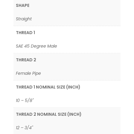
SHAPE
Straight
THREAD 1
SAE 45 Degree Male
THREAD 2
Female Pipe
THREAD 1 NOMINAL SIZE (INCH)
10 – 5/8"
THREAD 2 NOMINAL SIZE (INCH)
12 – 3/4"