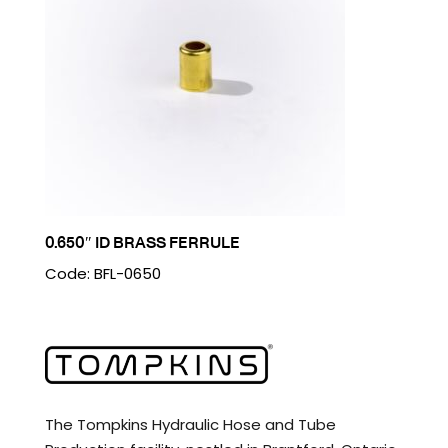
0.650″ ID BRASS FERRULE
Code: BFL-0650
The Tompkins Hydraulic Hose and Tube