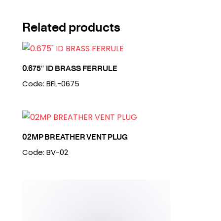
Related products
0.675″ ID BRASS FERRULE
Code: BFL-0675
02MP BREATHER VENT PLUG
Code: BV-02