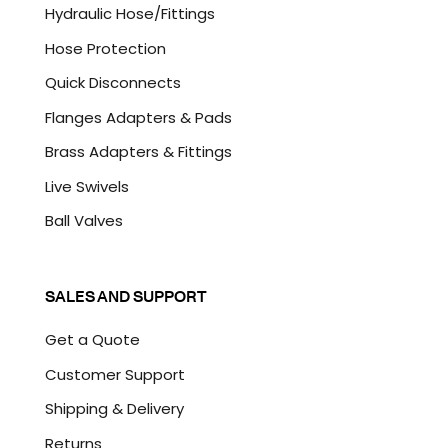
A
Hydraulic Hose/Fittings
Hose Protection
Quick Disconnects
Flanges Adapters & Pads
Brass Adapters & Fittings
Live Swivels
Ball Valves
SALES AND SUPPORT
Get a Quote
Customer Support
Shipping & Delivery
Returns