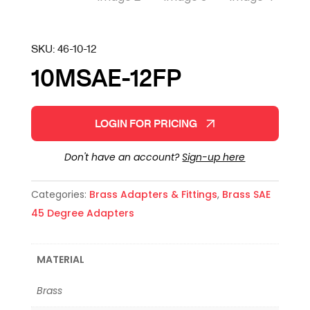
SKU:
46-10-12
10MSAE-12FP
LOGIN FOR PRICING
Don't have an account?
Sign-up here
Categories:
Brass Adapters & Fittings
,
Brass SAE
45 Degree Adapters
MATERIAL
Brass