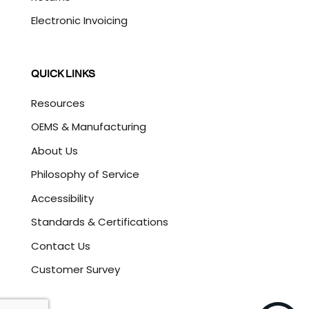
Electronic Invoicing
QUICK LINKS
Resources
OEMS & Manufacturing
About Us
Philosophy of Service
Accessibility
Standards & Certifications
Contact Us
Customer Survey