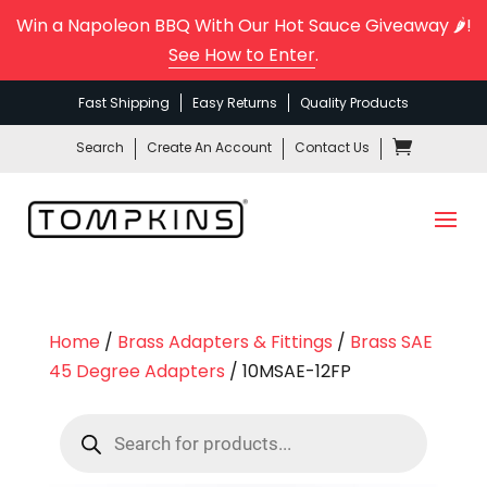
Win a Napoleon BBQ With Our Hot Sauce Giveaway 🌶️!
See How to Enter
.
Fast Shipping
Easy Returns
Quality Products
Search
Create An Account
Contact Us
Home
/
Brass Adapters & Fittings
/
Brass SAE
45 Degree Adapters
/ 10MSAE-12FP
Products
search