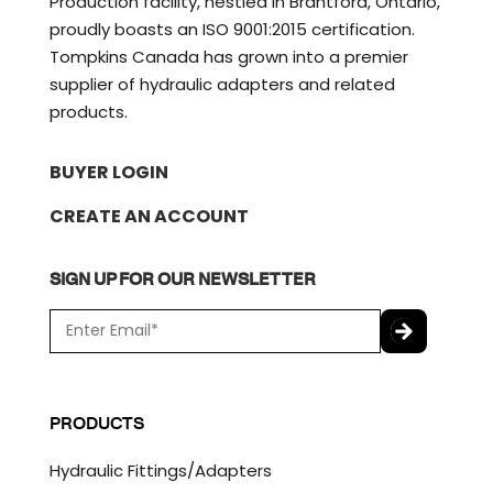
Production facility, nestled in Brantford, Ontario,
proudly boasts an ISO 9001:2015 certification.
Tompkins Canada has grown into a premier
supplier of hydraulic adapters and related
products.
BUYER LOGIN
CREATE AN ACCOUNT
SIGN UP FOR OUR NEWSLETTER
E
m
a
C
i
A
l
P
PRODUCTS
*
T
C
Hydraulic Fittings/Adapters
H