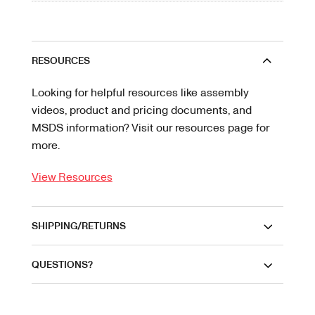
RESOURCES
Looking for helpful resources like assembly
videos, product and pricing documents, and
MSDS information? Visit our resources page for
more.
View Resources
SHIPPING/RETURNS
QUESTIONS?