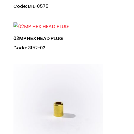
Code: BFL-0575
02MP HEX HEAD PLUG
Code: 3152-02