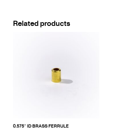
Related products
0.575″ ID BRASS FERRULE