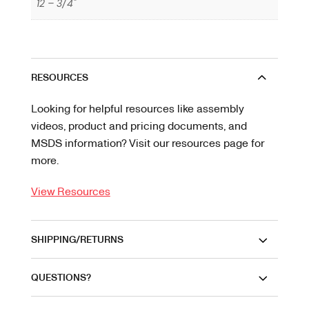
12 – 3/4"
RESOURCES
Looking for helpful resources like assembly
videos, product and pricing documents, and
MSDS information? Visit our resources page for
more.
View Resources
SHIPPING/RETURNS
QUESTIONS?