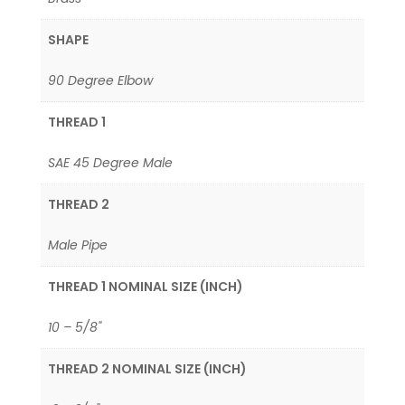
SHAPE
90 Degree Elbow
THREAD 1
SAE 45 Degree Male
THREAD 2
Male Pipe
THREAD 1 NOMINAL SIZE (INCH)
10 – 5/8"
THREAD 2 NOMINAL SIZE (INCH)