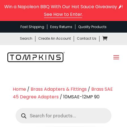
Win a Napoleon BBQ With Our Hot Sauce Giveaway 🌶️!
See How to Enter
.
Fast Shipping
Easy Returns
Quality Products
Search
Create An Account
Contact Us
Home
/
Brass Adapters & Fittings
/
Brass SAE
45 Degree Adapters
/ 10MSAE-12MP 90
Products
search