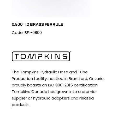
0.800″ ID BRASS FERRULE
Code: BFL-0800
The Tompkins Hydraulic Hose and Tube
Production facility, nestled in Brantford, Ontario,
proudly boasts an ISO 9001:2015 certification.
Tompkins Canada has grown into a premier
supplier of hydraulic adapters and related
products.