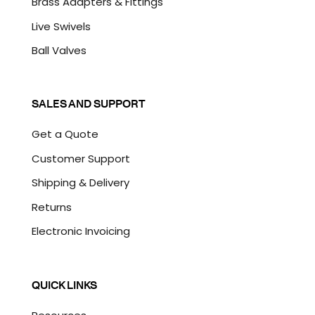
Brass Adapters & Fittings
Live Swivels
Ball Valves
SALES AND SUPPORT
Get a Quote
Customer Support
Shipping & Delivery
Returns
Electronic Invoicing
QUICK LINKS