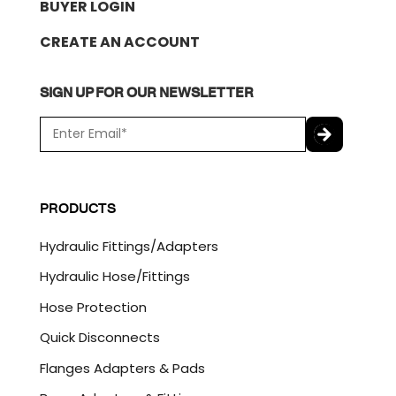
BUYER LOGIN
CREATE AN ACCOUNT
SIGN UP FOR OUR NEWSLETTER
E
m
a
C
i
A
l
P
PRODUCTS
*
T
C
Hydraulic Fittings/Adapters
H
A
Hydraulic Hose/Fittings
Hose Protection
Quick Disconnects
Flanges Adapters & Pads