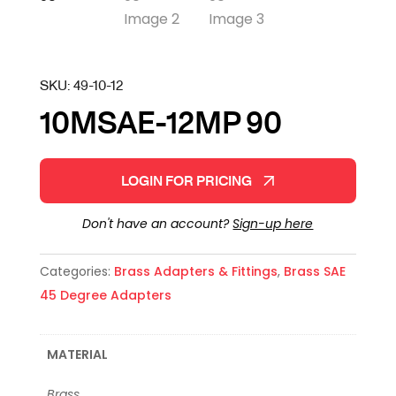
SKU:
49-10-12
10MSAE-12MP 90
LOGIN FOR PRICING
Don't have an account?
Sign-up here
Categories:
Brass Adapters & Fittings
,
Brass SAE
45 Degree Adapters
MATERIAL
Brass