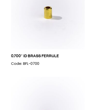
0.700″ ID BRASS FERRULE
Code: BFL-0700