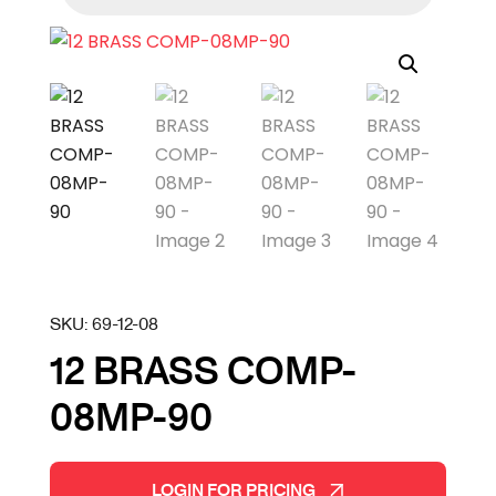
SKU:
69-12-08
12 BRASS COMP-
08MP-90
LOGIN FOR PRICING