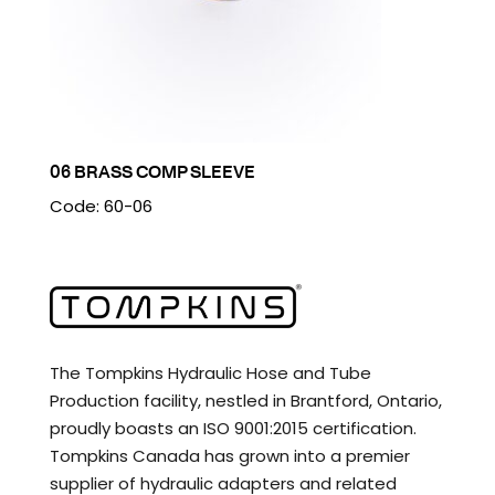
06 BRASS COMP SLEEVE
Code: 60-06
The Tompkins Hydraulic Hose and Tube
Production facility, nestled in Brantford, Ontario,
proudly boasts an ISO 9001:2015 certification.
Tompkins Canada has grown into a premier
supplier of hydraulic adapters and related