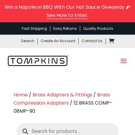
Win a Napoleon BBQ With Our Hot Sauce Giveaway 🌶️!
See How to Enter
.
Fast Shipping
Easy Returns
Quality Products
Search
Create An Account
Contact Us
Home
/
Brass Adapters & Fittings
/
Brass
Compression Adapters
/ 12 BRASS COMP-
08MP-90
Products
search