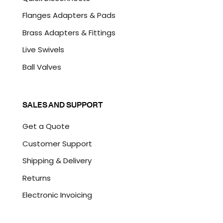
Flanges Adapters & Pads
Brass Adapters & Fittings
Live Swivels
Ball Valves
SALES AND SUPPORT
Get a Quote
Customer Support
Shipping & Delivery
Returns
Electronic Invoicing