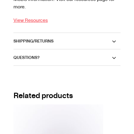
more.
View Resources
SHIPPING/RETURNS
QUESTIONS?
Related products