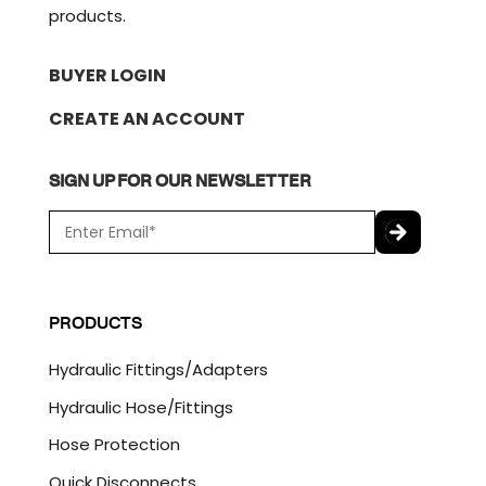
products.
BUYER LOGIN
CREATE AN ACCOUNT
SIGN UP FOR OUR NEWSLETTER
E
m
a
C
i
A
l
P
PRODUCTS
*
T
C
Hydraulic Fittings/Adapters
H
A
Hydraulic Hose/Fittings
Hose Protection
Quick Disconnects