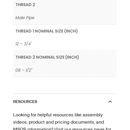
THREAD 2
Male Pipe
THREAD 1 NOMINAL SIZE (INCH)
12 – 3/4'
THREAD 2 NOMINAL SIZE (INCH)
08 – 1/2"
RESOURCES
Looking for helpful resources like assembly
videos, product and pricing documents, and
MSDS information? Visit our resources page for