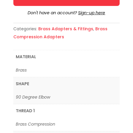
Don't have an account?
Sign-up here
Categories:
Brass Adapters & Fittings
,
Brass
Compression Adapters
MATERIAL
Brass
SHAPE
90 Degree Elbow
THREAD 1
Brass Compression