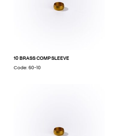
10 BRASS COMP SLEEVE
Code: 60-10