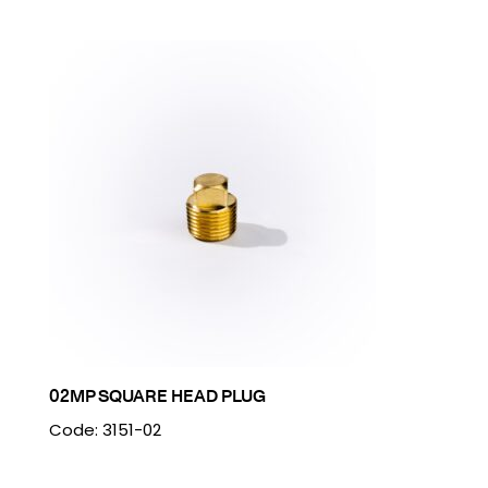
02MP SQUARE HEAD PLUG
Code: 3151-02