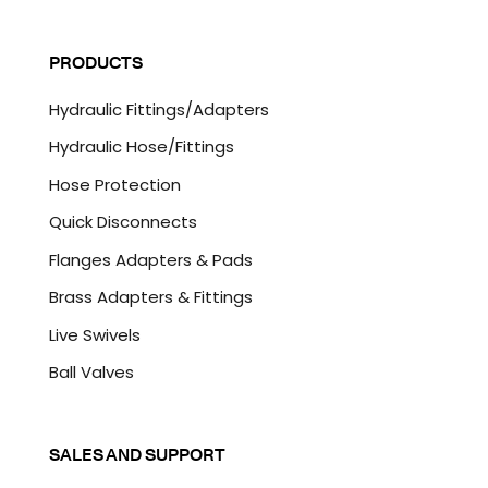
a
C
i
A
l
P
PRODUCTS
*
T
C
Hydraulic Fittings/Adapters
H
A
Hydraulic Hose/Fittings
Hose Protection
Quick Disconnects
Flanges Adapters & Pads
Brass Adapters & Fittings
Live Swivels
Ball Valves
SALES AND SUPPORT