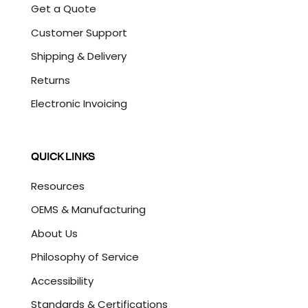
Get a Quote
Customer Support
Shipping & Delivery
Returns
Electronic Invoicing
QUICK LINKS
Resources
OEMS & Manufacturing
About Us
Philosophy of Service
Accessibility
Standards & Certifications