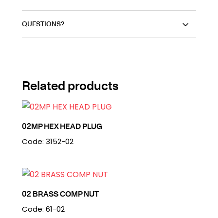
QUESTIONS?
Related products
02MP HEX HEAD PLUG
Code: 3152-02
02 BRASS COMP NUT
Code: 61-02