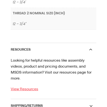
12 – 3/4'
THREAD 2 NOMINAL SIZE (INCH)
12 – 3/4"
RESOURCES
Looking for helpful resources like assembly
videos, product and pricing documents, and
MSDS information? Visit our resources page for
more.
View Resources
SHIPPING/RETURNS