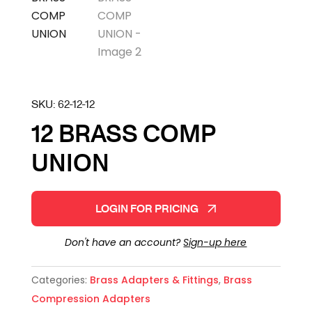
SKU:
62-12-12
12 BRASS COMP
UNION
LOGIN FOR PRICING
Don't have an account?
Sign-up here
Categories:
Brass Adapters & Fittings
,
Brass
Compression Adapters