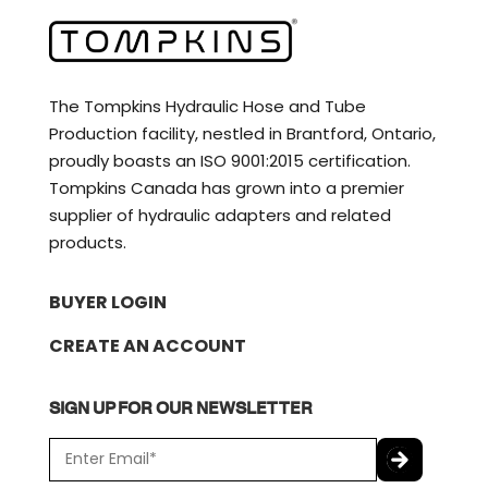
The Tompkins Hydraulic Hose and Tube
Production facility, nestled in Brantford, Ontario,
proudly boasts an ISO 9001:2015 certification.
Tompkins Canada has grown into a premier
supplier of hydraulic adapters and related
products.
BUYER LOGIN
CREATE AN ACCOUNT
SIGN UP FOR OUR NEWSLETTER
E
m