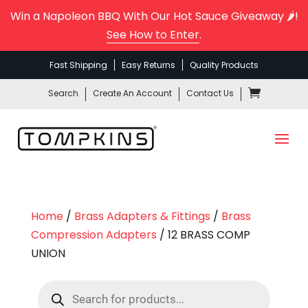
Win a Napoleon BBQ With Our Hot Sauce Giveaway 🌶️!
See How to Enter
.
Fast Shipping
Easy Returns
Quality Products
Search
Create An Account
Contact Us
Home
/
Brass Adapters & Fittings
/
Brass
Compression Adapters
/ 12 BRASS COMP
UNION
Products
search