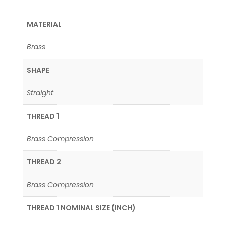
MATERIAL
Brass
SHAPE
Straight
THREAD 1
Brass Compression
THREAD 2
Brass Compression
THREAD 1 NOMINAL SIZE (INCH)