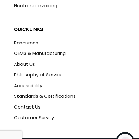
Electronic Invoicing
QUICK LINKS
Resources
OEMS & Manufacturing
About Us
Philosophy of Service
Accessibility
Standards & Certifications
Contact Us
Customer Survey