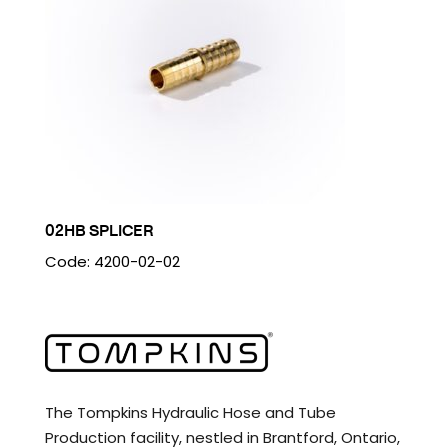
02HB SPLICER
Code: 4200-02-02
The Tompkins Hydraulic Hose and Tube
Production facility, nestled in Brantford, Ontario,