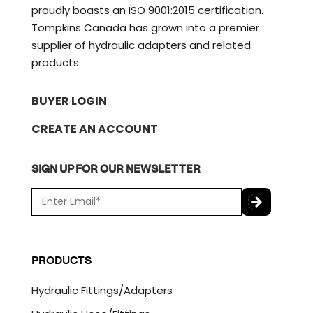
proudly boasts an ISO 9001:2015 certification.
Tompkins Canada has grown into a premier
supplier of hydraulic adapters and related
products.
BUYER LOGIN
CREATE AN ACCOUNT
SIGN UP FOR OUR NEWSLETTER
E
m
a
C
i
A
l
P
PRODUCTS
*
T
C
Hydraulic Fittings/Adapters
H
A