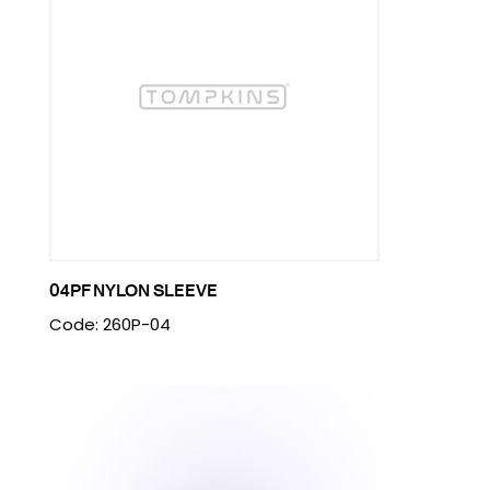
04PF NYLON SLEEVE
Code: 260P-04