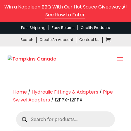
Win a Napoleon BBQ With Our Hot Sauce Giveaway 🌶️!
See How to Enter
.
Fast Shipping
Easy Returns
Quality Products
Search
Create An Account
Contact Us
Home
/
Hydraulic Fittings & Adapters
/
Pipe
Swivel Adapters
/ 12FPX-12FPX
Products
search