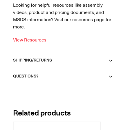
Looking for helpful resources like assembly
videos, product and pricing documents, and
MSDS information? Visit our resources page for
more.
View Resources
SHIPPING/RETURNS
QUESTIONS?
Related products