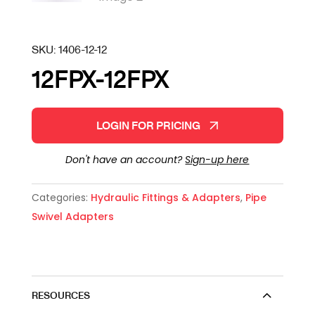
SKU:
1406-12-12
12FPX-12FPX
LOGIN FOR PRICING
Don't have an account?
Sign-up here
Categories:
Hydraulic Fittings & Adapters
,
Pipe
Swivel Adapters
RESOURCES