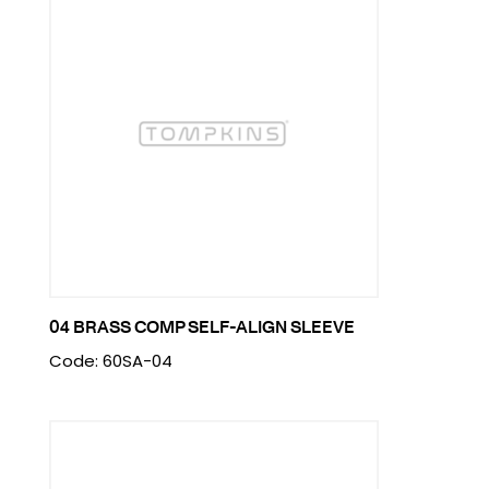
04 BRASS COMP SELF-ALIGN SLEEVE
Code: 60SA-04