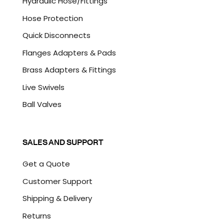
Hydraulic Hose/Fittings
Hose Protection
Quick Disconnects
Flanges Adapters & Pads
Brass Adapters & Fittings
Live Swivels
Ball Valves
SALES AND SUPPORT
Get a Quote
Customer Support
Shipping & Delivery
Returns