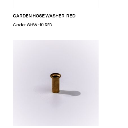
GARDEN HOSE WASHER-RED
Code: GHW-10 RED