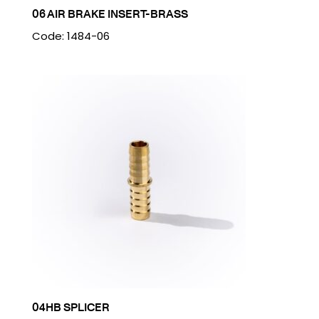
06 AIR BRAKE INSERT-BRASS
Code: 1484-06
04HB SPLICER