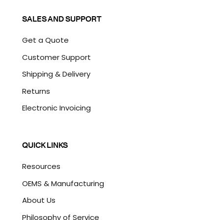
SALES AND SUPPORT
Get a Quote
Customer Support
Shipping & Delivery
Returns
Electronic Invoicing
QUICK LINKS
Resources
OEMS & Manufacturing
About Us
Philosophy of Service