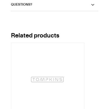
QUESTIONS?
Related products