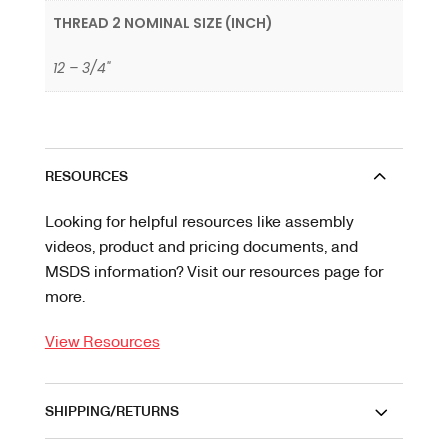
THREAD 2 NOMINAL SIZE (INCH)
12 – 3/4"
RESOURCES
Looking for helpful resources like assembly
videos, product and pricing documents, and
MSDS information? Visit our resources page for
more.
View Resources
SHIPPING/RETURNS