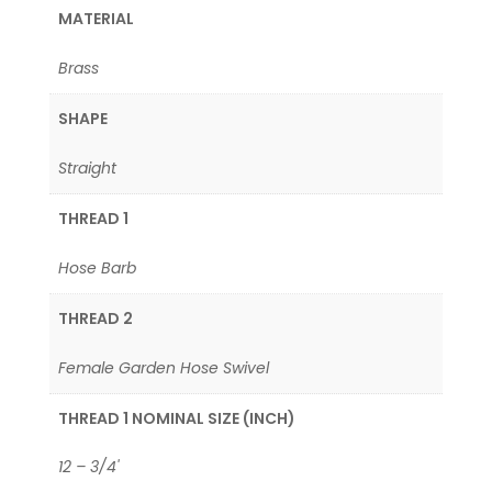
MATERIAL
Brass
SHAPE
Straight
THREAD 1
Hose Barb
THREAD 2
Female Garden Hose Swivel
THREAD 1 NOMINAL SIZE (INCH)
12 – 3/4'