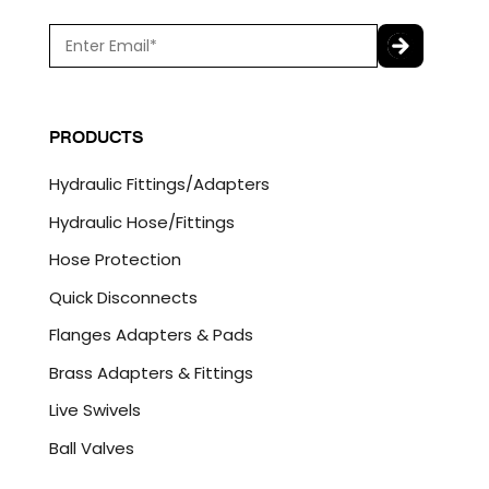
E
m
a
C
i
A
l
P
PRODUCTS
*
T
C
Hydraulic Fittings/Adapters
H
A
Hydraulic Hose/Fittings
Hose Protection
Quick Disconnects
Flanges Adapters & Pads
Brass Adapters & Fittings
Live Swivels
Ball Valves