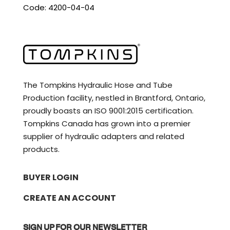
Code: 4200-04-04
The Tompkins Hydraulic Hose and Tube
Production facility, nestled in Brantford, Ontario,
proudly boasts an ISO 9001:2015 certification.
Tompkins Canada has grown into a premier
supplier of hydraulic adapters and related
products.
BUYER LOGIN
CREATE AN ACCOUNT
SIGN UP FOR OUR NEWSLETTER