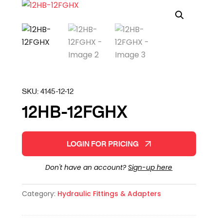
SKU:
4145-12-12
12HB-12FGHX
LOGIN FOR PRICING
Don't have an account?
Sign-up here
Category:
Hydraulic Fittings & Adapters