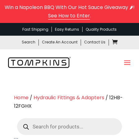
Win a Napoleon BBQ With Our Hot Sauce Giveaway 🌶️!
See How to Enter
.
Fast Shipping
Easy Returns
Quality Products
Search
Create An Account
Contact Us
Home
/
Hydraulic Fittings & Adapters
/ 12HB-
12FGHX
Products
search