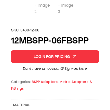
SKU:
3430-12-06
12MBSPP-06FBSPP
LOGIN FOR PRICING
Don't have an account?
Sign-up here
Categories:
BSPP Adapters
,
Metric Adapters &
Fittings
MATERIAL