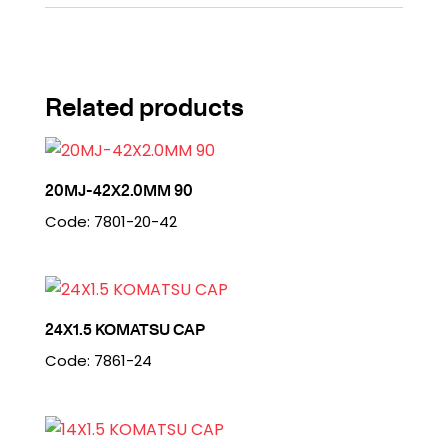
Related products
20MJ-42X2.0MM 90
Code: 7801-20-42
24X1.5 KOMATSU CAP
Code: 7861-24