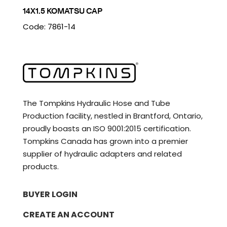
14X1.5 KOMATSU CAP
Code: 7861-14
The Tompkins Hydraulic Hose and Tube
Production facility, nestled in Brantford, Ontario,
proudly boasts an ISO 9001:2015 certification.
Tompkins Canada has grown into a premier
supplier of hydraulic adapters and related
products.
BUYER LOGIN
CREATE AN ACCOUNT