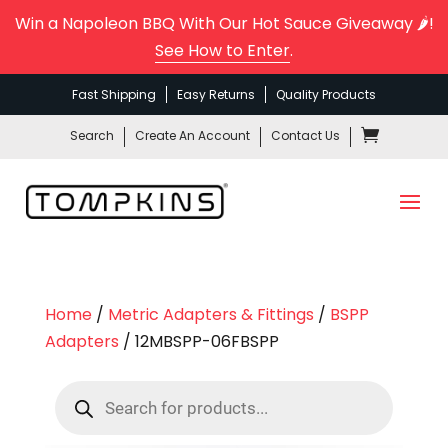
Win a Napoleon BBQ With Our Hot Sauce Giveaway 🌶️!
See How to Enter
.
Fast Shipping
Easy Returns
Quality Products
Search
Create An Account
Contact Us
Home
/
Metric Adapters & Fittings
/
BSPP
Adapters
/ 12MBSPP-06FBSPP
Products
search