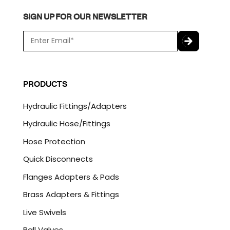
SIGN UP FOR OUR NEWSLETTER
E
m
a
C
i
A
l
P
PRODUCTS
*
T
C
Hydraulic Fittings/Adapters
H
A
Hydraulic Hose/Fittings
Hose Protection
Quick Disconnects
Flanges Adapters & Pads
Brass Adapters & Fittings
Live Swivels
Ball Valves