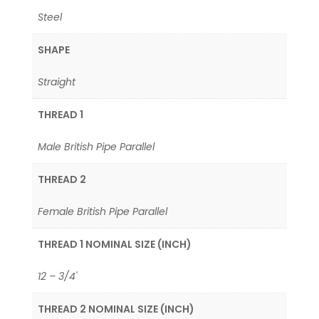
Steel
SHAPE
Straight
THREAD 1
Male British Pipe Parallel
THREAD 2
Female British Pipe Parallel
THREAD 1 NOMINAL SIZE (INCH)
12 – 3/4'
THREAD 2 NOMINAL SIZE (INCH)