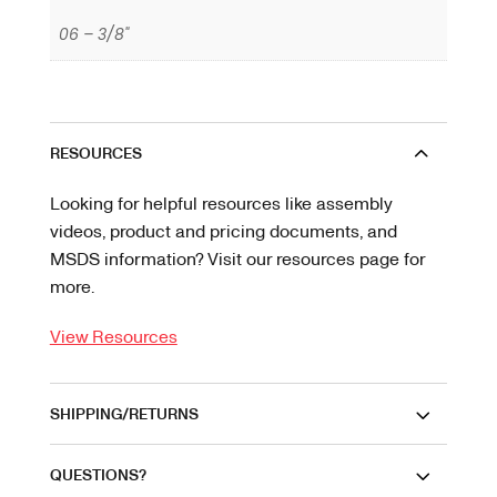
06 – 3/8"
RESOURCES
Looking for helpful resources like assembly
videos, product and pricing documents, and
MSDS information? Visit our resources page for
more.
View Resources
SHIPPING/RETURNS
QUESTIONS?