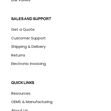
SALES AND SUPPORT
Get a Quote
Customer Support
Shipping & Delivery
Returns
Electronic Invoicing
QUICK LINKS
Resources
OEMS & Manufacturing
About Us