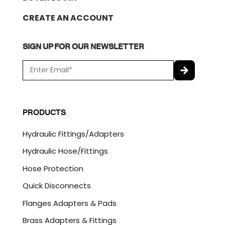
CREATE AN ACCOUNT
SIGN UP FOR OUR NEWSLETTER
E
m
a
C
i
A
l
P
PRODUCTS
*
T
C
Hydraulic Fittings/Adapters
H
A
Hydraulic Hose/Fittings
Hose Protection
Quick Disconnects
Flanges Adapters & Pads
Brass Adapters & Fittings