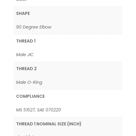
SHAPE
90 Degree Elbow
THREAD 1
Male JIC
THREAD 2
Male O-Ring
COMPLIANCE
MS 51527, SAE 070220
THREAD 1 NOMINAL SIZE (INCH)