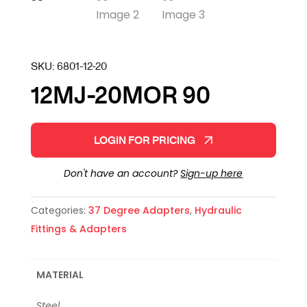
SKU:
6801-12-20
12MJ-20MOR 90
LOGIN FOR PRICING
Don't have an account?
Sign-up here
Categories:
37 Degree Adapters
,
Hydraulic
Fittings & Adapters
MATERIAL
Steel