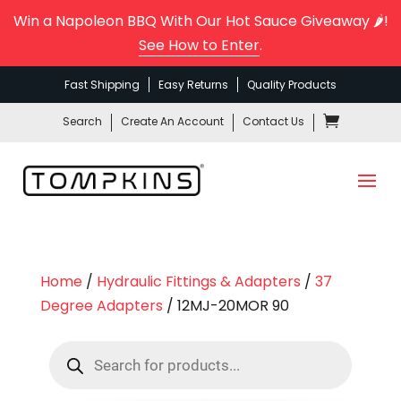
Win a Napoleon BBQ With Our Hot Sauce Giveaway 🌶️!
See How to Enter
.
Fast Shipping
Easy Returns
Quality Products
Search
Create An Account
Contact Us
Home
/
Hydraulic Fittings & Adapters
/
37
Degree Adapters
/ 12MJ-20MOR 90
Products
search