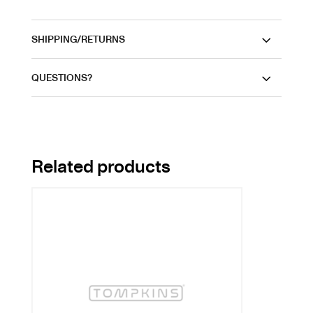
SHIPPING/RETURNS
QUESTIONS?
Related products