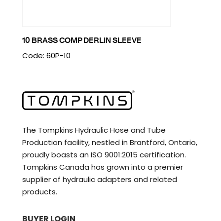
10 BRASS COMP DERLIN SLEEVE
Code: 60P-10
The Tompkins Hydraulic Hose and Tube
Production facility, nestled in Brantford, Ontario,
proudly boasts an ISO 9001:2015 certification.
Tompkins Canada has grown into a premier
supplier of hydraulic adapters and related
products.
BUYER LOGIN