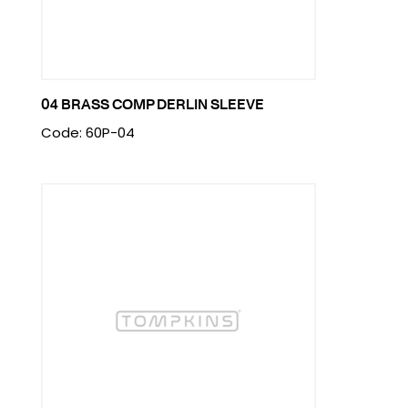
04 BRASS COMP DERLIN SLEEVE
Code: 60P-04