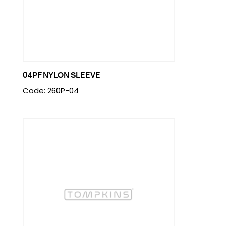
04PF NYLON SLEEVE
Code: 260P-04