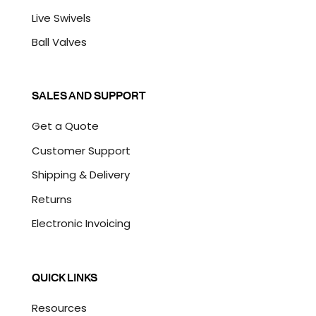
Live Swivels
Ball Valves
SALES AND SUPPORT
Get a Quote
Customer Support
Shipping & Delivery
Returns
Electronic Invoicing
QUICK LINKS
Resources