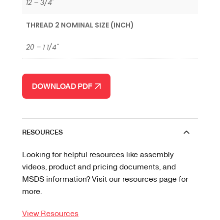
12 – 3/4'
THREAD 2 NOMINAL SIZE (INCH)
20 – 1 1/4"
DOWNLOAD PDF
RESOURCES
Looking for helpful resources like assembly
videos, product and pricing documents, and
MSDS information? Visit our resources page for
more.
View Resources