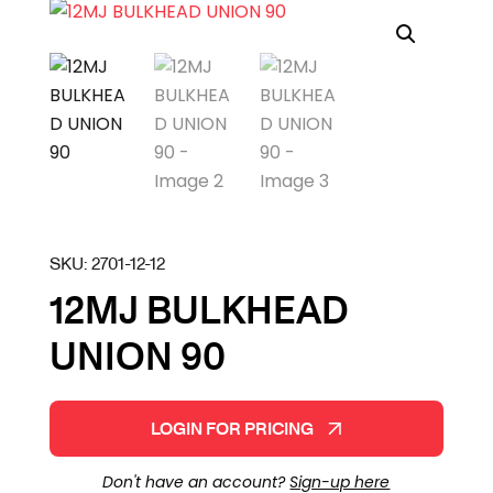
SKU:
2701-12-12
12MJ BULKHEAD
UNION 90
LOGIN FOR PRICING
Don't have an account?
Sign-up here