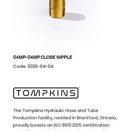
04MP-04MP CLOSE NIPPLE
Code: 3326-04-04
The Tompkins Hydraulic Hose and Tube
Production facility, nestled in Brantford, Ontario,
proudly boasts an ISO 9001:2015 certification.