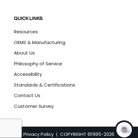
QUICK LINKS
Resources
OEMS & Manufacturing
About Us
Philosophy of Service
Accessibility
Standards & Certifications
Contact Us
Customer Survey
Privacy Policy
| COPYRIGHT ©1995-
2026