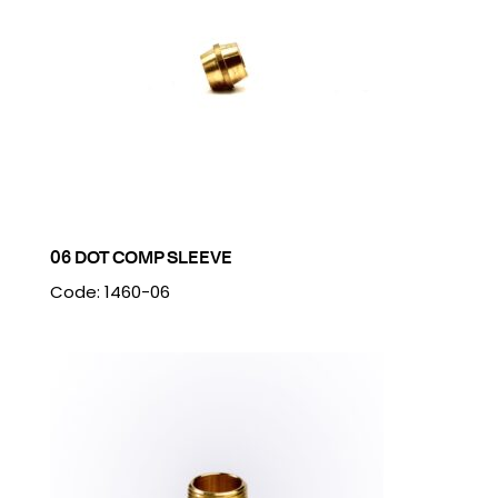
06 DOT COMP SLEEVE
Code: 1460-06