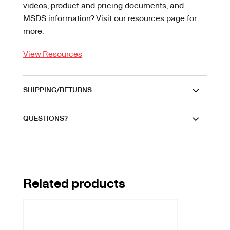
videos, product and pricing documents, and
MSDS information? Visit our resources page for
more.
View Resources
SHIPPING/RETURNS
QUESTIONS?
Related products