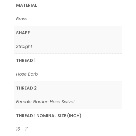
MATERIAL
Brass
SHAPE
Straight
THREAD 1
Hose Barb
THREAD 2
Female Garden Hose Swivel
THREAD 1 NOMINAL SIZE (INCH)
16 – 1"