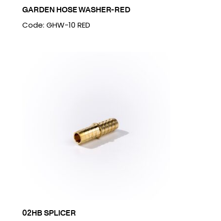
GARDEN HOSE WASHER-RED
Code: GHW-10 RED
02HB SPLICER