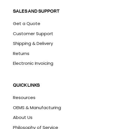
SALES AND SUPPORT
Get a Quote
Customer Support
Shipping & Delivery
Returns
Electronic Invoicing
QUICK LINKS
Resources
OEMS & Manufacturing
About Us
Philosophy of Service