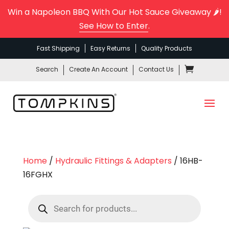
Win a Napoleon BBQ With Our Hot Sauce Giveaway 🌶️!
See How to Enter
.
Fast Shipping
Easy Returns
Quality Products
Search
Create An Account
Contact Us
Home
/
Hydraulic Fittings & Adapters
/ 16HB-
16FGHX
Products
search