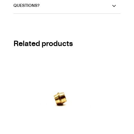
QUESTIONS?
Related products