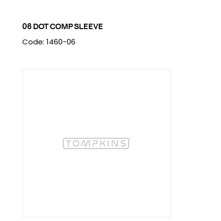
06 DOT COMP SLEEVE
Code: 1460-06