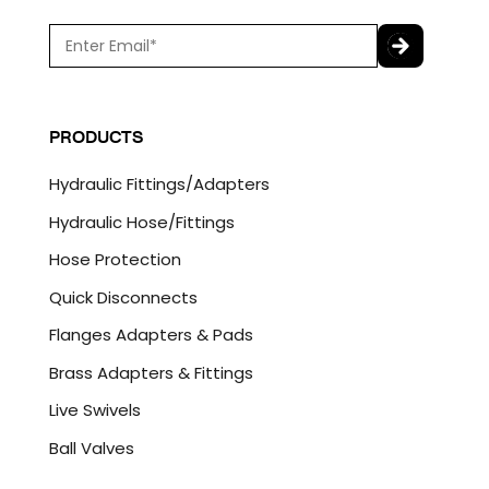
E
m
a
C
i
A
l
P
PRODUCTS
*
T
C
Hydraulic Fittings/Adapters
H
A
Hydraulic Hose/Fittings
Hose Protection
Quick Disconnects
Flanges Adapters & Pads
Brass Adapters & Fittings
Live Swivels
Ball Valves