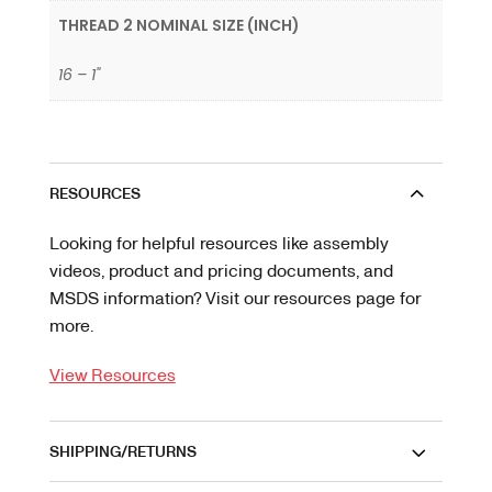
THREAD 2 NOMINAL SIZE (INCH)
16 – 1"
RESOURCES
Looking for helpful resources like assembly
videos, product and pricing documents, and
MSDS information? Visit our resources page for
more.
View Resources
SHIPPING/RETURNS