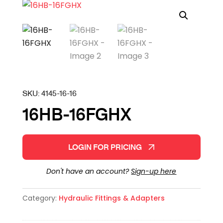
SKU:
4145-16-16
16HB-16FGHX
LOGIN FOR PRICING
Don't have an account?
Sign-up here
Category:
Hydraulic Fittings & Adapters