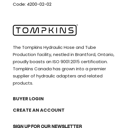
Code: 4200-02-02
The Tompkins Hydraulic Hose and Tube
Production facility, nestled in Brantford, Ontario,
proudly boasts an ISO 9001:2015 certification.
Tompkins Canada has grown into a premier
supplier of hydraulic adapters and related
products.
BUYER LOGIN
CREATE AN ACCOUNT
SIGN UP FOR OUR NEWSLETTER