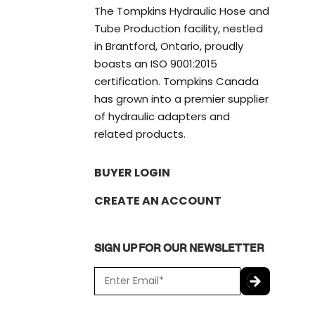
The Tompkins Hydraulic Hose and
Tube Production facility, nestled
in Brantford, Ontario, proudly
boasts an ISO 9001:2015
certification. Tompkins Canada
has grown into a premier supplier
of hydraulic adapters and
related products.
BUYER LOGIN
CREATE AN ACCOUNT
SIGN UP FOR OUR NEWSLETTER
E
m
a
C
i