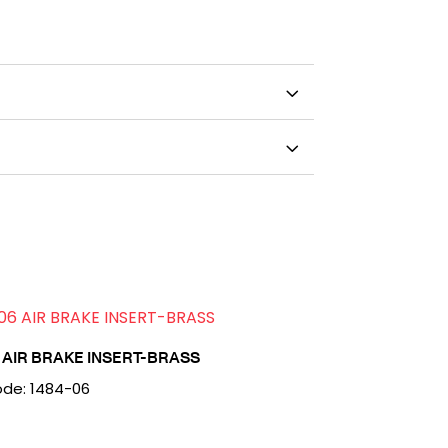
 AIR BRAKE INSERT-BRASS
de: 1484-06