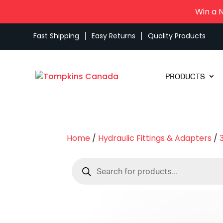
Win a 
Fast Shipping
Easy Returns
Quality Products
PRODUCTS
Home
/
Hydraulic Fittings & Adapters
/
Products
search