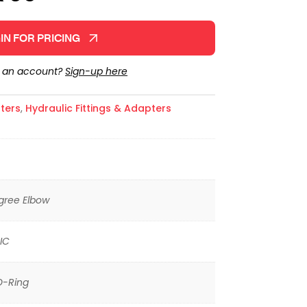
IN FOR PRICING
e an account?
Sign-up here
ters
,
Hydraulic Fittings & Adapters
gree Elbow
IC
O-Ring