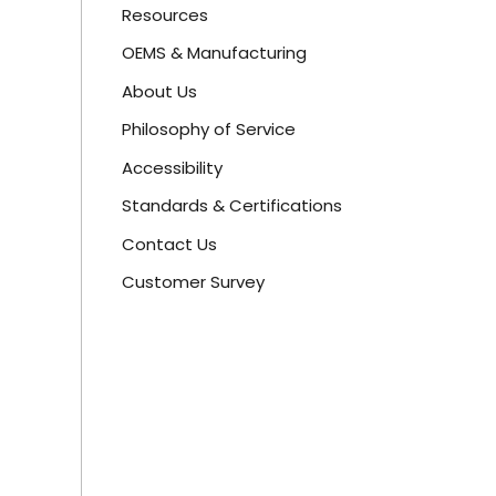
Resources
OEMS & Manufacturing
About Us
Philosophy of Service
Accessibility
Standards & Certifications
Contact Us
Customer Survey