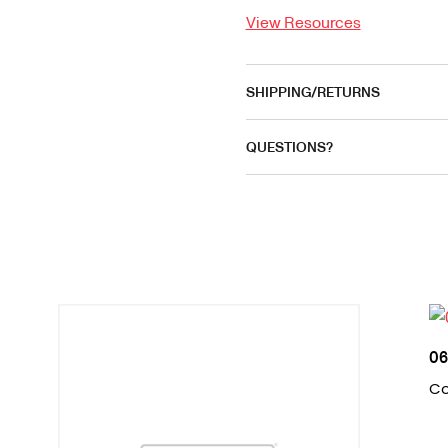
View Resources
SHIPPING/RETURNS
QUESTIONS?
06
Co