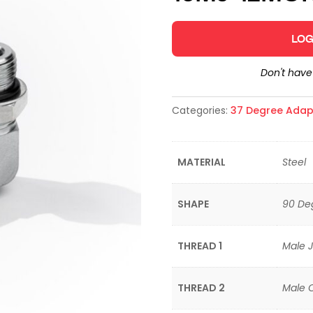
LOG
Don't hav
Categories:
37 Degree Adap
MATERIAL
Steel
SHAPE
90 De
THREAD 1
Male J
THREAD 2
Male 