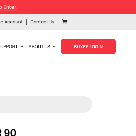
o Enter
.
An Account
Contact Us
SUPPORT
ABOUT US
BUYER LOGIN
 90