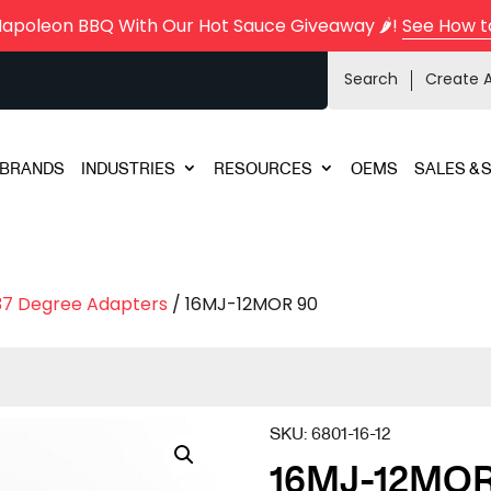
Napoleon BBQ With Our Hot Sauce Giveaway 🌶️!
See How t
Search
Create 
BRANDS
INDUSTRIES
RESOURCES
OEMS
SALES & 
37 Degree Adapters
/ 16MJ-12MOR 90
SKU:
6801-16-12
16MJ-12MOR