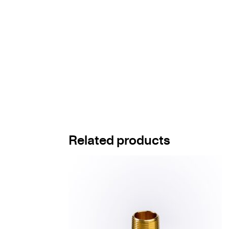
Related products