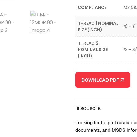
COMPLIANCE
MS 51
THREAD 1 NOMINAL
16 – 1"
SIZE (INCH)
THREAD 2
NOMINAL SIZE
12 – 3
(INCH)
DOWNLOAD PDF
RESOURCES
Looking for helpful resource
documents, and MSDS informa