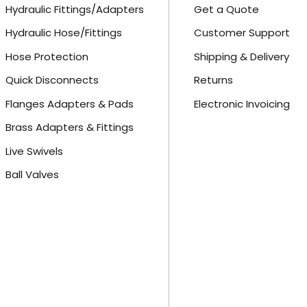
Hydraulic Fittings/Adapters
Get a Quote
Hydraulic Hose/Fittings
Customer Support
Hose Protection
Shipping & Delivery
Quick Disconnects
Returns
Flanges Adapters & Pads
Electronic Invoicing
Brass Adapters & Fittings
Live Swivels
Ball Valves