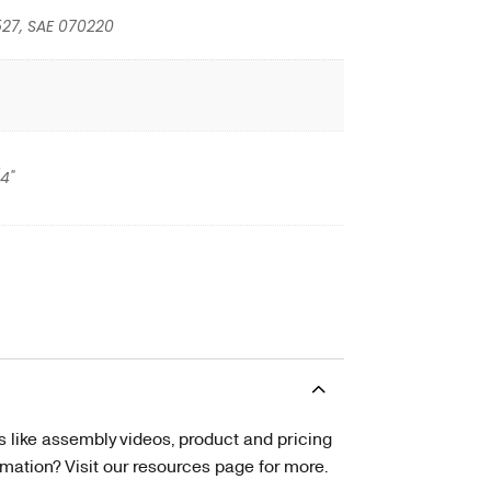
527, SAE 070220
/4"
s like assembly videos, product and pricing
tion? Visit our resources page for more.