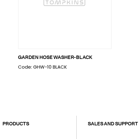
GARDEN HOSE WASHER-BLACK
Code: GHW-10 BLACK
PRODUCTS
SALES AND SUPPORT