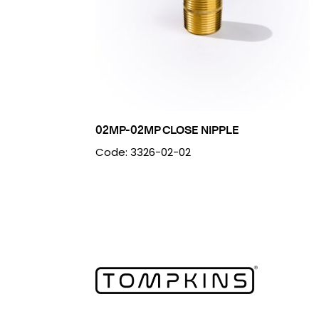
02MP-02MP CLOSE NIPPLE
Code: 3326-02-02