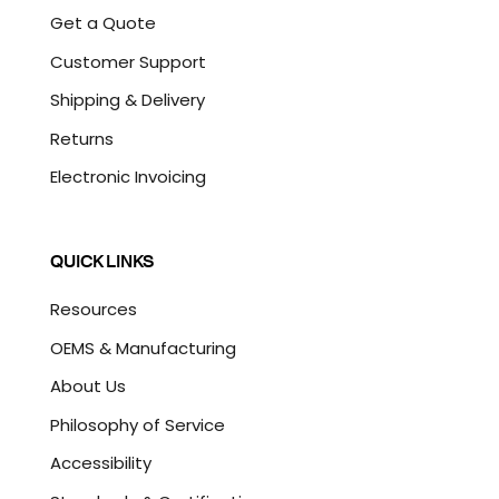
Get a Quote
Customer Support
Shipping & Delivery
Returns
Electronic Invoicing
QUICK LINKS
Resources
OEMS & Manufacturing
About Us
Philosophy of Service
Accessibility