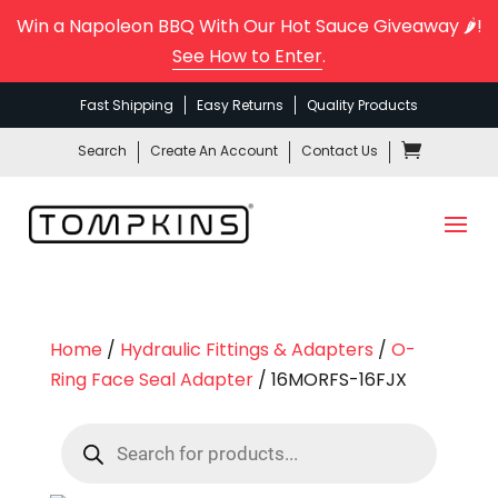
Win a Napoleon BBQ With Our Hot Sauce Giveaway 🌶️!
See How to Enter
.
Fast Shipping
Easy Returns
Quality Products
Search
Create An Account
Contact Us
Home
/
Hydraulic Fittings & Adapters
/
O-
Ring Face Seal Adapter
/ 16MORFS-16FJX
Products
search