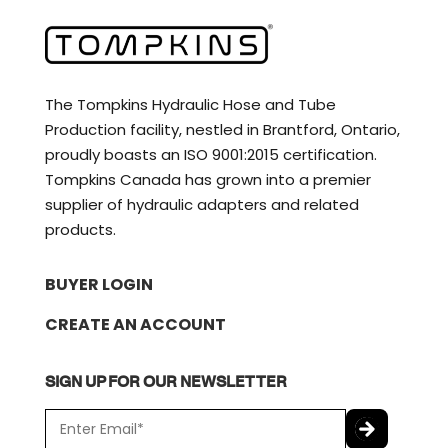
The Tompkins Hydraulic Hose and Tube
Production facility, nestled in Brantford, Ontario,
proudly boasts an ISO 9001:2015 certification.
Tompkins Canada has grown into a premier
supplier of hydraulic adapters and related
products.
BUYER LOGIN
CREATE AN ACCOUNT
SIGN UP FOR OUR NEWSLETTER
E
m