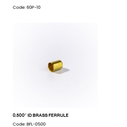
Code: 60P-10
0.500″ ID BRASS FERRULE
Code: BFL-0500