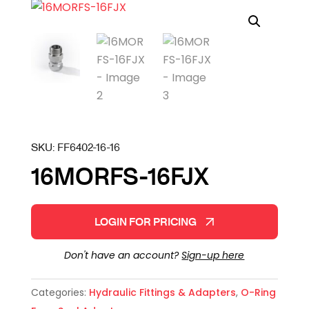
SKU:
FF6402-16-16
16MORFS-16FJX
LOGIN FOR PRICING
Don't have an account?
Sign-up here
Categories:
Hydraulic Fittings & Adapters
,
O-Ring