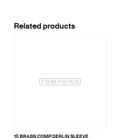
Related products
10 BRASS COMP DERLIN SLEEVE