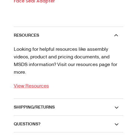
Face Seal Adapter
RESOURCES
Looking for helpful resources like assembly
videos, product and pricing documents, and
MSDS information? Visit our resources page for
more.
View Resources
SHIPPING/RETURNS
QUESTIONS?