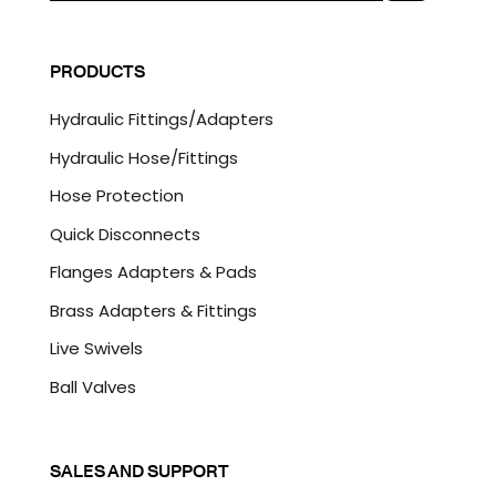
a
C
i
A
l
P
PRODUCTS
*
T
C
Hydraulic Fittings/Adapters
H
A
Hydraulic Hose/Fittings
Hose Protection
Quick Disconnects
Flanges Adapters & Pads
Brass Adapters & Fittings
Live Swivels
Ball Valves
SALES AND SUPPORT