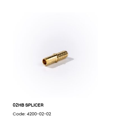
02HB SPLICER
Code: 4200-02-02