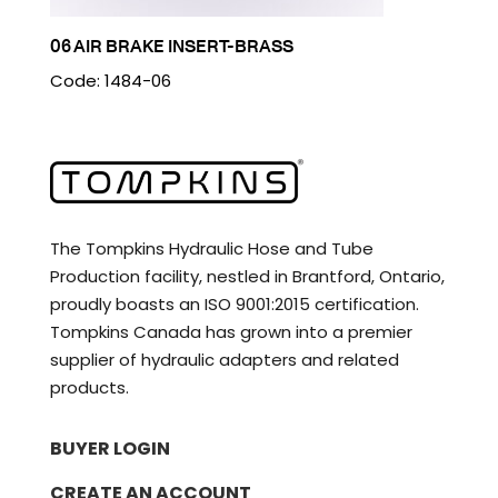
06 AIR BRAKE INSERT-BRASS
Code: 1484-06
The Tompkins Hydraulic Hose and Tube
Production facility, nestled in Brantford, Ontario,
proudly boasts an ISO 9001:2015 certification.
Tompkins Canada has grown into a premier
supplier of hydraulic adapters and related
products.
BUYER LOGIN
CREATE AN ACCOUNT