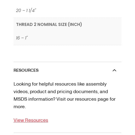
20 – 1 1/4"
THREAD 2 NOMINAL SIZE (INCH)
16 – 1"
RESOURCES
Looking for helpful resources like assembly
videos, product and pricing documents, and
MSDS information? Visit our resources page for
more.
View Resources