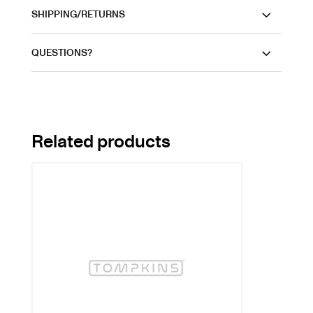
SHIPPING/RETURNS
QUESTIONS?
Related products