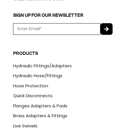
SIGN UP FOR OUR NEWSLETTER
E
m
a
C
i
A
l
P
PRODUCTS
*
T
C
Hydraulic Fittings/Adapters
H
A
Hydraulic Hose/Fittings
Hose Protection
Quick Disconnects
Flanges Adapters & Pads
Brass Adapters & Fittings
Live Swivels