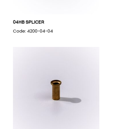
04HB SPLICER
Code: 4200-04-04