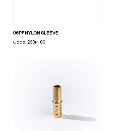
06PF NYLON SLEEVE
Code: 260P-06