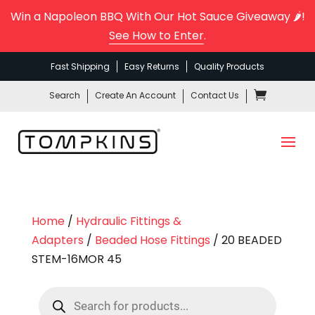
Win a Napoleon BBQ With Our Hot Sauce Giveaway 🌶️!
See How to Enter
.
Fast Shipping
Easy Returns
Quality Products
Search
Create An Account
Contact Us
Home
/
Hydraulic Fittings &
Adapters
/
Beaded Hose Fittings
/ 20 BEADED
STEM-16MOR 45
Products
search