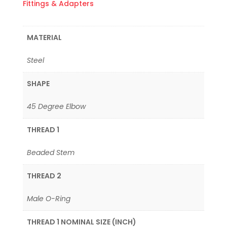
Fittings & Adapters
MATERIAL
Steel
SHAPE
45 Degree Elbow
THREAD 1
Beaded Stem
THREAD 2
Male O-Ring
THREAD 1 NOMINAL SIZE (INCH)