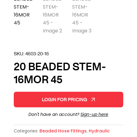
SKU:
4603-20-16
20 BEADED STEM-
16MOR 45
LOGIN FOR PRICING
Don't have an account?
Sign-up here
Categories:
Beaded Hose Fittings
,
Hydraulic