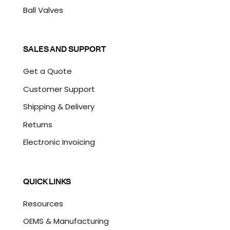
Ball Valves
SALES AND SUPPORT
Get a Quote
Customer Support
Shipping & Delivery
Returns
Electronic Invoicing
QUICK LINKS
Resources
OEMS & Manufacturing