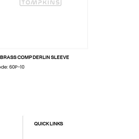
 BRASS COMP DERLIN SLEEVE
de: 60P-10
QUICK LINKS