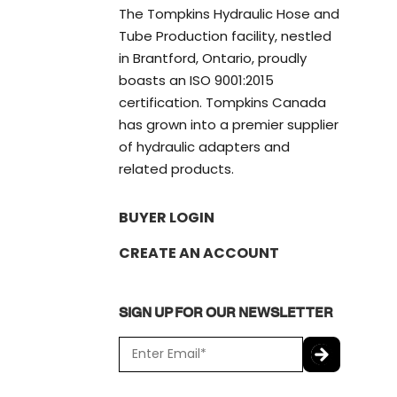
The Tompkins Hydraulic Hose and
Tube Production facility, nestled
in Brantford, Ontario, proudly
boasts an ISO 9001:2015
certification. Tompkins Canada
has grown into a premier supplier
of hydraulic adapters and
related products.
BUYER LOGIN
CREATE AN ACCOUNT
SIGN UP FOR OUR NEWSLETTER
E
m
a
C
i