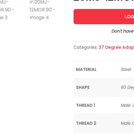
LOG
Don't hav
Categories:
37 Degree Adap
MATERIAL
Steel
SHAPE
90 De
THREAD 1
Male J
THREAD 2
Male 