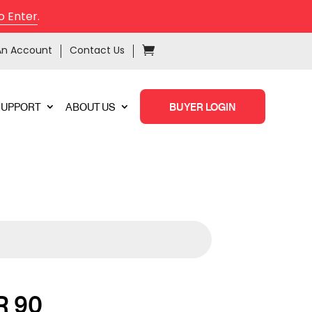
o Enter
.
An Account
Contact Us
SUPPORT
ABOUT US
BUYER LOGIN
 90