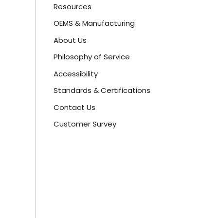
Resources
OEMS & Manufacturing
About Us
Philosophy of Service
Accessibility
Standards & Certifications
Contact Us
Customer Survey