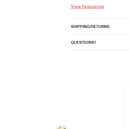
View Resources
SHIPPING/RETURNS
QUESTIONS?