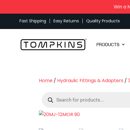
Win a 
Fast Shipping
Easy Returns
Quality Products
PRODUCTS
Home
/
Hydraulic Fittings & Adapters
/
Products
search