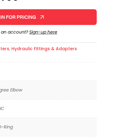
IN FOR PRICING
e an account?
Sign-up here
ters
,
Hydraulic Fittings & Adapters
gree Elbow
IC
O-Ring