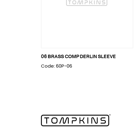
06 BRASS COMP DERLIN SLEEVE
Code: 60P-06