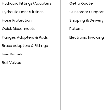
Hydraulic Fittings/Adapters
Get a Quote
Hydraulic Hose/Fittings
Customer Support
Hose Protection
Shipping & Delivery
Quick Disconnects
Returns
Flanges Adapters & Pads
Electronic Invoicing
Brass Adapters & Fittings
Live Swivels
Ball Valves