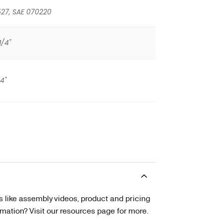
527, SAE 070220
1/4"
/4"
s like assembly videos, product and pricing
tion? Visit our resources page for more.