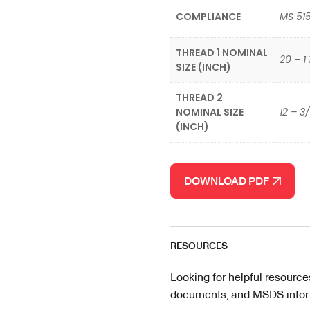
COMPLIANCE
MS 51
THREAD 1 NOMINAL
20 – 1 
SIZE (INCH)
THREAD 2
NOMINAL SIZE
12 – 3
(INCH)
DOWNLOAD PDF
RESOURCES
Looking for helpful resource
documents, and MSDS informa