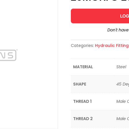
LOG
Don't hav
Categories:
Hydraulic Fittin
MATERIAL
Steel
SHAPE
45 De
THREAD 1
Male 
THREAD 2
Male 