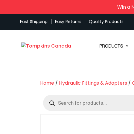
Win a 
Fast Shipping
Easy Returns
Quality Products
PRODUCTS
Home
/
Hydraulic Fittings & Adapters
/
Products
search