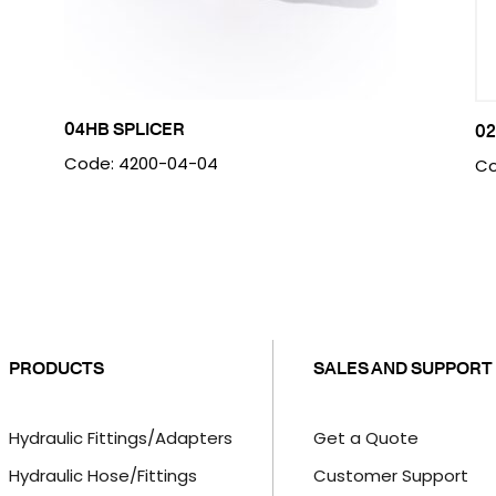
04HB SPLICER
02
Code: 4200-04-04
Co
PRODUCTS
SALES AND SUPPORT
Hydraulic Fittings/Adapters
Get a Quote
Hydraulic Hose/Fittings
Customer Support