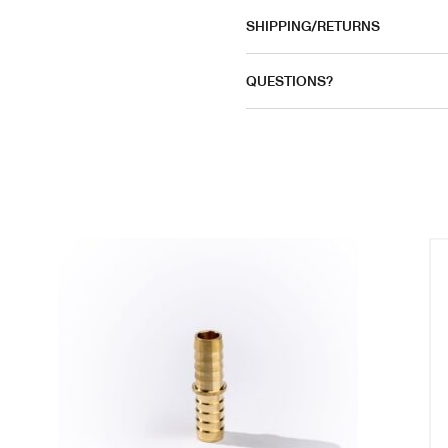
SHIPPING/RETURNS
QUESTIONS?