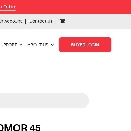
o Enter
.
An Account
Contact Us
SUPPORT
ABOUT US
BUYER LOGIN
0MOR 45