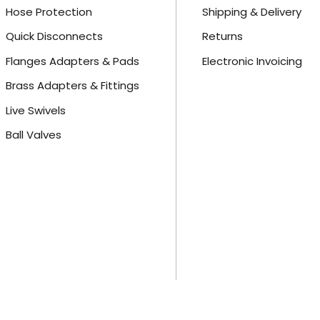
Hose Protection
Shipping & Delivery
Quick Disconnects
Returns
Flanges Adapters & Pads
Electronic Invoicing
Brass Adapters & Fittings
Live Swivels
Ball Valves