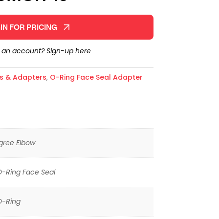
IN FOR PRICING
e an account?
Sign-up here
gs & Adapters
,
O-Ring Face Seal Adapter
gree Elbow
O-Ring Face Seal
O-Ring