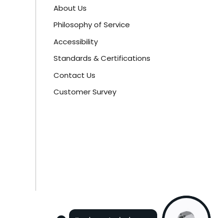
About Us
Philosophy of Service
Accessibility
Standards & Certifications
Contact Us
Customer Survey