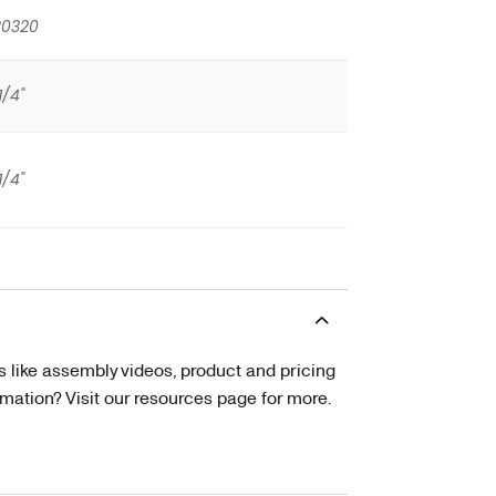
20320
1/4"
1/4"
s like assembly videos, product and pricing
tion? Visit our resources page for more.