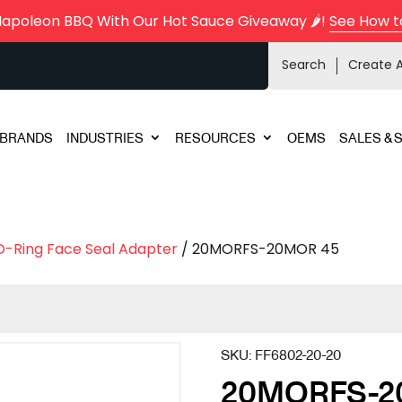
Napoleon BBQ With Our Hot Sauce Giveaway 🌶️!
See How t
Search
Create 
BRANDS
INDUSTRIES
RESOURCES
OEMS
SALES & 
O-Ring Face Seal Adapter
/ 20MORFS-20MOR 45
SKU:
FF6802-20-20
20MORFS-2