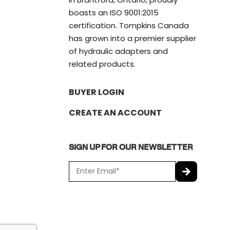
boasts an ISO 9001:2015
certification. Tompkins Canada
has grown into a premier supplier
of hydraulic adapters and
related products.
BUYER LOGIN
CREATE AN ACCOUNT
SIGN UP FOR OUR NEWSLETTER
E
m
a
C
i
A
l
P
*
T
C