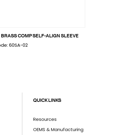
 BRASS COMP SELF-ALIGN SLEEVE
de: 60SA-02
QUICK LINKS
Resources
OEMS & Manufacturing