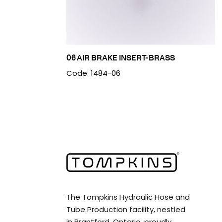
06 AIR BRAKE INSERT-BRASS
Code: 1484-06
The Tompkins Hydraulic Hose and
Tube Production facility, nestled
in Brantford, Ontario, proudly