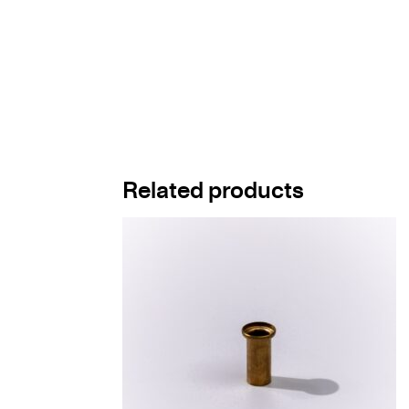
Related products