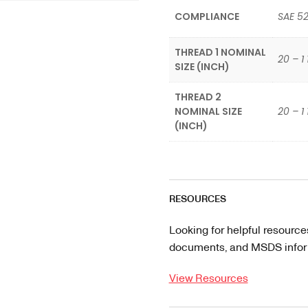
COMPLIANCE
SAE 5
THREAD 1 NOMINAL
20 – 1 
SIZE (INCH)
THREAD 2
NOMINAL SIZE
20 – 1 
(INCH)
RESOURCES
Looking for helpful resource
documents, and MSDS informa
View Resources