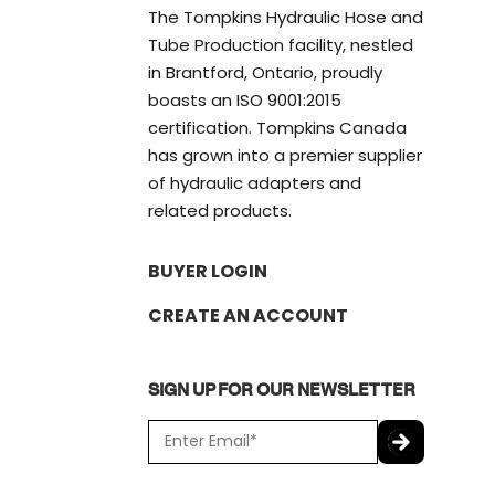
The Tompkins Hydraulic Hose and
Tube Production facility, nestled
in Brantford, Ontario, proudly
boasts an ISO 9001:2015
certification. Tompkins Canada
has grown into a premier supplier
of hydraulic adapters and
related products.
BUYER LOGIN
CREATE AN ACCOUNT
SIGN UP FOR OUR NEWSLETTER
E
m
a
C
i