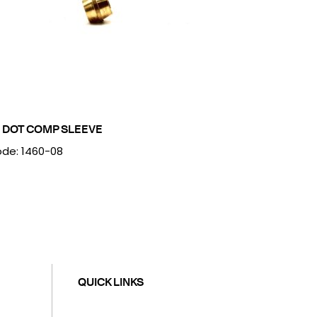
 DOT COMP SLEEVE
de: 1460-08
QUICK LINKS