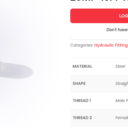
LOG
Don't hav
Categories:
Hydraulic Fittin
MATERIAL
Steel
SHAPE
Straig
THREAD 1
Male P
THREAD 2
Femal