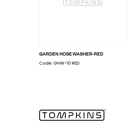
GARDEN HOSE WASHER-RED
Code: GHW-10 RED