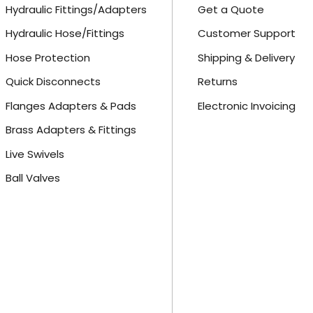
Hydraulic Fittings/Adapters
Get a Quote
Hydraulic Hose/Fittings
Customer Support
Hose Protection
Shipping & Delivery
Quick Disconnects
Returns
Flanges Adapters & Pads
Electronic Invoicing
Brass Adapters & Fittings
Live Swivels
Ball Valves