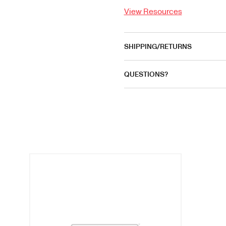
View Resources
SHIPPING/RETURNS
QUESTIONS?