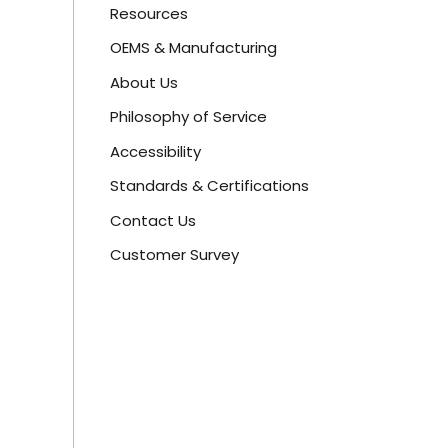
Resources
OEMS & Manufacturing
About Us
Philosophy of Service
Accessibility
Standards & Certifications
Contact Us
Customer Survey