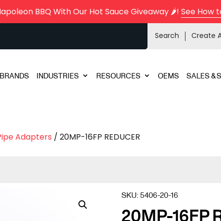
Napoleon BBQ With Our Hot Sauce Giveaway 🌶️!
See How t
Search
Create 
BRANDS
INDUSTRIES
RESOURCES
OEMS
SALES & 
Pipe Adapters
/ 20MP-16FP REDUCER
SKU:
5406-20-16
20MP-16FP