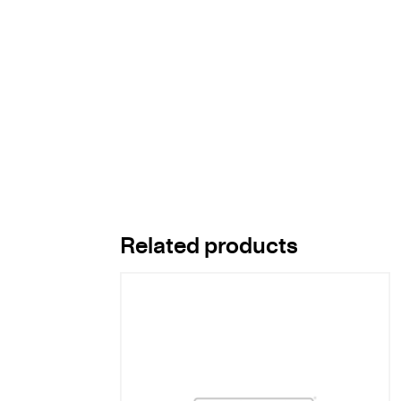
Related products