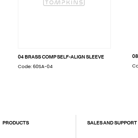
08
04 BRASS COMP SELF-ALIGN SLEEVE
Co
Code: 60SA-04
PRODUCTS
SALES AND SUPPORT