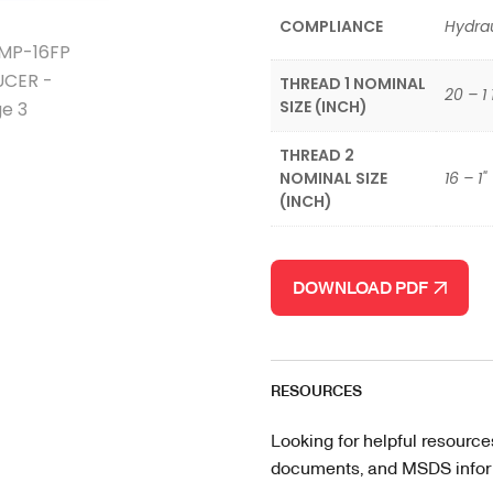
COMPLIANCE
Hydrau
THREAD 1 NOMINAL
20 – 1 
SIZE (INCH)
THREAD 2
NOMINAL SIZE
16 – 1"
(INCH)
DOWNLOAD PDF
RESOURCES
Looking for helpful resource
documents, and MSDS informa