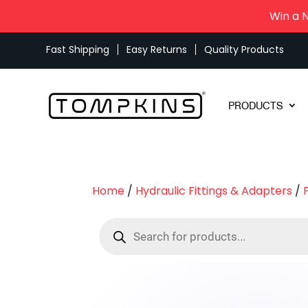
Win a 
Fast Shipping
Easy Returns
Quality Products
PRODUCTS
Home
/
Hydraulic Fittings & Adapters
/
Products
search