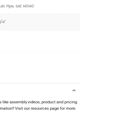
lic Pipe, SAE 140140
1/4"
s like assembly videos, product and pricing
tion? Visit our resources page for more.