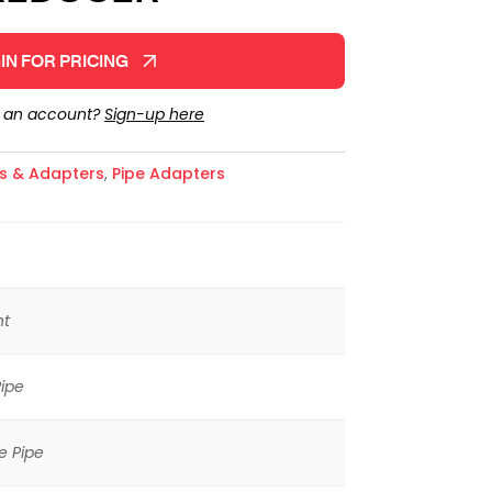
IN FOR PRICING
e an account?
Sign-up here
gs & Adapters
,
Pipe Adapters
ht
ipe
e Pipe