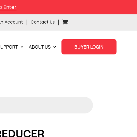
o Enter
.
An Account
Contact Us
SUPPORT
ABOUT US
BUYER LOGIN
 REDUCER