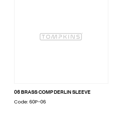
06 BRASS COMP DERLIN SLEEVE
Code: 60P-06