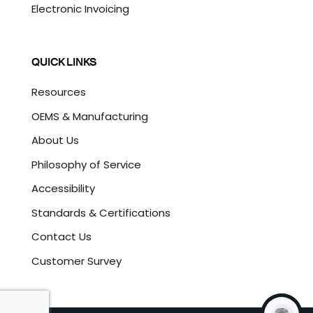
Electronic Invoicing
QUICK LINKS
Resources
OEMS & Manufacturing
About Us
Philosophy of Service
Accessibility
Standards & Certifications
Contact Us
Customer Survey