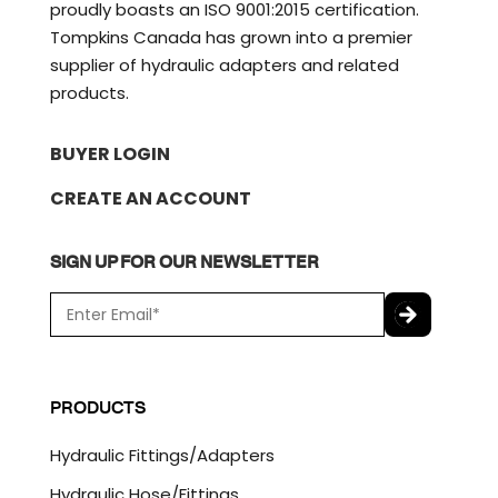
proudly boasts an ISO 9001:2015 certification.
Tompkins Canada has grown into a premier
supplier of hydraulic adapters and related
products.
BUYER LOGIN
CREATE AN ACCOUNT
SIGN UP FOR OUR NEWSLETTER
E
m
a
C
i
A
l
P
PRODUCTS
*
T
C
Hydraulic Fittings/Adapters
H
A
Hydraulic Hose/Fittings