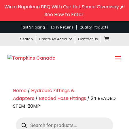
Win a Napoleon BBQ With Our Hot Sauce Giveaway 🌶️!
See How to Enter
.
Fast Shipping
Easy Returns
Quality Products
Search
Create An Account
Contact Us
Home
/
Hydraulic Fittings &
Adapters
/
Beaded Hose Fittings
/ 24 BEADED
STEM-20MP
Products
search