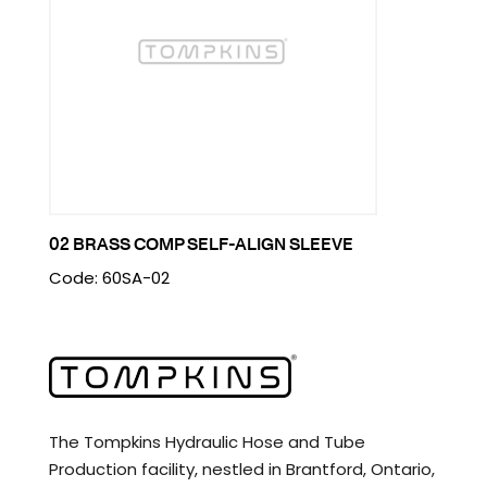
02 BRASS COMP SELF-ALIGN SLEEVE
Code: 60SA-02
The Tompkins Hydraulic Hose and Tube
Production facility, nestled in Brantford, Ontario,