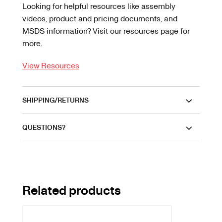
Looking for helpful resources like assembly
videos, product and pricing documents, and
MSDS information? Visit our resources page for
more.
View Resources
SHIPPING/RETURNS
QUESTIONS?
Related products