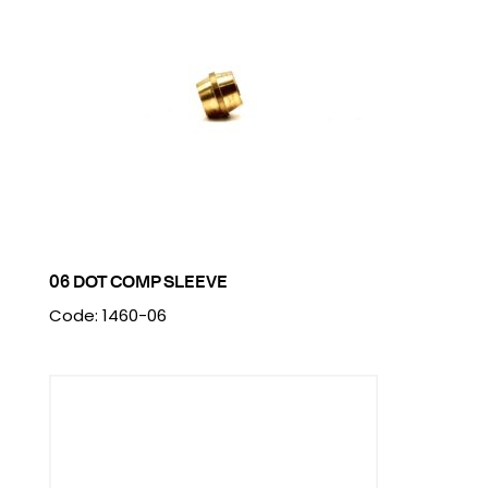
06 DOT COMP SLEEVE
Code: 1460-06