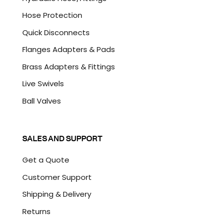
Hose Protection
Quick Disconnects
Flanges Adapters & Pads
Brass Adapters & Fittings
Live Swivels
Ball Valves
SALES AND SUPPORT
Get a Quote
Customer Support
Shipping & Delivery
Returns