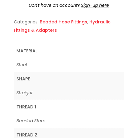
Don't have an account?
Sign-up here
Categories:
Beaded Hose Fittings
,
Hydraulic
Fittings & Adapters
MATERIAL
Steel
SHAPE
Straight
THREAD 1
Beaded Stem
THREAD 2