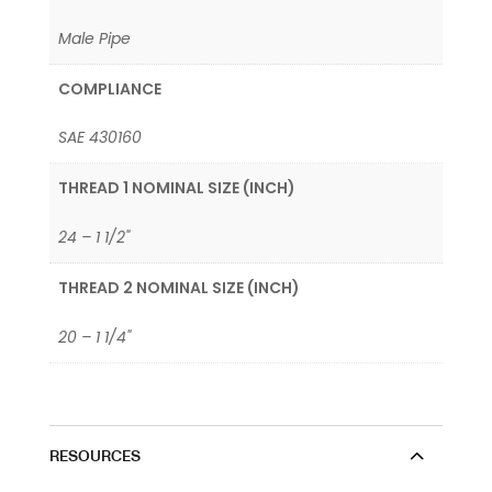
Male Pipe
COMPLIANCE
SAE 430160
THREAD 1 NOMINAL SIZE (INCH)
24 – 1 1/2"
THREAD 2 NOMINAL SIZE (INCH)
20 – 1 1/4"
RESOURCES