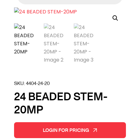
SKU:
4404-24-20
24 BEADED STEM-
20MP
LOGIN FOR PRICING