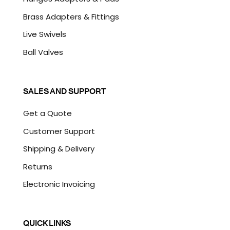
Brass Adapters & Fittings
Live Swivels
Ball Valves
SALES AND SUPPORT
Get a Quote
Customer Support
Shipping & Delivery
Returns
Electronic Invoicing
QUICK LINKS