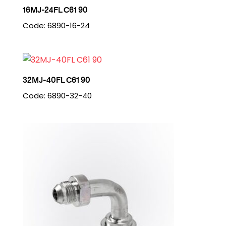
16MJ-24FL C61 90
Code: 6890-16-24
32MJ-40FL C61 90
Code: 6890-32-40