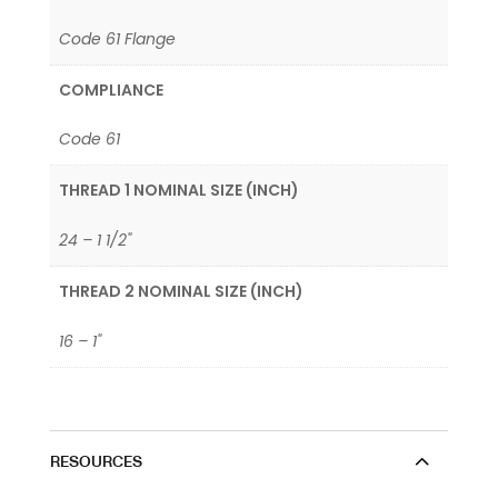
Code 61 Flange
COMPLIANCE
Code 61
THREAD 1 NOMINAL SIZE (INCH)
24 – 1 1/2"
THREAD 2 NOMINAL SIZE (INCH)
16 – 1"
RESOURCES