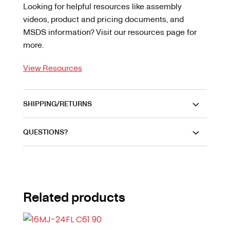
Looking for helpful resources like assembly
videos, product and pricing documents, and
MSDS information? Visit our resources page for
more.
View Resources
SHIPPING/RETURNS
QUESTIONS?
Related products