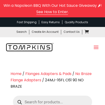
Win a Napoleon BBQ With Our Hot Sauce Giveaway 🌶️!
See How to Enter
.
Fast Shipping
Easy Returns
Quality Products
Search
Create An Account
Contact Us
Home
/
Flanges Adapters & Pads
/
No Braze
Flange Adapters
/ 24MJ-16FL C61 90 NO
BRAZE
Products
search