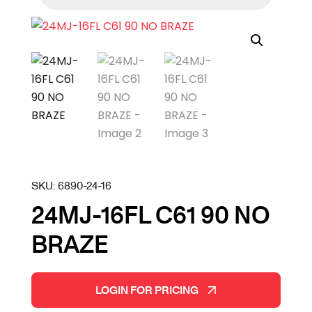
SKU:
6890-24-16
24MJ-16FL C61 90 NO
BRAZE
LOGIN FOR PRICING