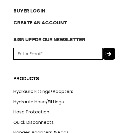
BUYER LOGIN
CREATE AN ACCOUNT
SIGN UP FOR OUR NEWSLETTER
E
m
a
C
i
A
l
P
PRODUCTS
*
T
C
Hydraulic Fittings/Adapters
H
A
Hydraulic Hose/Fittings
Hose Protection
Quick Disconnects
Flanges Adapters & Pads