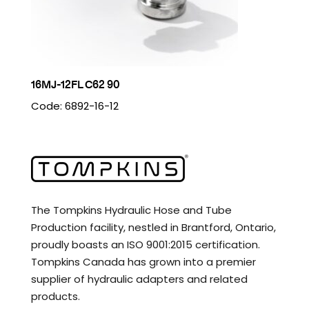
16MJ-12FL C62 90
Code: 6892-16-12
The Tompkins Hydraulic Hose and Tube
Production facility, nestled in Brantford, Ontario,
proudly boasts an ISO 9001:2015 certification.
Tompkins Canada has grown into a premier
supplier of hydraulic adapters and related
products.