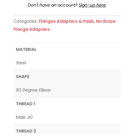
Don't have an account?
Sign-up here
Categories:
Flanges Adapters & Pads
,
No Braze
Flange Adapters
MATERIAL
Steel
SHAPE
90 Degree Elbow
THREAD 1
Male JIC
THREAD 2