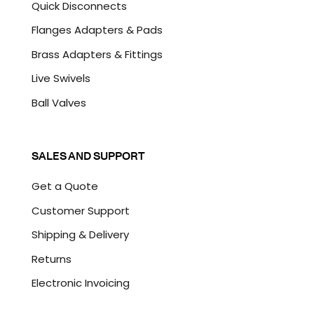
Quick Disconnects
Flanges Adapters & Pads
Brass Adapters & Fittings
Live Swivels
Ball Valves
SALES AND SUPPORT
Get a Quote
Customer Support
Shipping & Delivery
Returns
Electronic Invoicing