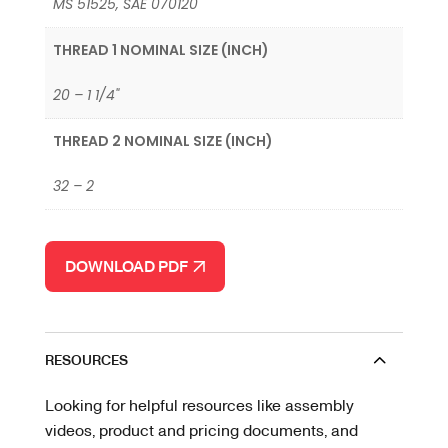
MS 51525, SAE 070120
THREAD 1 NOMINAL SIZE (INCH)
20 – 1 1/4"
THREAD 2 NOMINAL SIZE (INCH)
32 – 2
DOWNLOAD PDF
RESOURCES
Looking for helpful resources like assembly
videos, product and pricing documents, and