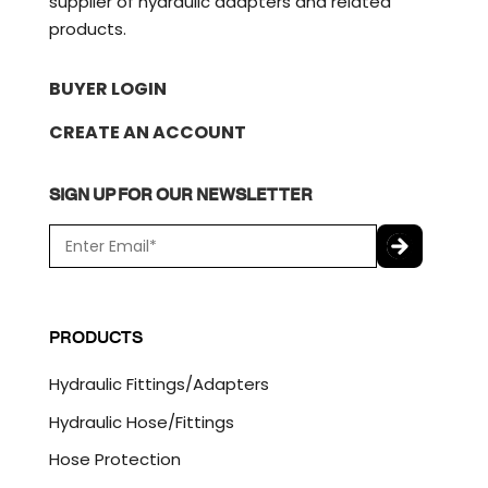
supplier of hydraulic adapters and related
products.
BUYER LOGIN
CREATE AN ACCOUNT
SIGN UP FOR OUR NEWSLETTER
E
m
a
C
i
A
l
P
PRODUCTS
*
T
C
Hydraulic Fittings/Adapters
H
A
Hydraulic Hose/Fittings
Hose Protection