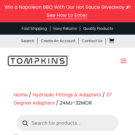
Win a Napoleon BBQ With Our Hot Sauce Giveaway 🌶️!
See How to Enter
.
Fast Shipping
Easy Returns
Quality Products
Search
Create An Account
Contact Us
Home
/
Hydraulic Fittings & Adapters
/
37
Degree Adapters
/ 24MJ-32MOR
Products
search