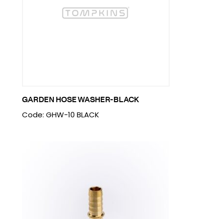
GARDEN HOSE WASHER-BLACK
Code: GHW-10 BLACK