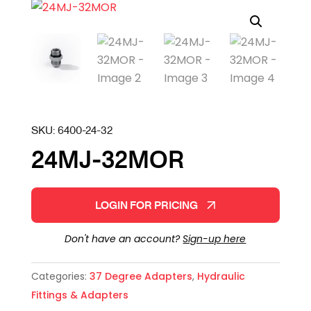
SKU:
6400-24-32
24MJ-32MOR
LOGIN FOR PRICING
Don't have an account?
Sign-up here
Categories:
37 Degree Adapters
,
Hydraulic
Fittings & Adapters