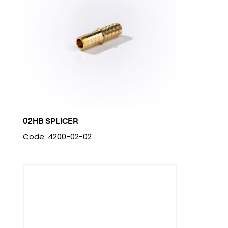
02HB SPLICER
Code: 4200-02-02