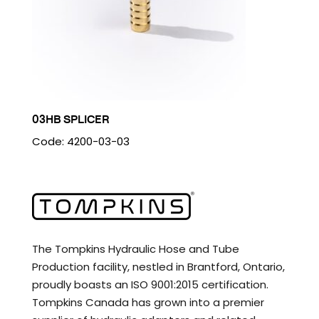
03HB SPLICER
Code: 4200-03-03
The Tompkins Hydraulic Hose and Tube
Production facility, nestled in Brantford, Ontario,
proudly boasts an ISO 9001:2015 certification.
Tompkins Canada has grown into a premier