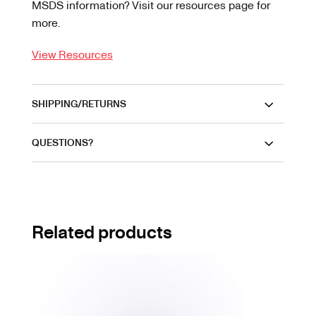
MSDS information? Visit our resources page for
more.
View Resources
SHIPPING/RETURNS
QUESTIONS?
Related products