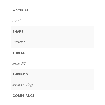
MATERIAL
Steel
SHAPE
Straight
THREAD 1
Male JIC
THREAD 2
Male O-Ring
COMPLIANCE