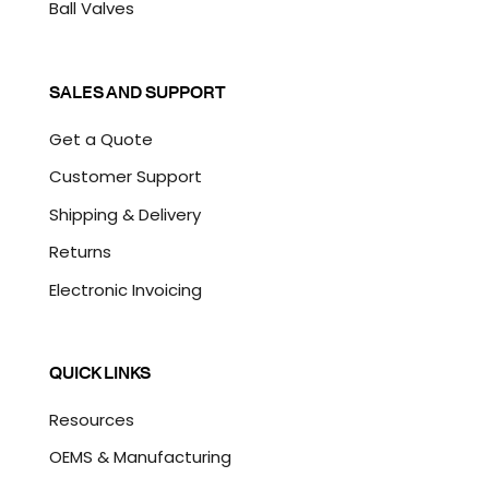
Ball Valves
SALES AND SUPPORT
Get a Quote
Customer Support
Shipping & Delivery
Returns
Electronic Invoicing
QUICK LINKS
Resources
OEMS & Manufacturing