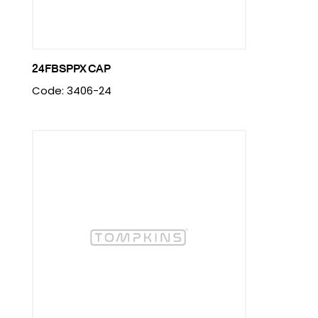
24FBSPPX CAP
Code: 3406-24