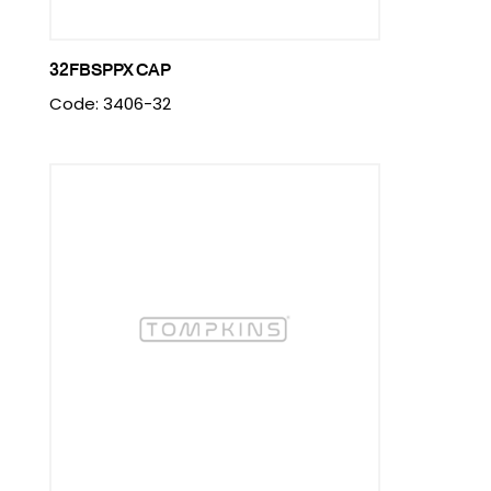
32FBSPPX CAP
Code: 3406-32