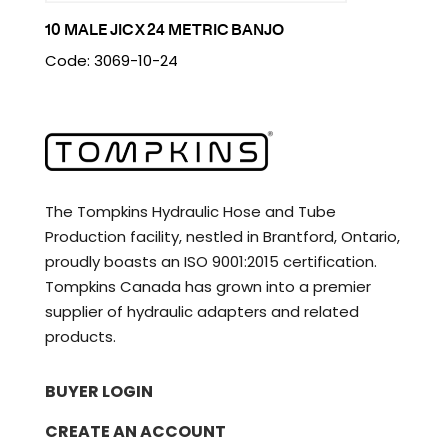
10 MALE JIC X 24 METRIC BANJO
Code: 3069-10-24
The Tompkins Hydraulic Hose and Tube
Production facility, nestled in Brantford, Ontario,
proudly boasts an ISO 9001:2015 certification.
Tompkins Canada has grown into a premier
supplier of hydraulic adapters and related
products.
BUYER LOGIN
CREATE AN ACCOUNT