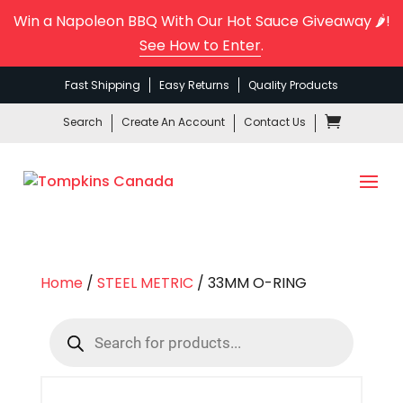
Win a Napoleon BBQ With Our Hot Sauce Giveaway 🌶️!
See How to Enter
.
Fast Shipping
Easy Returns
Quality Products
Search
Create An Account
Contact Us
Home
/
STEEL METRIC
/ 33MM O-RING
Products
search