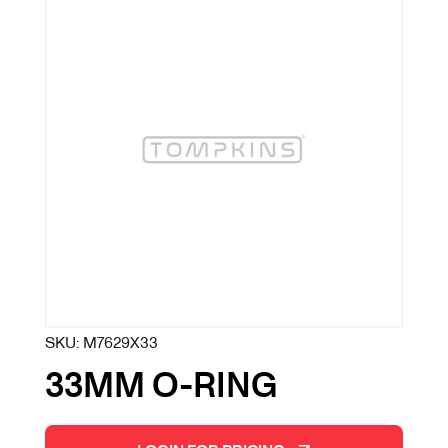
SKU:
M7629X33
33MM O-RING