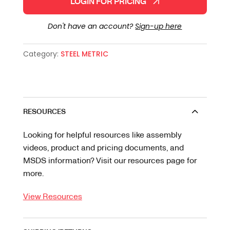
LOGIN FOR PRICING
Don't have an account?
Sign-up here
Category:
STEEL METRIC
RESOURCES
Looking for helpful resources like assembly
videos, product and pricing documents, and
MSDS information? Visit our resources page for
more.
View Resources