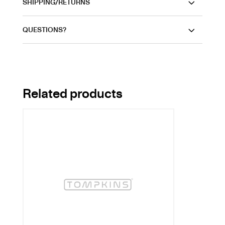
SHIPPING/RETURNS
QUESTIONS?
Related products