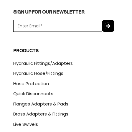
SIGN UP FOR OUR NEWSLETTER
E
m
a
C
i
A
l
P
PRODUCTS
*
T
C
Hydraulic Fittings/Adapters
H
A
Hydraulic Hose/Fittings
Hose Protection
Quick Disconnects
Flanges Adapters & Pads
Brass Adapters & Fittings
Live Swivels