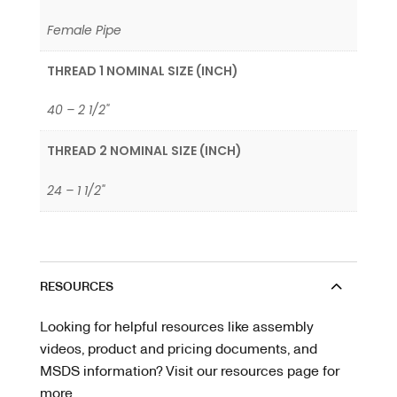
Female Pipe
THREAD 1 NOMINAL SIZE (INCH)
40 – 2 1/2"
THREAD 2 NOMINAL SIZE (INCH)
24 – 1 1/2"
RESOURCES
Looking for helpful resources like assembly
videos, product and pricing documents, and
MSDS information? Visit our resources page for
more.