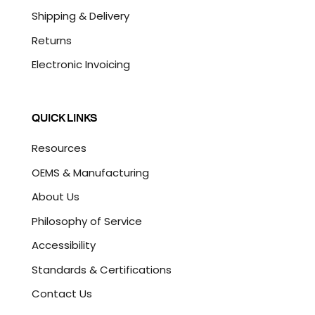
Shipping & Delivery
Returns
Electronic Invoicing
QUICK LINKS
Resources
OEMS & Manufacturing
About Us
Philosophy of Service
Accessibility
Standards & Certifications
Contact Us