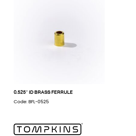
0.525″ ID BRASS FERRULE
Code: BFL-0525