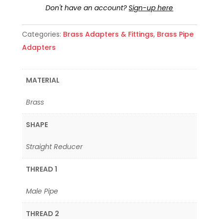
Don't have an account?
Sign-up here
Categories:
Brass Adapters & Fittings
,
Brass Pipe
Adapters
MATERIAL
Brass
SHAPE
Straight Reducer
THREAD 1
Male Pipe
THREAD 2