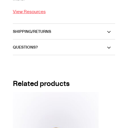
View Resources
SHIPPING/RETURNS
QUESTIONS?
Related products