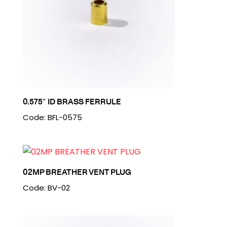
0.575″ ID BRASS FERRULE
Code: BFL-0575
02MP BREATHER VENT PLUG
Code: BV-02