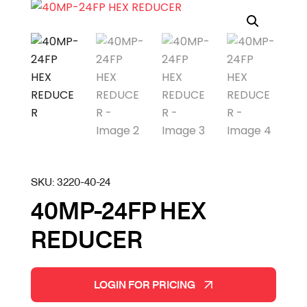
SKU:
3220-40-24
40MP-24FP HEX
REDUCER
LOGIN FOR PRICING