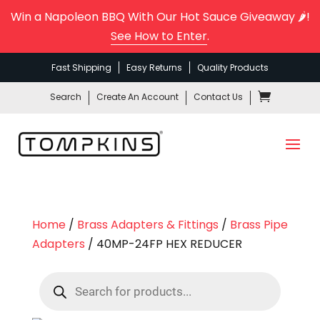
Win a Napoleon BBQ With Our Hot Sauce Giveaway 🌶️!
See How to Enter
.
Fast Shipping
Easy Returns
Quality Products
Search
Create An Account
Contact Us
Home
/
Brass Adapters & Fittings
/
Brass Pipe
Adapters
/ 40MP-24FP HEX REDUCER
Products
search