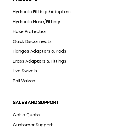
T
C
Hydraulic Fittings/Adapters
H
A
Hydraulic Hose/Fittings
Hose Protection
Quick Disconnects
Flanges Adapters & Pads
Brass Adapters & Fittings
Live Swivels
Ball Valves
SALES AND SUPPORT
Get a Quote
Customer Support