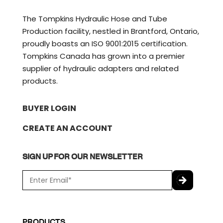
The Tompkins Hydraulic Hose and Tube
Production facility, nestled in Brantford, Ontario,
proudly boasts an ISO 9001:2015 certification.
Tompkins Canada has grown into a premier
supplier of hydraulic adapters and related
products.
BUYER LOGIN
CREATE AN ACCOUNT
SIGN UP FOR OUR NEWSLETTER
E
m
a
C
i
A
l
P
PRODUCTS
*