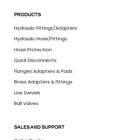
C
i
A
l
P
PRODUCTS
*
T
C
Hydraulic Fittings/Adapters
H
A
Hydraulic Hose/Fittings
Hose Protection
Quick Disconnects
Flanges Adapters & Pads
Brass Adapters & Fittings
Live Swivels
Ball Valves
SALES AND SUPPORT