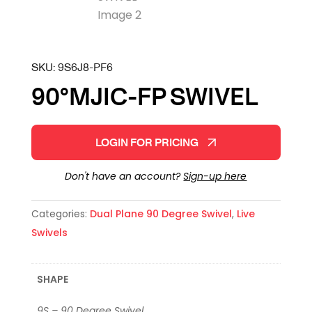
SKU:
9S6J8-PF6
90°MJIC-FP SWIVEL
LOGIN FOR PRICING
Don't have an account?
Sign-up here
Categories:
Dual Plane 90 Degree Swivel
,
Live
Swivels
SHAPE
9S – 90 Degree Swivel