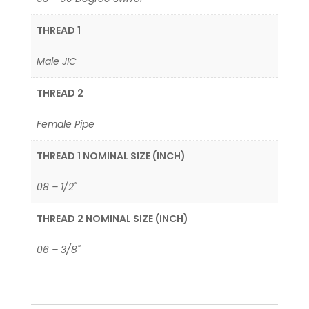
THREAD 1
Male JIC
THREAD 2
Female Pipe
THREAD 1 NOMINAL SIZE (INCH)
08 – 1/2"
THREAD 2 NOMINAL SIZE (INCH)
06 – 3/8"