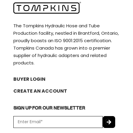
The Tompkins Hydraulic Hose and Tube
Production facility, nestled in Brantford, Ontario,
proudly boasts an ISO 9001:2015 certification.
Tompkins Canada has grown into a premier
supplier of hydraulic adapters and related
products.
BUYER LOGIN
CREATE AN ACCOUNT
SIGN UP FOR OUR NEWSLETTER
E
m
a