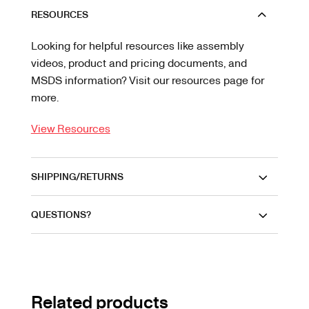
RESOURCES
Looking for helpful resources like assembly
videos, product and pricing documents, and
MSDS information? Visit our resources page for
more.
View Resources
SHIPPING/RETURNS
QUESTIONS?
Related products