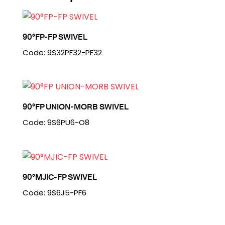
90°FP-FP SWIVEL
Code: 9S32PF32-PF32
90°FP UNION-MORB SWIVEL
Code: 9S6PU6-O8
90°MJIC-FP SWIVEL
Code: 9S6J5-PF6