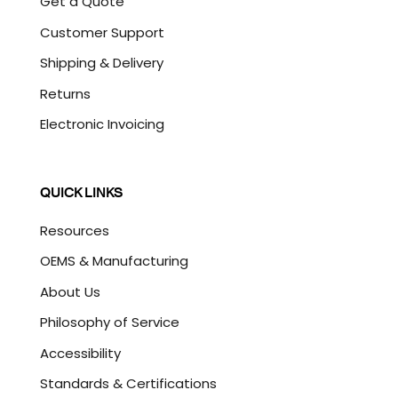
Get a Quote
Customer Support
Shipping & Delivery
Returns
Electronic Invoicing
QUICK LINKS
Resources
OEMS & Manufacturing
About Us
Philosophy of Service
Accessibility
Standards & Certifications