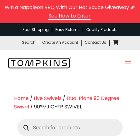
Win a Napoleon BBQ With Our Hot Sauce Giveaway 🌶️!
See How to Enter
.
Fast Shipping
Easy Returns
Quality Products
Search
Create An Account
Contact Us
Home
/
Live Swivels
/
Dual Plane 90 Degree
Swivel
/ 90°MJIC-FP SWIVEL
Products
search