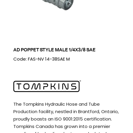
AD POPPET STYLE MALE 1/4X3/8 SAE
Code: FAS-NV 14-38SAE M
The Tompkins Hydraulic Hose and Tube
Production facility, nestled in Brantford, Ontario,
proudly boasts an ISO 9001:2015 certification.
Tompkins Canada has grown into a premier