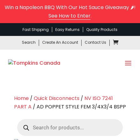
Win a Napoleon BBQ With Our Hot Sauce Giveaway 🌶️!
See How to Enter
.
Fast Shipping
Easy Returns
Quality Products
Search
Create An Account
Contact Us
Home
/
Quick Disconnects
/
NV ISO 7241
PART A
/ AD POPPET STYLE FEM 3/4X3/4 BSPP
Products
search