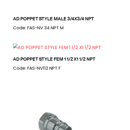
AD POPPET STYLE MALE 3/4X3/4 NPT
Code: FAS-NV 34 NPT M
AD POPPET STYLE FEM 1 1/2 X1 1/2 NPT
Code: FAS-NV112 NPT F