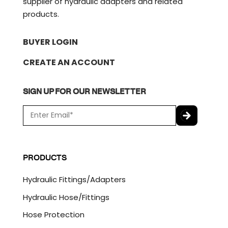
supplier of hydraulic adapters and related
products.
BUYER LOGIN
CREATE AN ACCOUNT
SIGN UP FOR OUR NEWSLETTER
E
m
a
C
i
A
l
P
PRODUCTS
*
T
C
Hydraulic Fittings/Adapters
H
A
Hydraulic Hose/Fittings
Hose Protection