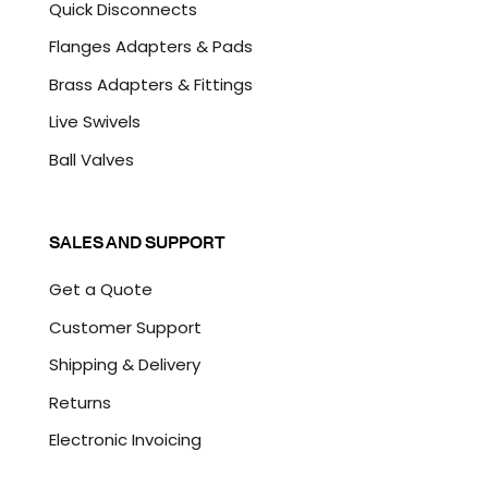
Quick Disconnects
Flanges Adapters & Pads
Brass Adapters & Fittings
Live Swivels
Ball Valves
SALES AND SUPPORT
Get a Quote
Customer Support
Shipping & Delivery
Returns
Electronic Invoicing