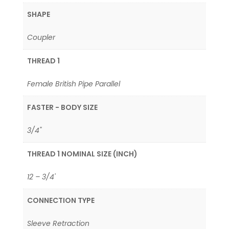
SHAPE
Coupler
THREAD 1
Female British Pipe Parallel
FASTER - BODY SIZE
3/4"
THREAD 1 NOMINAL SIZE (INCH)
12 – 3/4'
CONNECTION TYPE
Sleeve Retraction