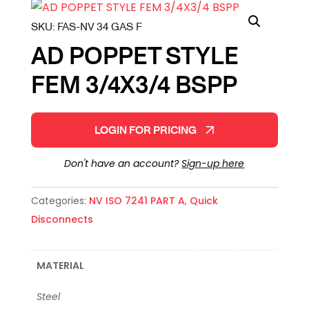
SKU:
FAS-NV 34 GAS F
AD POPPET STYLE
FEM 3/4X3/4 BSPP
LOGIN FOR PRICING
Don't have an account?
Sign-up here
Categories:
NV ISO 7241 PART A
,
Quick
Disconnects
MATERIAL
Steel