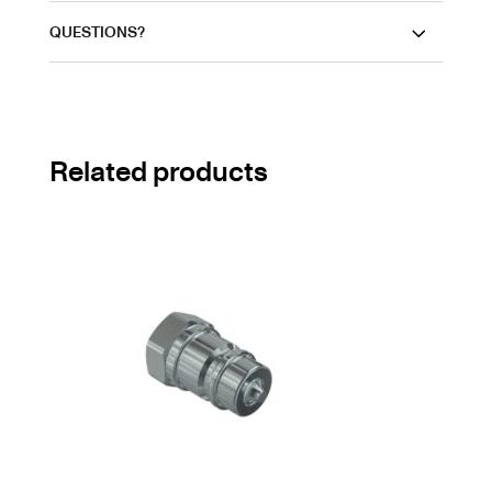
QUESTIONS?
Related products