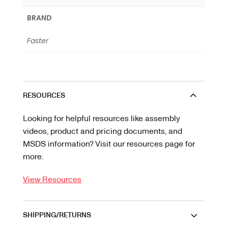
BRAND
Faster
RESOURCES
Looking for helpful resources like assembly
videos, product and pricing documents, and
MSDS information? Visit our resources page for
more.
View Resources
SHIPPING/RETURNS