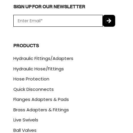
SIGN UP FOR OUR NEWSLETTER
E
m
a
C
i
A
l
P
PRODUCTS
*
T
C
Hydraulic Fittings/Adapters
H
A
Hydraulic Hose/Fittings
Hose Protection
Quick Disconnects
Flanges Adapters & Pads
Brass Adapters & Fittings
Live Swivels
Ball Valves