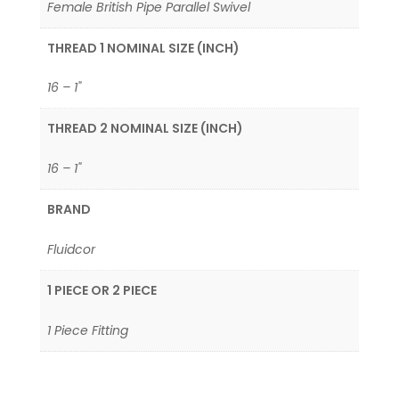
Female British Pipe Parallel Swivel
THREAD 1 NOMINAL SIZE (INCH)
16 – 1"
THREAD 2 NOMINAL SIZE (INCH)
16 – 1"
BRAND
Fluidcor
1 PIECE OR 2 PIECE
1 Piece Fitting