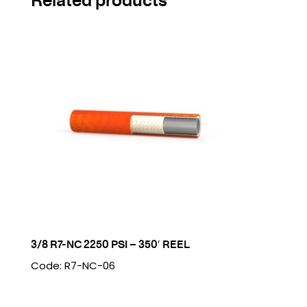
3/8 R7-NC 2250 PSI – 350′ REEL
Code: R7-NC-06