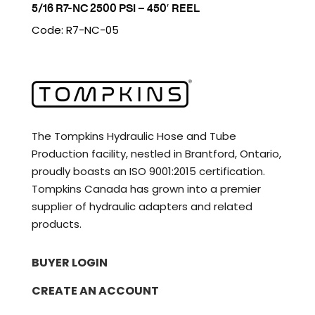
5/16 R7-NC 2500 PSI – 450′ REEL
Code: R7-NC-05
The Tompkins Hydraulic Hose and Tube
Production facility, nestled in Brantford, Ontario,
proudly boasts an ISO 9001:2015 certification.
Tompkins Canada has grown into a premier
supplier of hydraulic adapters and related
products.
BUYER LOGIN
CREATE AN ACCOUNT