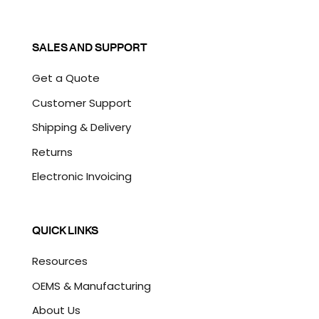
SALES AND SUPPORT
Get a Quote
Customer Support
Shipping & Delivery
Returns
Electronic Invoicing
QUICK LINKS
Resources
OEMS & Manufacturing
About Us