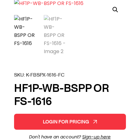
SKU:
K-FBSPX-1616-FC
HF1P-WB-BSPP OR
FS-1616
LOGIN FOR PRICING
Don't have an account?
Sign-up here