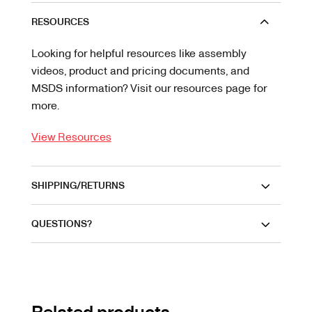
RESOURCES
Looking for helpful resources like assembly
videos, product and pricing documents, and
MSDS information? Visit our resources page for
more.
View Resources
SHIPPING/RETURNS
QUESTIONS?
Related products