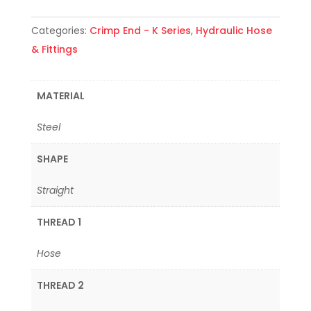
Categories:
Crimp End - K Series
,
Hydraulic Hose
& Fittings
MATERIAL
Steel
SHAPE
Straight
THREAD 1
Hose
THREAD 2