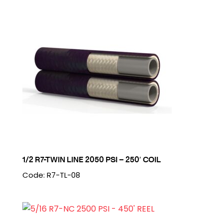
1/2 R7-TWIN LINE 2050 PSI – 250′ COIL
Code: R7-TL-08