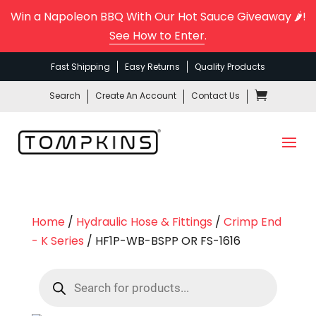
Win a Napoleon BBQ With Our Hot Sauce Giveaway 🌶️!
See How to Enter
.
Fast Shipping
Easy Returns
Quality Products
Search
Create An Account
Contact Us
Home
/
Hydraulic Hose & Fittings
/
Crimp End
- K Series
/ HF1P-WB-BSPP OR FS-1616
Products
search