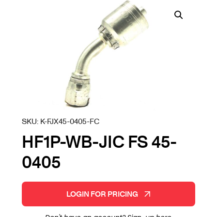
SKU:
K-FJX45-0405-FC
HF1P-WB-JIC FS 45-
0405
LOGIN FOR PRICING