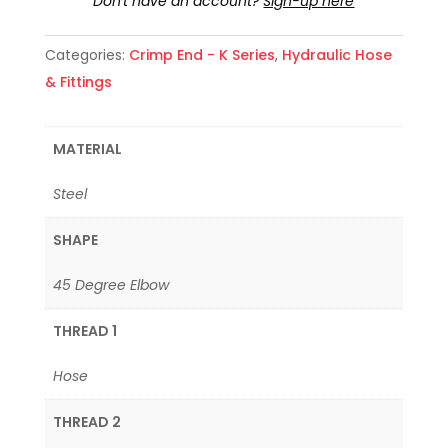
Don't have an account?
Sign-up here
Categories:
Crimp End - K Series
,
Hydraulic Hose
& Fittings
MATERIAL
Steel
SHAPE
45 Degree Elbow
THREAD 1
Hose
THREAD 2