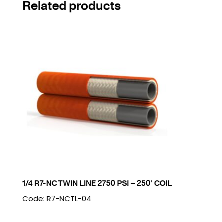
Related products
1/4 R7-NC TWIN LINE 2750 PSI – 250′ COIL
Code: R7-NCTL-04