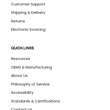
Customer Support
Shipping & Delivery
Returns
Electronic Invoicing
QUICK LINKS
Resources
OEMS & Manufacturing
About Us
Philosophy of Service
Accessibility
Standards & Certifications
Contact Us