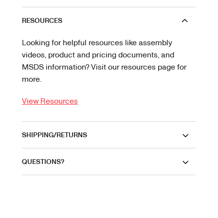
RESOURCES
Looking for helpful resources like assembly
videos, product and pricing documents, and
MSDS information? Visit our resources page for
more.
View Resources
SHIPPING/RETURNS
QUESTIONS?