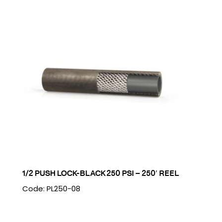
1/2 PUSH LOCK-BLACK 250 PSI – 250′ REEL
Code: PL250-08