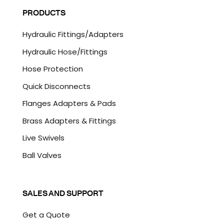
l
P
PRODUCTS
*
T
C
Hydraulic Fittings/Adapters
H
A
Hydraulic Hose/Fittings
Hose Protection
Quick Disconnects
Flanges Adapters & Pads
Brass Adapters & Fittings
Live Swivels
Ball Valves
SALES AND SUPPORT
Get a Quote