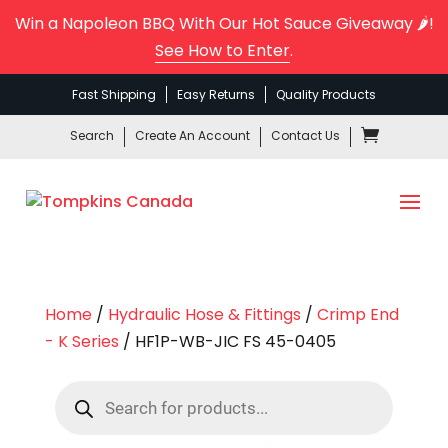
Win a Napoleon BBQ With Our Hot Sauce Giveaway 🌶️!
See How to Enter
.
Fast Shipping
Easy Returns
Quality Products
Search
Create An Account
Contact Us
Home
/
Hydraulic Hose & Fittings
/
Crimp End
- K Series
/ HF1P-WB-JIC FS 45-0405
Products
search