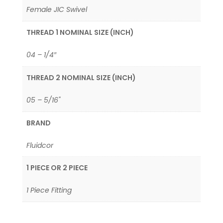
Female JIC Swivel
THREAD 1 NOMINAL SIZE (INCH)
04 – 1/4″
THREAD 2 NOMINAL SIZE (INCH)
05 – 5/16"
BRAND
Fluidcor
1 PIECE OR 2 PIECE
1 Piece Fitting