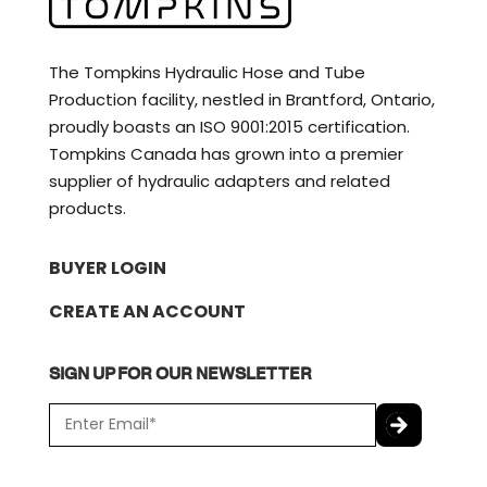
The Tompkins Hydraulic Hose and Tube
Production facility, nestled in Brantford, Ontario,
proudly boasts an ISO 9001:2015 certification.
Tompkins Canada has grown into a premier
supplier of hydraulic adapters and related
products.
BUYER LOGIN
CREATE AN ACCOUNT
SIGN UP FOR OUR NEWSLETTER
E
m
a
C
i
A