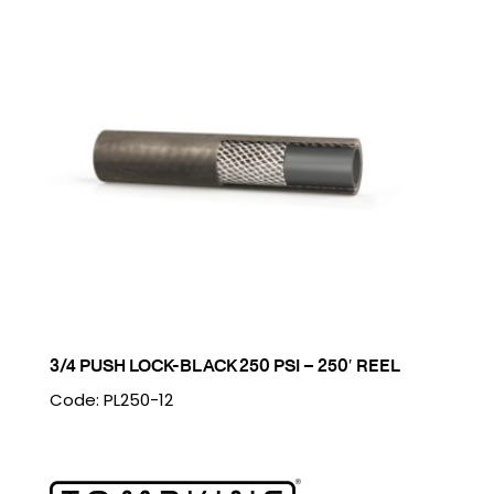
3/4 PUSH LOCK-BLACK 250 PSI – 250′ REEL
Code: PL250-12