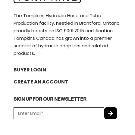
The Tompkins Hydraulic Hose and Tube
Production facility, nestled in Brantford, Ontario,
proudly boasts an ISO 9001:2015 certification.
Tompkins Canada has grown into a premier
supplier of hydraulic adapters and related
products.
BUYER LOGIN
CREATE AN ACCOUNT
SIGN UP FOR OUR NEWSLETTER
E
m
a
C
i
A
l