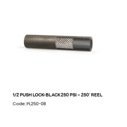
1/2 PUSH LOCK-BLACK 250 PSI – 250′ REEL
Code: PL250-08