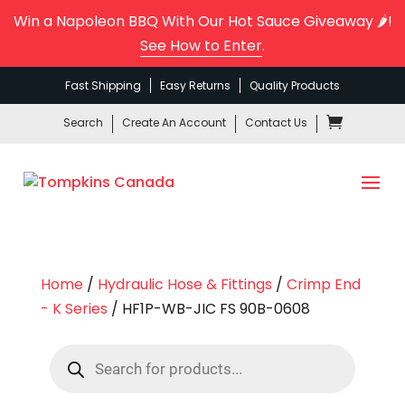
Win a Napoleon BBQ With Our Hot Sauce Giveaway 🌶️!
See How to Enter
.
Fast Shipping
Easy Returns
Quality Products
Search
Create An Account
Contact Us
Home
/
Hydraulic Hose & Fittings
/
Crimp End
- K Series
/ HF1P-WB-JIC FS 90B-0608
Products
search