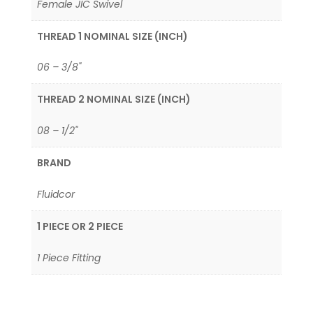
Female JIC Swivel
THREAD 1 NOMINAL SIZE (INCH)
06 – 3/8"
THREAD 2 NOMINAL SIZE (INCH)
08 – 1/2"
BRAND
Fluidcor
1 PIECE OR 2 PIECE
1 Piece Fitting