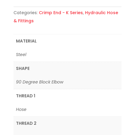
Categories:
Crimp End - K Series
,
Hydraulic Hose
& Fittings
MATERIAL
Steel
SHAPE
90 Degree Block Elbow
THREAD 1
Hose
THREAD 2