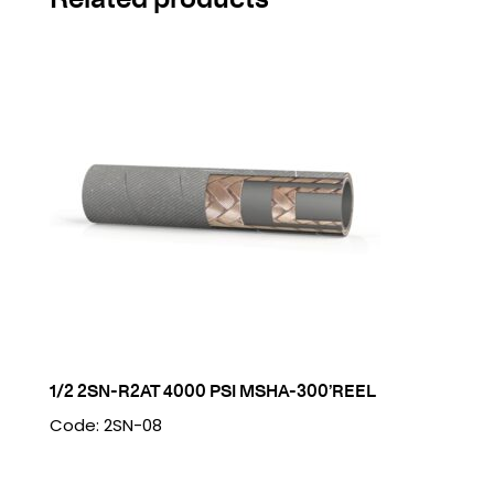
1/2 2SN-R2AT 4000 PSI MSHA-300’REEL
Code: 2SN-08