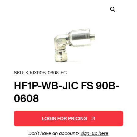
SKU:
K-FJX90B-0608-FC
HF1P-WB-JIC FS 90B-
0608
LOGIN FOR PRICING
Don't have an account?
Sign-up here