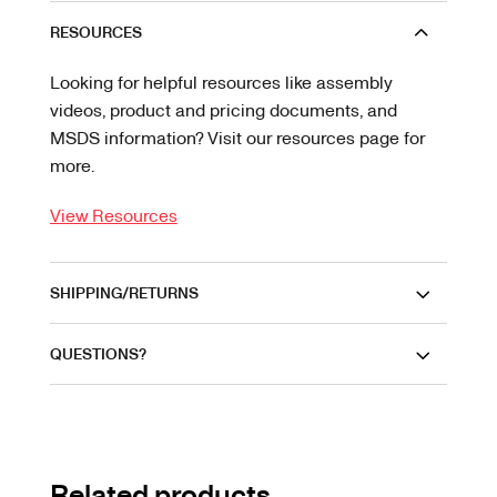
RESOURCES
Looking for helpful resources like assembly
videos, product and pricing documents, and
MSDS information? Visit our resources page for
more.
View Resources
SHIPPING/RETURNS
QUESTIONS?
Related products