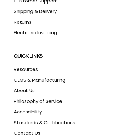
Customer Support
Shipping & Delivery
Returns
Electronic Invoicing
QUICK LINKS
Resources
OEMS & Manufacturing
About Us
Philosophy of Service
Accessibility
Standards & Certifications
Contact Us