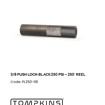
3/8 PUSH LOCK-BLACK 250 PSI – 250′ REEL
Code: PL250-06