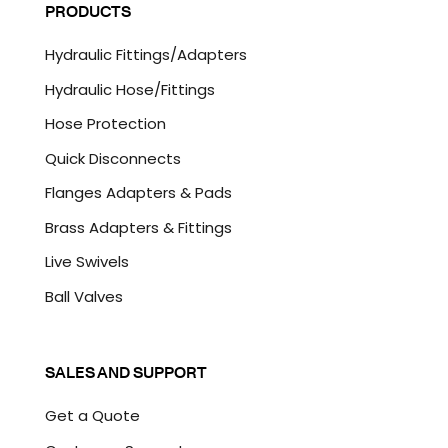
P
PRODUCTS
*
T
C
Hydraulic Fittings/Adapters
H
A
Hydraulic Hose/Fittings
Hose Protection
Quick Disconnects
Flanges Adapters & Pads
Brass Adapters & Fittings
Live Swivels
Ball Valves
SALES AND SUPPORT
Get a Quote