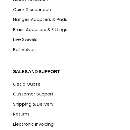
Quick Disconnects
Flanges Adapters & Pads
Brass Adapters & Fittings
Live Swivels
Ball Valves
SALES AND SUPPORT
Get a Quote
Customer Support
Shipping & Delivery
Returns
Electronic Invoicing