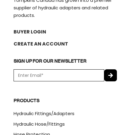
Tompkins Canada has grown into a premier
supplier of hydraulic adapters and related
products.
BUYER LOGIN
CREATE AN ACCOUNT
SIGN UP FOR OUR NEWSLETTER
E
m
a
C
i
A
l
P
PRODUCTS
*
T
C
Hydraulic Fittings/Adapters
H
A
Hydraulic Hose/Fittings
Hose Protection