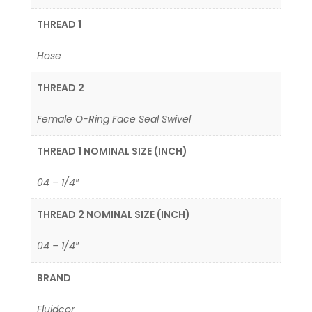
THREAD 1
Hose
THREAD 2
Female O-Ring Face Seal Swivel
THREAD 1 NOMINAL SIZE (INCH)
04 – 1/4″
THREAD 2 NOMINAL SIZE (INCH)
04 – 1/4″
BRAND
Fluidcor