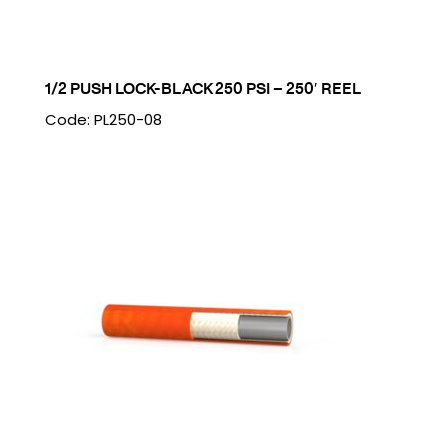
1/2 PUSH LOCK-BLACK 250 PSI – 250′ REEL
Code: PL250-08