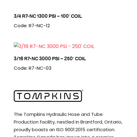
3/4 R7-NC 1300 PSI – 100′ COIL
Code: R7-NC-12
3/16 R7-NC 3000 PSI – 250′ COIL
Code: R7-NC-03
The Tompkins Hydraulic Hose and Tube
Production facility, nestled in Brantford, Ontario,
proudly boasts an ISO 9001:2015 certification.