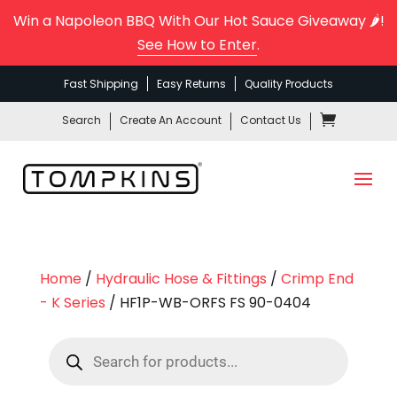
Win a Napoleon BBQ With Our Hot Sauce Giveaway 🌶️!
See How to Enter
.
Fast Shipping
Easy Returns
Quality Products
Search
Create An Account
Contact Us
Home
/
Hydraulic Hose & Fittings
/
Crimp End
- K Series
/ HF1P-WB-ORFS FS 90-0404
Products
search