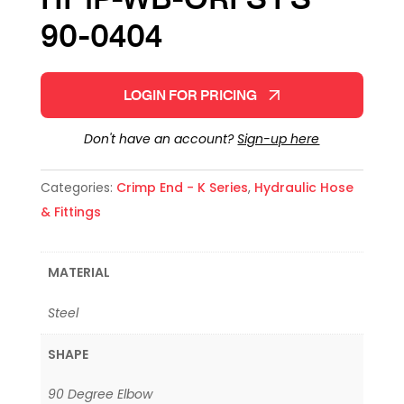
90-0404
LOGIN FOR PRICING
Don't have an account?
Sign-up here
Categories:
Crimp End - K Series
,
Hydraulic Hose
& Fittings
MATERIAL
Steel
SHAPE
90 Degree Elbow