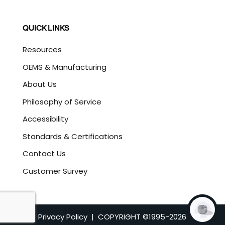
QUICK LINKS
Resources
OEMS & Manufacturing
About Us
Philosophy of Service
Accessibility
Standards & Certifications
Contact Us
Customer Survey
Privacy Policy
| COPYRIGHT ©1995-
2026