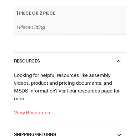
1 PIECE OR 2 PIECE
1 Piece Fitting
RESOURCES
Looking for helpful resources like assembly
videos, product and pricing documents, and
MSDS information? Visit our resources page for
more.
View Resources
SHIPPING/RETURNS