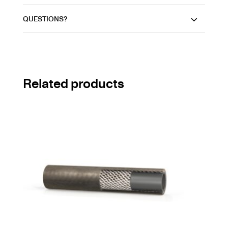
QUESTIONS?
Related products