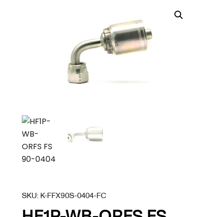
SKU:
K-FFX90S-0404-FC
HF1P-WB-ORFS FS