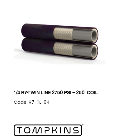
1/4 R7-TWIN LINE 2750 PSI – 250′ COIL
Code: R7-TL-04