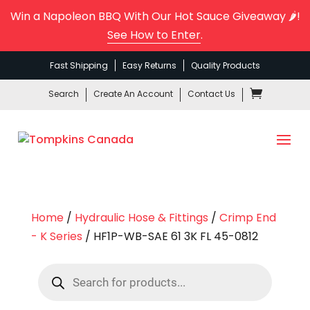
Win a Napoleon BBQ With Our Hot Sauce Giveaway 🌶️!
See How to Enter
.
Fast Shipping
Easy Returns
Quality Products
Search
Create An Account
Contact Us
Home
/
Hydraulic Hose & Fittings
/
Crimp End
- K Series
/ HF1P-WB-SAE 61 3K FL 45-0812
Products
search