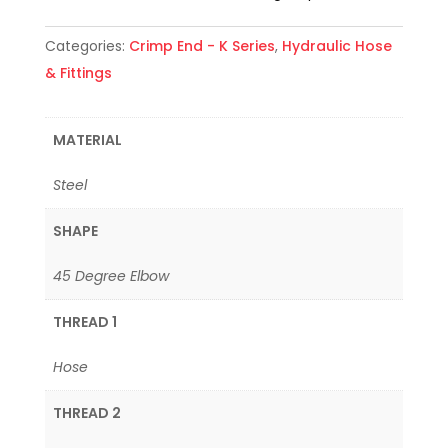
Categories:
Crimp End - K Series
,
Hydraulic Hose
& Fittings
MATERIAL
Steel
SHAPE
45 Degree Elbow
THREAD 1
Hose
THREAD 2