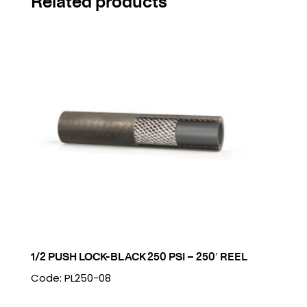
Related products
1/2 PUSH LOCK-BLACK 250 PSI – 250′ REEL
Code: PL250-08