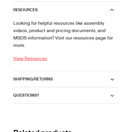
RESOURCES
Looking for helpful resources like assembly
videos, product and pricing documents, and
MSDS information? Visit our resources page for
more.
View Resources
SHIPPING/RETURNS
QUESTIONS?