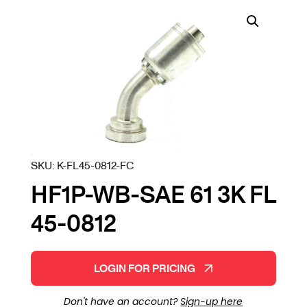
SKU:
K-FL45-0812-FC
HF1P-WB-SAE 61 3K FL
45-0812
LOGIN FOR PRICING
Don't have an account?
Sign-up here