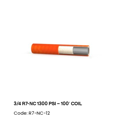
3/4 R7-NC 1300 PSI – 100′ COIL
Code: R7-NC-12