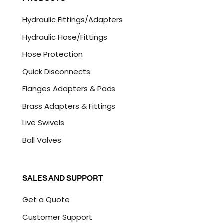
T
C
Hydraulic Fittings/Adapters
H
A
Hydraulic Hose/Fittings
Hose Protection
Quick Disconnects
Flanges Adapters & Pads
Brass Adapters & Fittings
Live Swivels
Ball Valves
SALES AND SUPPORT
Get a Quote
Customer Support