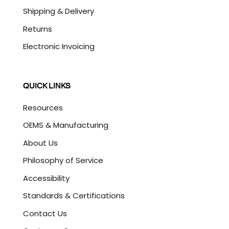
Shipping & Delivery
Returns
Electronic Invoicing
QUICK LINKS
Resources
OEMS & Manufacturing
About Us
Philosophy of Service
Accessibility
Standards & Certifications
Contact Us