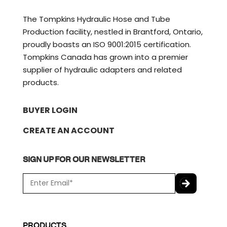
The Tompkins Hydraulic Hose and Tube
Production facility, nestled in Brantford, Ontario,
proudly boasts an ISO 9001:2015 certification.
Tompkins Canada has grown into a premier
supplier of hydraulic adapters and related
products.
BUYER LOGIN
CREATE AN ACCOUNT
SIGN UP FOR OUR NEWSLETTER
E
m
a
C
i
A
l
P
PRODUCTS
*