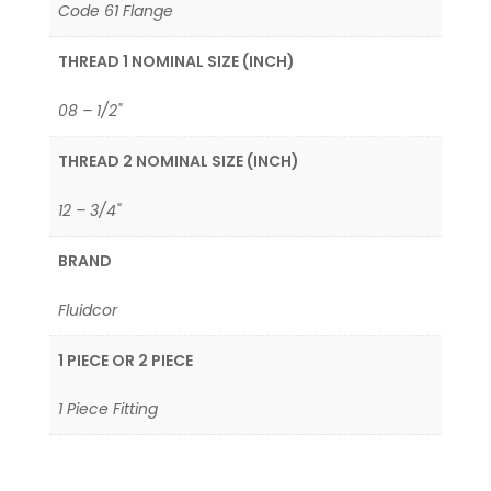
Code 61 Flange
THREAD 1 NOMINAL SIZE (INCH)
08 – 1/2"
THREAD 2 NOMINAL SIZE (INCH)
12 – 3/4"
BRAND
Fluidcor
1 PIECE OR 2 PIECE
1 Piece Fitting