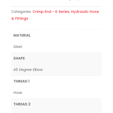
Categories:
Crimp End - K Series
,
Hydraulic Hose
& Fittings
MATERIAL
Steel
SHAPE
45 Degree Elbow
THREAD 1
Hose
THREAD 2