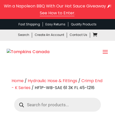
Win a Napoleon BBQ With Our Hot Sauce Giveaway 🌶️!
See How to Enter
.
Fast Shipping
Easy Returns
Quality Products
Search
Create An Account
Contact Us
Home
/
Hydraulic Hose & Fittings
/
Crimp End
- K Series
/ HF1P-WB-SAE 61 3K FL 45-1216
Products
search