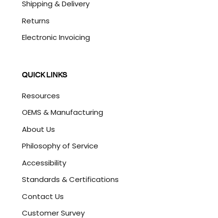
Shipping & Delivery
Returns
Electronic Invoicing
QUICK LINKS
Resources
OEMS & Manufacturing
About Us
Philosophy of Service
Accessibility
Standards & Certifications
Contact Us
Customer Survey