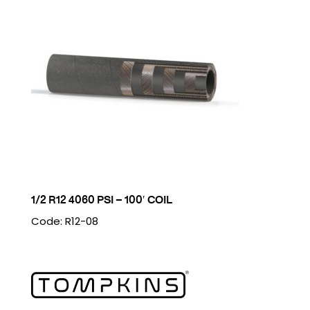
1/2 R12 4060 PSI – 100′ COIL
Code: R12-08