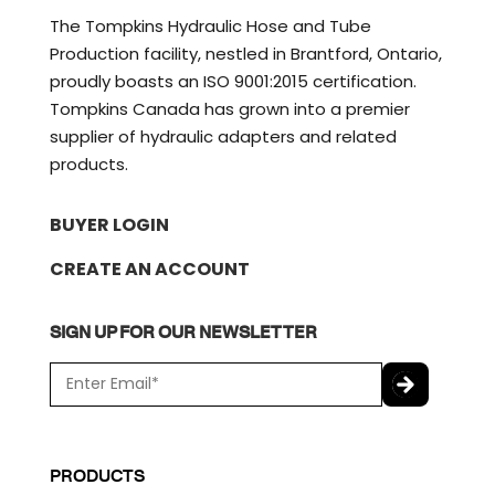
The Tompkins Hydraulic Hose and Tube
Production facility, nestled in Brantford, Ontario,
proudly boasts an ISO 9001:2015 certification.
Tompkins Canada has grown into a premier
supplier of hydraulic adapters and related
products.
BUYER LOGIN
CREATE AN ACCOUNT
SIGN UP FOR OUR NEWSLETTER
E
m
a
C
i
A
l
P
PRODUCTS
*
T