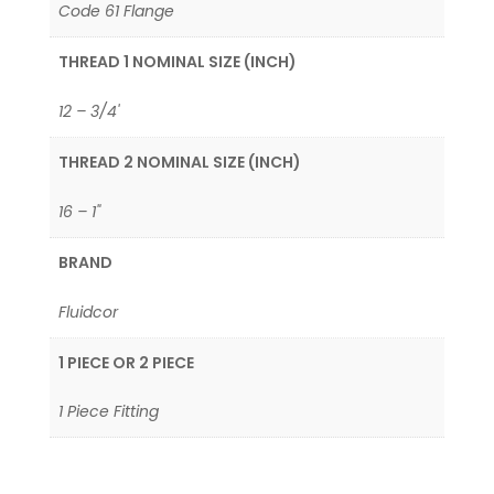
Code 61 Flange
THREAD 1 NOMINAL SIZE (INCH)
12 – 3/4'
THREAD 2 NOMINAL SIZE (INCH)
16 – 1"
BRAND
Fluidcor
1 PIECE OR 2 PIECE
1 Piece Fitting