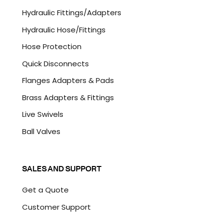
C
Hydraulic Fittings/Adapters
H
A
Hydraulic Hose/Fittings
Hose Protection
Quick Disconnects
Flanges Adapters & Pads
Brass Adapters & Fittings
Live Swivels
Ball Valves
SALES AND SUPPORT
Get a Quote
Customer Support