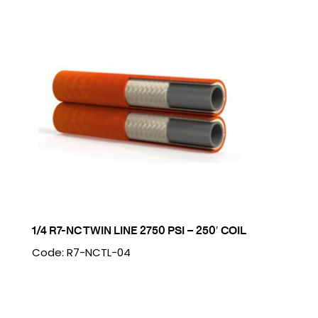
1/4 R7-NC TWIN LINE 2750 PSI – 250′ COIL
Code: R7-NCTL-04