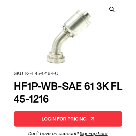
SKU:
K-FL45-1216-FC
HF1P-WB-SAE 61 3K FL
45-1216
LOGIN FOR PRICING
Don't have an account?
Sign-up here