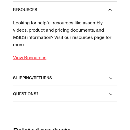
RESOURCES
Looking for helpful resources like assembly
videos, product and pricing documents, and
MSDS information? Visit our resources page for
more.
View Resources
SHIPPING/RETURNS
QUESTIONS?