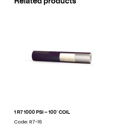
Related products
1 R7 1000 PSI – 100′ COIL
Code: R7-16