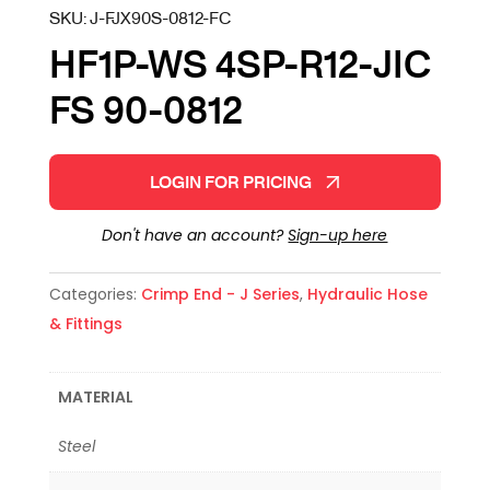
SKU:
J-FJX90S-0812-FC
HF1P-WS 4SP-R12-JIC
FS 90-0812
LOGIN FOR PRICING
Don't have an account?
Sign-up here
Categories:
Crimp End - J Series
,
Hydraulic Hose
& Fittings
MATERIAL
Steel