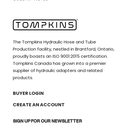
The Tompkins Hydraulic Hose and Tube
Production facility, nestled in Brantford, Ontario,
proudly boasts an ISO 9001:2015 certification.
Tompkins Canada has grown into a premier
supplier of hydraulic adapters and related
products.
BUYER LOGIN
CREATE AN ACCOUNT
SIGN UP FOR OUR NEWSLETTER