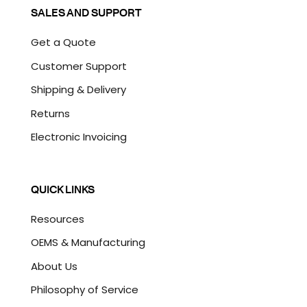
SALES AND SUPPORT
Get a Quote
Customer Support
Shipping & Delivery
Returns
Electronic Invoicing
QUICK LINKS
Resources
OEMS & Manufacturing
About Us
Philosophy of Service