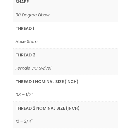
SHAPE
90 Degree Elbow
THREAD 1
Hose Stem
THREAD 2
Female JIC Swivel
THREAD 1 NOMINAL SIZE (INCH)
08 – 1/2"
THREAD 2 NOMINAL SIZE (INCH)
12 – 3/4"