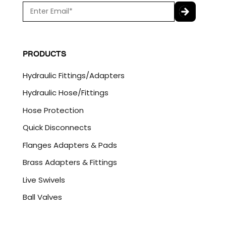
E
m
a
C
i
A
l
P
PRODUCTS
*
T
C
Hydraulic Fittings/Adapters
H
A
Hydraulic Hose/Fittings
Hose Protection
Quick Disconnects
Flanges Adapters & Pads
Brass Adapters & Fittings
Live Swivels
Ball Valves