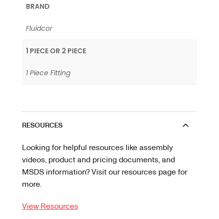
BRAND
Fluidcor
1 PIECE OR 2 PIECE
1 Piece Fitting
RESOURCES
Looking for helpful resources like assembly
videos, product and pricing documents, and
MSDS information? Visit our resources page for
more.
View Resources