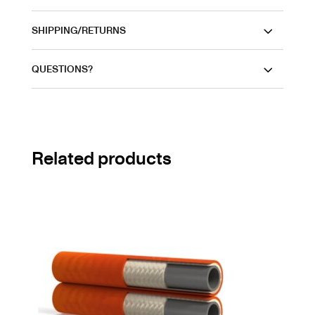
SHIPPING/RETURNS
QUESTIONS?
Related products