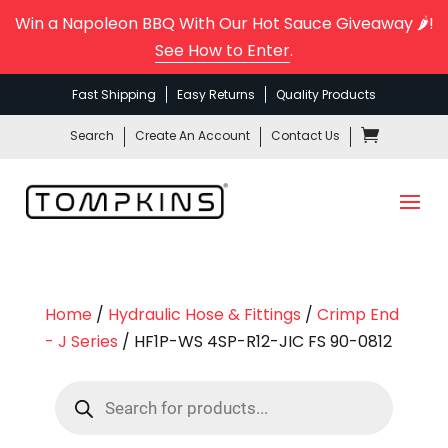
Win a Napoleon BBQ With Our Hot Sauce Giveaway 🌶️!
See How to Enter
.
Fast Shipping
Easy Returns
Quality Products
Search
Create An Account
Contact Us
Home
/
Hydraulic Hose & Fittings
/
Crimp End
- J Series
/ HF1P-WS 4SP-R12-JIC FS 90-0812
Products
search