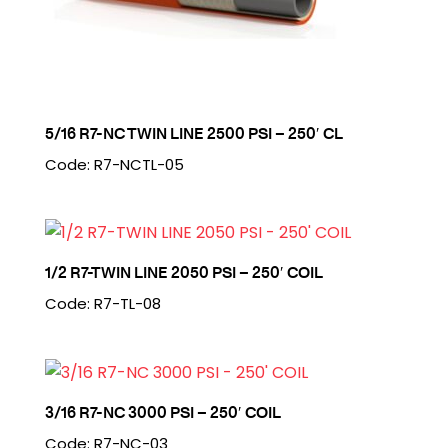
5/16 R7-NC TWIN LINE 2500 PSI – 250′ CL
Code: R7-NCTL-05
1/2 R7-TWIN LINE 2050 PSI – 250′ COIL
Code: R7-TL-08
3/16 R7-NC 3000 PSI – 250′ COIL
Code: R7-NC-03