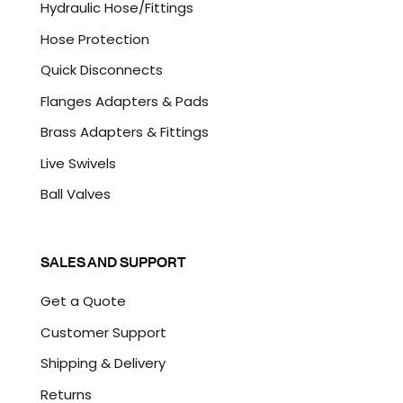
Hydraulic Hose/Fittings
Hose Protection
Quick Disconnects
Flanges Adapters & Pads
Brass Adapters & Fittings
Live Swivels
Ball Valves
SALES AND SUPPORT
Get a Quote
Customer Support
Shipping & Delivery
Returns