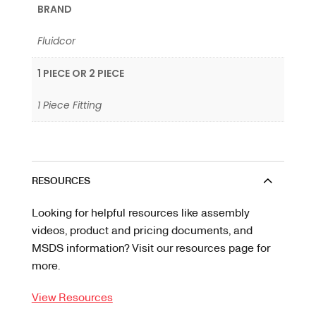
BRAND
Fluidcor
1 PIECE OR 2 PIECE
1 Piece Fitting
RESOURCES
Looking for helpful resources like assembly
videos, product and pricing documents, and
MSDS information? Visit our resources page for
more.
View Resources