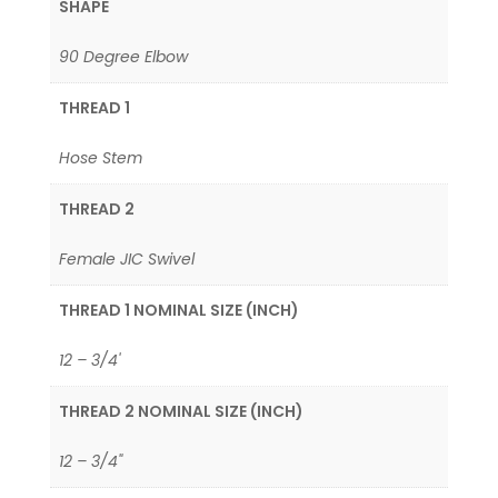
SHAPE
90 Degree Elbow
THREAD 1
Hose Stem
THREAD 2
Female JIC Swivel
THREAD 1 NOMINAL SIZE (INCH)
12 – 3/4'
THREAD 2 NOMINAL SIZE (INCH)
12 – 3/4"