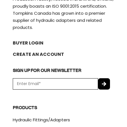
proudly boasts an ISO 9001:2015 certification.
Tompkins Canada has grown into a premier
supplier of hydraulic adapters and related
products.
BUYER LOGIN
CREATE AN ACCOUNT
SIGN UP FOR OUR NEWSLETTER
E
m
a
C
i
A
l
P
PRODUCTS
*
T
C
Hydraulic Fittings/Adapters
H
A