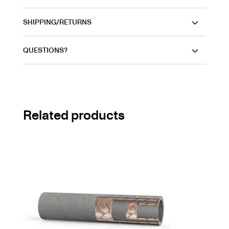
SHIPPING/RETURNS
QUESTIONS?
Related products