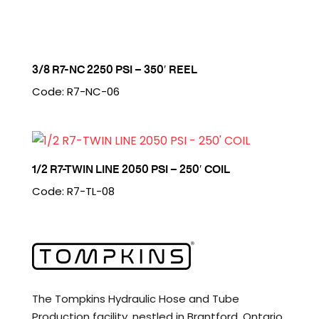
3/8 R7-NC 2250 PSI – 350′ REEL
Code: R7-NC-06
1/2 R7-TWIN LINE 2050 PSI – 250′ COIL
Code: R7-TL-08
The Tompkins Hydraulic Hose and Tube
Production facility, nestled in Brantford, Ontario,