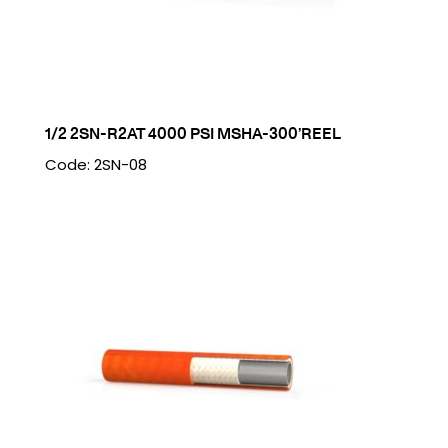
1/2 2SN-R2AT 4000 PSI MSHA-300’REEL
Code: 2SN-08