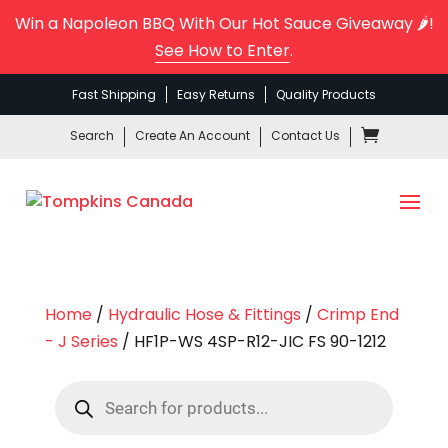
Win a Napoleon BBQ With Our Hot Sauce Giveaway 🌶️!
See How to Enter
.
Fast Shipping
Easy Returns
Quality Products
Search
Create An Account
Contact Us
Home
/
Hydraulic Hose & Fittings
/
Crimp End
- J Series
/ HF1P-WS 4SP-R12-JIC FS 90-1212
Products
search