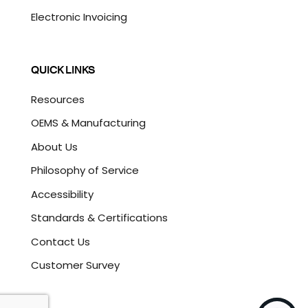
Electronic Invoicing
QUICK LINKS
Resources
OEMS & Manufacturing
About Us
Philosophy of Service
Accessibility
Standards & Certifications
Contact Us
Customer Survey