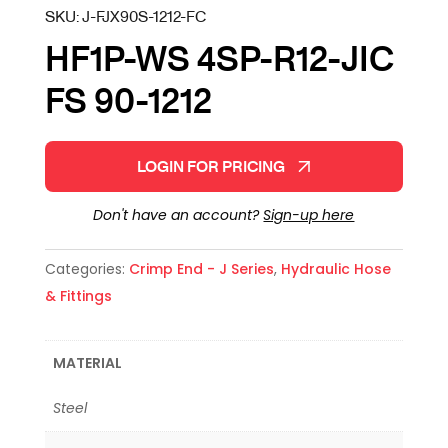
SKU:
J-FJX90S-1212-FC
HF1P-WS 4SP-R12-JIC
FS 90-1212
LOGIN FOR PRICING
Don't have an account?
Sign-up here
Categories:
Crimp End - J Series
,
Hydraulic Hose
& Fittings
MATERIAL
Steel