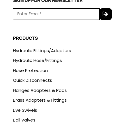
SIGN UP FOR OUR NEWSLETTER
E
m
a
C
i
A
l
P
PRODUCTS
*
T
C
Hydraulic Fittings/Adapters
H
A
Hydraulic Hose/Fittings
Hose Protection
Quick Disconnects
Flanges Adapters & Pads
Brass Adapters & Fittings
Live Swivels
Ball Valves