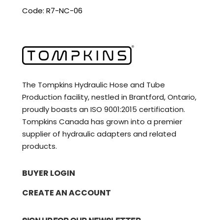
Code: R7-NC-06
The Tompkins Hydraulic Hose and Tube
Production facility, nestled in Brantford, Ontario,
proudly boasts an ISO 9001:2015 certification.
Tompkins Canada has grown into a premier
supplier of hydraulic adapters and related
products.
BUYER LOGIN
CREATE AN ACCOUNT