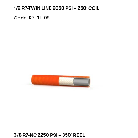
1/2 R7-TWIN LINE 2050 PSI – 250′ COIL
Code: R7-TL-08
3/8 R7-NC 2250 PSI – 350′ REEL