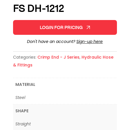
FS DH-1212
LOGIN FOR PRICING
Don't have an account?
Sign-up here
Categories:
Crimp End - J Series
,
Hydraulic Hose
& Fittings
MATERIAL
Steel
SHAPE
Straight