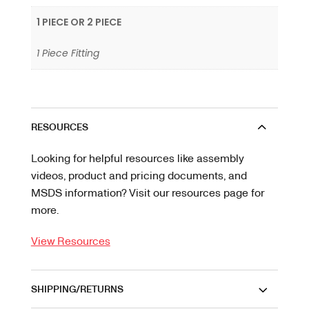
1 PIECE OR 2 PIECE
1 Piece Fitting
RESOURCES
Looking for helpful resources like assembly
videos, product and pricing documents, and
MSDS information? Visit our resources page for
more.
View Resources
SHIPPING/RETURNS