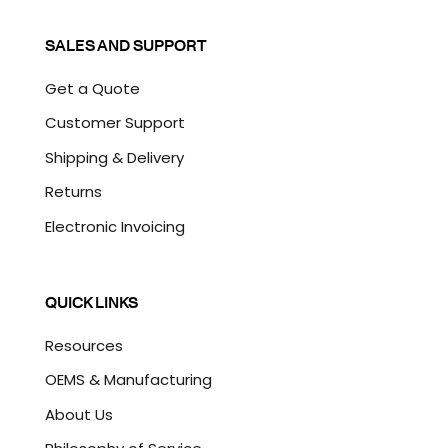
SALES AND SUPPORT
Get a Quote
Customer Support
Shipping & Delivery
Returns
Electronic Invoicing
QUICK LINKS
Resources
OEMS & Manufacturing
About Us