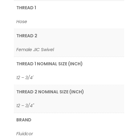
THREAD 1
Hose
THREAD 2
Female JIC Swivel
THREAD 1 NOMINAL SIZE (INCH)
12 – 3/4'
THREAD 2 NOMINAL SIZE (INCH)
12 – 3/4"
BRAND
Fluidcor