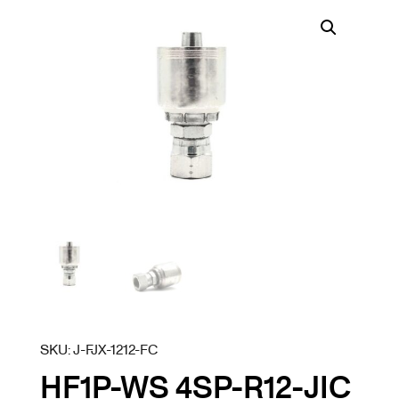
SKU:
J-FJX-1212-FC
HF1P-WS 4SP-R12-JIC