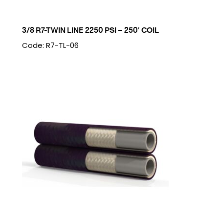
3/8 R7-TWIN LINE 2250 PSI – 250′ COIL
Code: R7-TL-06