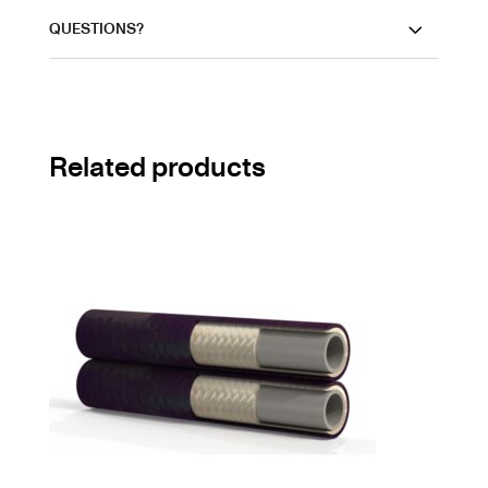
QUESTIONS?
Related products