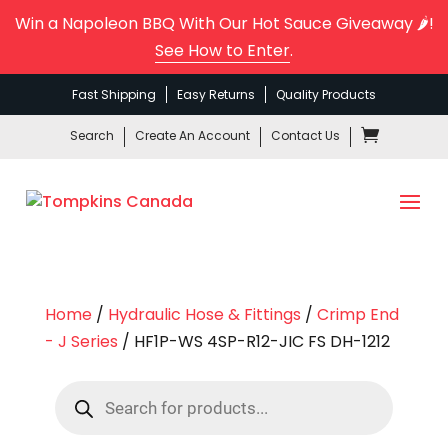
Win a Napoleon BBQ With Our Hot Sauce Giveaway 🌶️!
See How to Enter
.
Fast Shipping
Easy Returns
Quality Products
Search
Create An Account
Contact Us
Home
/
Hydraulic Hose & Fittings
/
Crimp End
- J Series
/ HF1P-WS 4SP-R12-JIC FS DH-1212
Products
search