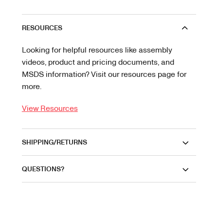
RESOURCES
Looking for helpful resources like assembly
videos, product and pricing documents, and
MSDS information? Visit our resources page for
more.
View Resources
SHIPPING/RETURNS
QUESTIONS?