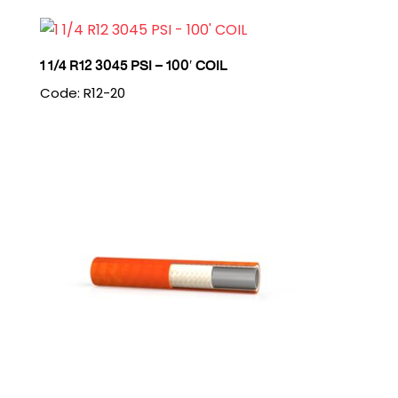
1 1/4 R12 3045 PSI – 100′ COIL
Code: R12-20