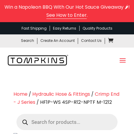
Win a Napoleon BBQ With Our Hot Sauce Giveaway 🌶️!
See How to Enter
.
Fast Shipping
Easy Returns
Quality Products
Search
Create An Account
Contact Us
Home
/
Hydraulic Hose & Fittings
/
Crimp End
- J Series
/ HF1P-WS 4SP-R12-NPTF M-1212
Products
search