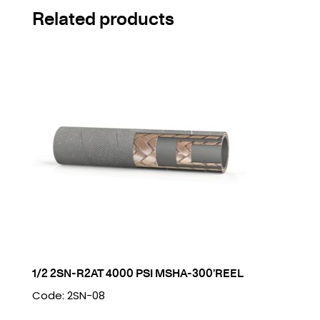
Related products
1/2 2SN-R2AT 4000 PSI MSHA-300’REEL
Code: 2SN-08