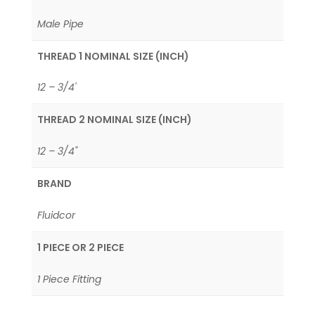
Male Pipe
THREAD 1 NOMINAL SIZE (INCH)
12 – 3/4'
THREAD 2 NOMINAL SIZE (INCH)
12 – 3/4"
BRAND
Fluidcor
1 PIECE OR 2 PIECE
1 Piece Fitting