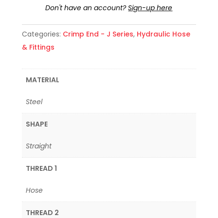
Don't have an account?
Sign-up here
Categories:
Crimp End - J Series
,
Hydraulic Hose
& Fittings
MATERIAL
Steel
SHAPE
Straight
THREAD 1
Hose
THREAD 2