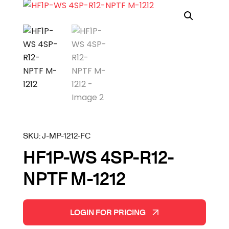
SKU:
J-MP-1212-FC
HF1P-WS 4SP-R12-
NPTF M-1212
LOGIN FOR PRICING