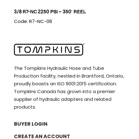
3/8 R7-NC 2250 PSI – 350′ REEL
Code: R7-NC-06
The Tompkins Hydraulic Hose and Tube
Production facility, nestled in Brantford, Ontario,
proudly boasts an ISO 9001:2015 certification.
Tompkins Canada has grown into a premier
supplier of hydraulic adapters and related
products.
BUYER LOGIN
CREATE AN ACCOUNT