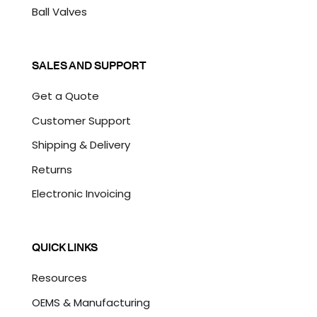
Ball Valves
SALES AND SUPPORT
Get a Quote
Customer Support
Shipping & Delivery
Returns
Electronic Invoicing
QUICK LINKS
Resources
OEMS & Manufacturing