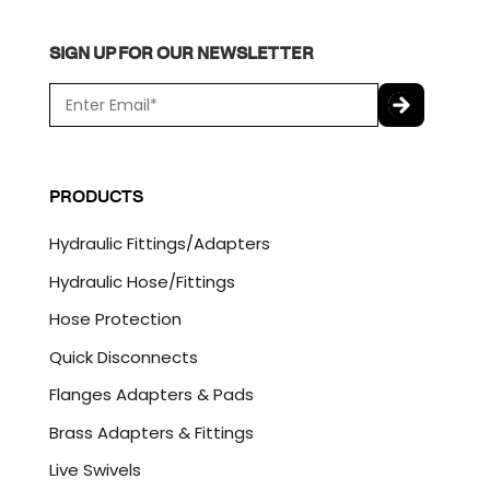
SIGN UP FOR OUR NEWSLETTER
E
m
a
C
i
A
l
P
PRODUCTS
*
T
C
Hydraulic Fittings/Adapters
H
A
Hydraulic Hose/Fittings
Hose Protection
Quick Disconnects
Flanges Adapters & Pads
Brass Adapters & Fittings
Live Swivels