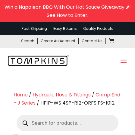
Win a Napoleon BBQ With Our Hot Sauce Giveaway 🌶️!
See How to Enter
.
Fast Shipping
Easy Returns
Quality Products
Search
Create An Account
Contact Us
Home
/
Hydraulic Hose & Fittings
/
Crimp End
- J Series
/ HF1P-WS 4SP-R12-ORFS FS-1012
Products
search