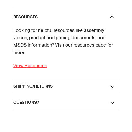
RESOURCES
Looking for helpful resources like assembly
videos, product and pricing documents, and
MSDS information? Visit our resources page for
more.
View Resources
SHIPPING/RETURNS
QUESTIONS?