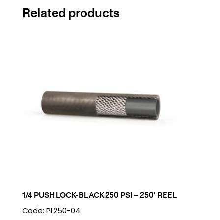
Related products
1/4 PUSH LOCK-BLACK 250 PSI – 250′ REEL
Code: PL250-04