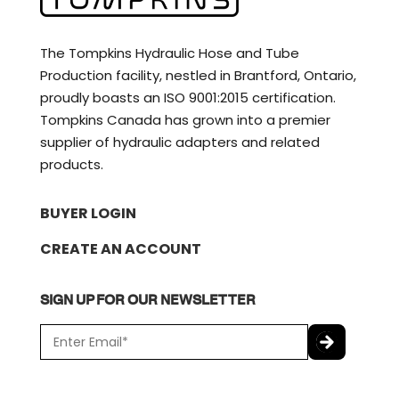
The Tompkins Hydraulic Hose and Tube
Production facility, nestled in Brantford, Ontario,
proudly boasts an ISO 9001:2015 certification.
Tompkins Canada has grown into a premier
supplier of hydraulic adapters and related
products.
BUYER LOGIN
CREATE AN ACCOUNT
SIGN UP FOR OUR NEWSLETTER
E
m
a
C
i
A