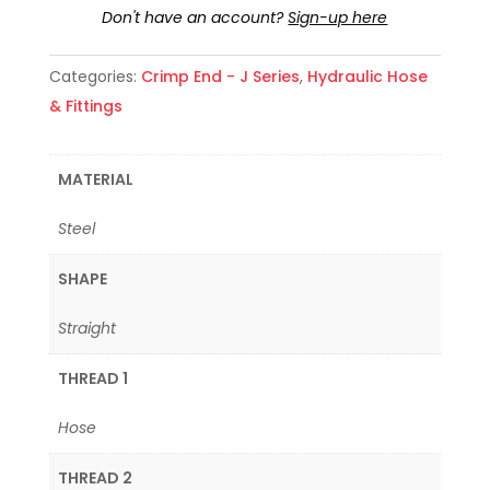
Don't have an account?
Sign-up here
Categories:
Crimp End - J Series
,
Hydraulic Hose
& Fittings
MATERIAL
Steel
SHAPE
Straight
THREAD 1
Hose
THREAD 2