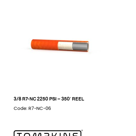
3/8 R7-NC 2250 PSI – 350′ REEL
Code: R7-NC-06