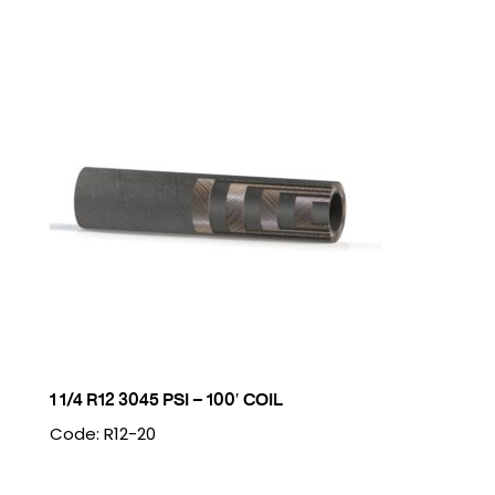
1 1/4 R12 3045 PSI – 100′ COIL
Code: R12-20