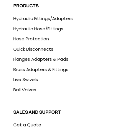
l
P
PRODUCTS
*
T
C
Hydraulic Fittings/Adapters
H
A
Hydraulic Hose/Fittings
Hose Protection
Quick Disconnects
Flanges Adapters & Pads
Brass Adapters & Fittings
Live Swivels
Ball Valves
SALES AND SUPPORT
Get a Quote