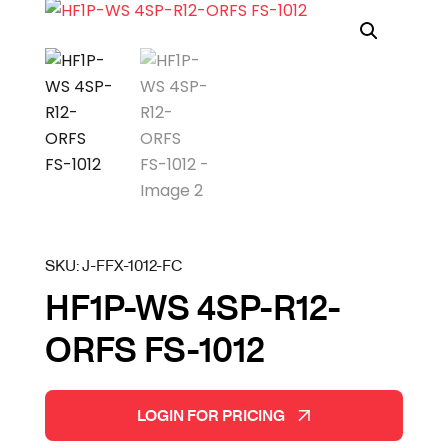
SKU:
J-FFX-1012-FC
HF1P-WS 4SP-R12-
ORFS FS-1012
LOGIN FOR PRICING