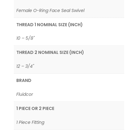
Female O-Ring Face Seal Swivel
THREAD 1 NOMINAL SIZE (INCH)
10 – 5/8"
THREAD 2 NOMINAL SIZE (INCH)
12 – 3/4"
BRAND
Fluidcor
1 PIECE OR 2 PIECE
1 Piece Fitting