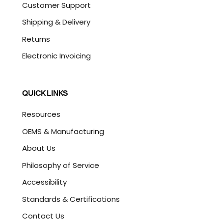
Customer Support
Shipping & Delivery
Returns
Electronic Invoicing
QUICK LINKS
Resources
OEMS & Manufacturing
About Us
Philosophy of Service
Accessibility
Standards & Certifications
Contact Us