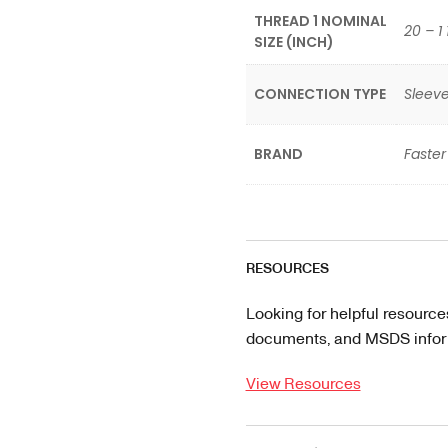
THREAD 1 NOMINAL
20 – 1 
SIZE (INCH)
CONNECTION TYPE
Sleeve
BRAND
Faster
RESOURCES
Looking for helpful resource
documents, and MSDS informa
View Resources