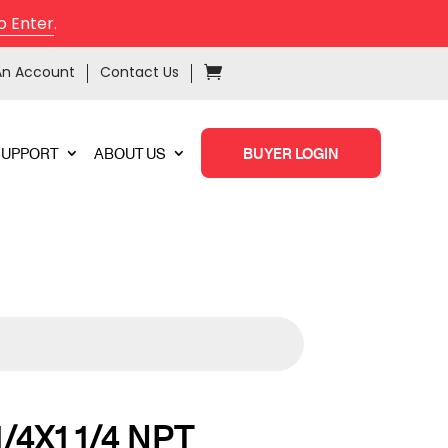
o Enter
.
An Account
Contact Us
SUPPORT
ABOUT US
BUYER LOGIN
1/4X1 1/4 NPT