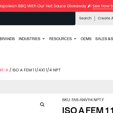
Napoleon BBQ With Our Hot Sauce Giveaway 🌶️!
See How t
Search
Create 
BRANDS
INDUSTRIES
RESOURCES
OEMS
SALES & 
41-A
/ ISO A FEM 1 1/4X1 1/4 NPT
SKU:
FAS-ANV114 NPT F
ISO A FEM 1 