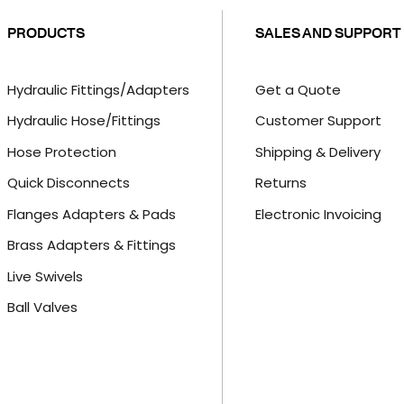
PRODUCTS
SALES AND SUPPORT
Hydraulic Fittings/Adapters
Get a Quote
Hydraulic Hose/Fittings
Customer Support
Hose Protection
Shipping & Delivery
Quick Disconnects
Returns
Flanges Adapters & Pads
Electronic Invoicing
Brass Adapters & Fittings
Live Swivels
Ball Valves