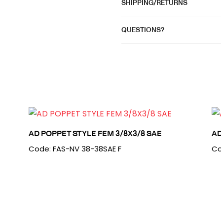
SHIPPING/RETURNS
QUESTIONS?
AD POPPET STYLE FEM 3/8X3/8 SAE
AD
Code: FAS-NV 38-38SAE F
Co