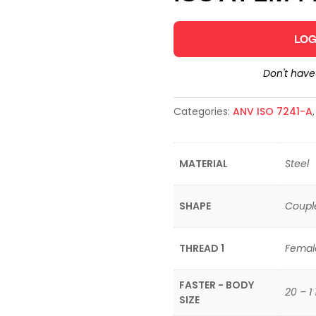
LOG
Don't hav
Categories:
ANV ISO 7241-A
MATERIAL
Steel
SHAPE
Coupl
THREAD 1
Femal
FASTER - BODY
20 – 1 
SIZE