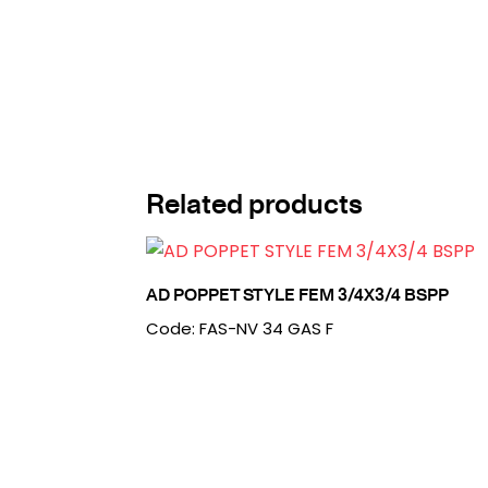
Related products
AD POPPET STYLE FEM 3/4X3/4 BSPP
Code: FAS-NV 34 GAS F