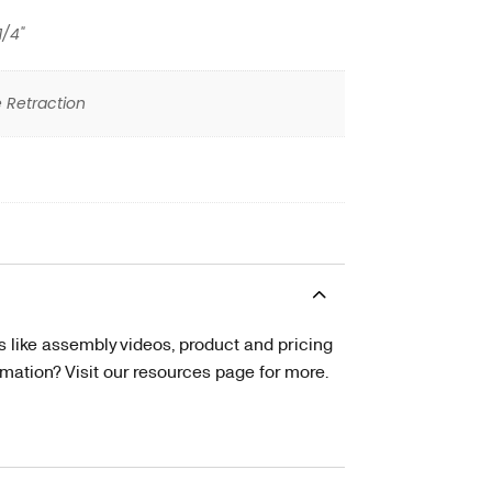
1/4"
 Retraction
s like assembly videos, product and pricing
tion? Visit our resources page for more.