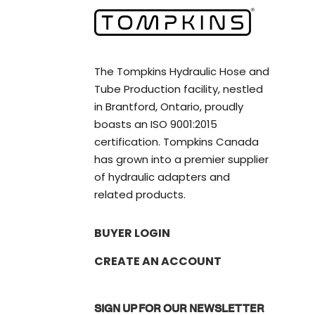
The Tompkins Hydraulic Hose and
Tube Production facility, nestled
in Brantford, Ontario, proudly
boasts an ISO 9001:2015
certification. Tompkins Canada
has grown into a premier supplier
of hydraulic adapters and
related products.
BUYER LOGIN
CREATE AN ACCOUNT
SIGN UP FOR OUR NEWSLETTER