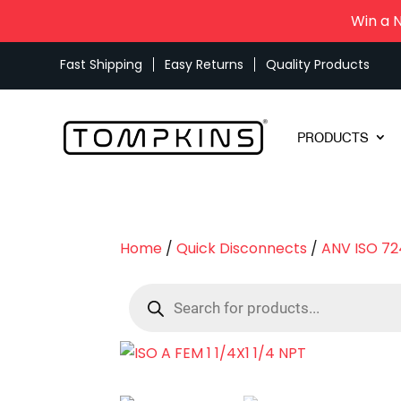
Win a 
Fast Shipping
Easy Returns
Quality Products
PRODUCTS
Home
/
Quick Disconnects
/
ANV ISO 72
Products
search