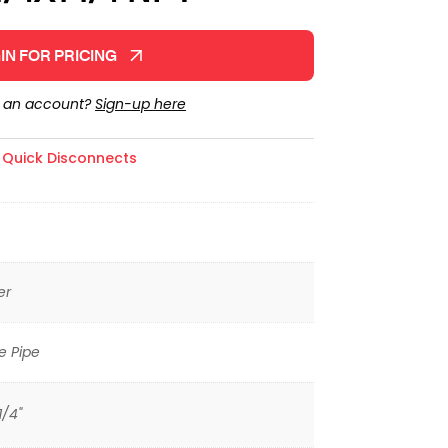
IN FOR PRICING
e an account?
Sign-up here
,
Quick Disconnects
er
e Pipe
1/4"