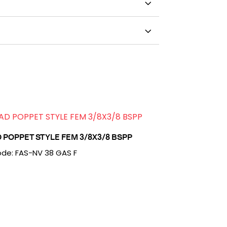
 POPPET STYLE FEM 3/8X3/8 BSPP
de: FAS-NV 38 GAS F