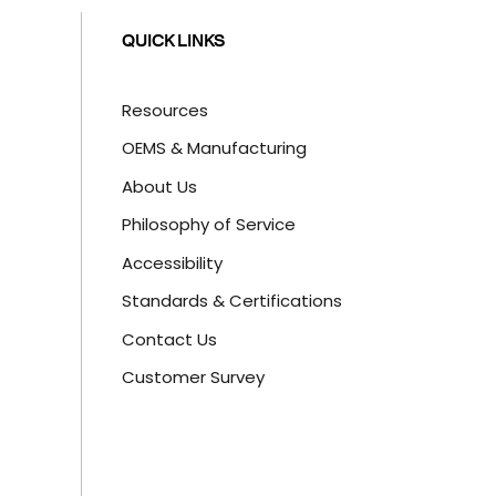
QUICK LINKS
Resources
OEMS & Manufacturing
About Us
Philosophy of Service
Accessibility
Standards & Certifications
Contact Us
Customer Survey