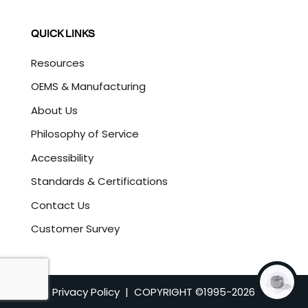
QUICK LINKS
Resources
OEMS & Manufacturing
About Us
Philosophy of Service
Accessibility
Standards & Certifications
Contact Us
Customer Survey
Privacy Policy
| COPYRIGHT ©1995-
2026