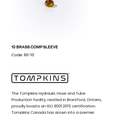
10 BRASS COMP SLEEVE
Code: 60-10
The Tompkins Hydraulic Hose and Tube
Production facility, nestled in Brantford, Ontario,
proudly boasts an ISO 9001:2015 certification.
Tompkins Canada has grown into a premier