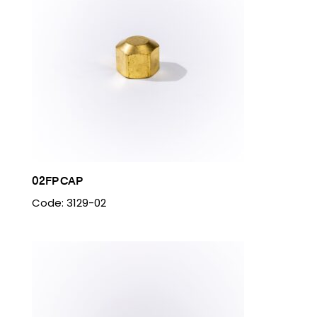
02FP CAP
Code: 3129-02