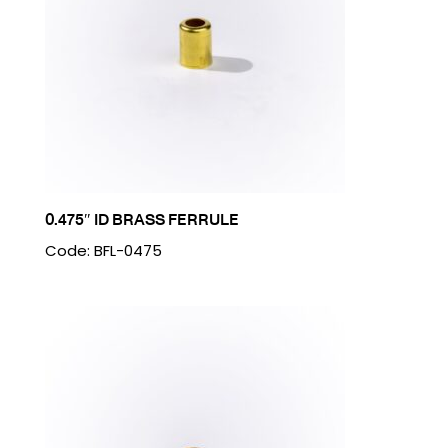
0.475″ ID BRASS FERRULE
Code: BFL-0475