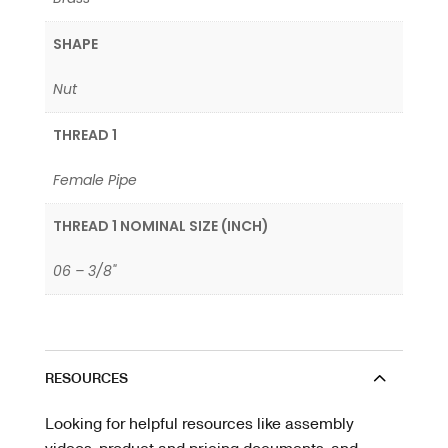
SHAPE
Nut
THREAD 1
Female Pipe
THREAD 1 NOMINAL SIZE (INCH)
06 – 3/8"
RESOURCES
Looking for helpful resources like assembly
videos, product and pricing documents, and