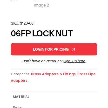
SKU:
3120-06
06FP LOCK NUT
LOGIN FOR PRICING
Don't have an account?
Sign-up here
Categories:
Brass Adapters & Fittings
,
Brass Pipe
Adapters
MATERIAL
Brass