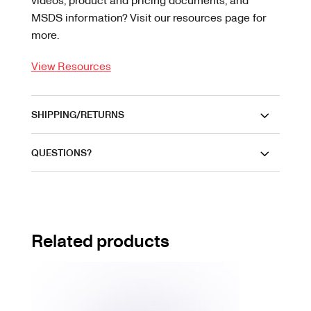
MSDS information? Visit our resources page for
more.
View Resources
SHIPPING/RETURNS
QUESTIONS?
Related products