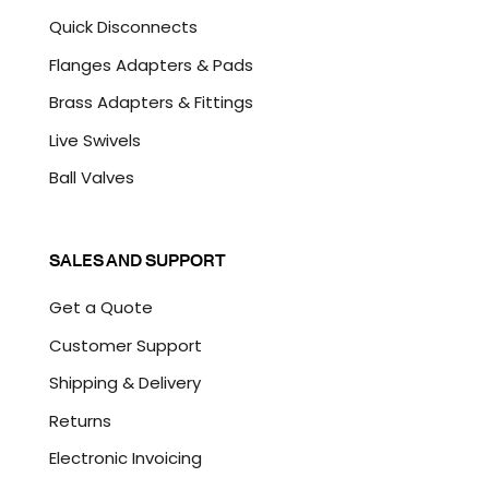
Quick Disconnects
Flanges Adapters & Pads
Brass Adapters & Fittings
Live Swivels
Ball Valves
SALES AND SUPPORT
Get a Quote
Customer Support
Shipping & Delivery
Returns
Electronic Invoicing