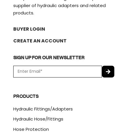
supplier of hydraulic adapters and related
products.
BUYER LOGIN
CREATE AN ACCOUNT
SIGN UP FOR OUR NEWSLETTER
E
m
a
C
i
A
l
P
PRODUCTS
*
T
C
Hydraulic Fittings/Adapters
H
A
Hydraulic Hose/Fittings
Hose Protection