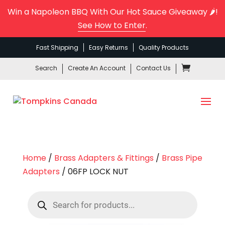
Win a Napoleon BBQ With Our Hot Sauce Giveaway 🌶️!
See How to Enter
.
Fast Shipping
Easy Returns
Quality Products
Search
Create An Account
Contact Us
Home
/
Brass Adapters & Fittings
/
Brass Pipe
Adapters
/ 06FP LOCK NUT
Products
search