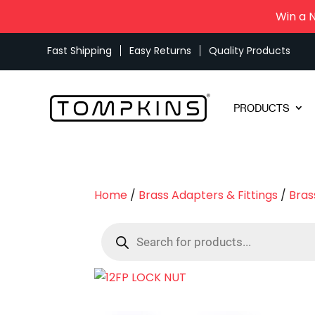
Win a 
Fast Shipping
Easy Returns
Quality Products
PRODUCTS
Home
/
Brass Adapters & Fittings
/
Bras
Products
search