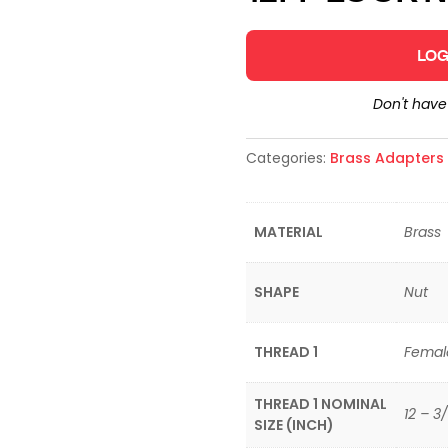
LOG
Don't hav
Categories:
Brass Adapters &
MATERIAL
Brass
SHAPE
Nut
THREAD 1
Femal
THREAD 1 NOMINAL
12 – 3/
SIZE (INCH)