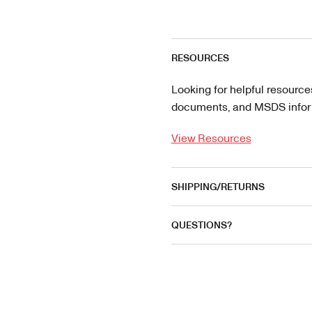
RESOURCES
Looking for helpful resource
documents, and MSDS informa
View Resources
SHIPPING/RETURNS
QUESTIONS?