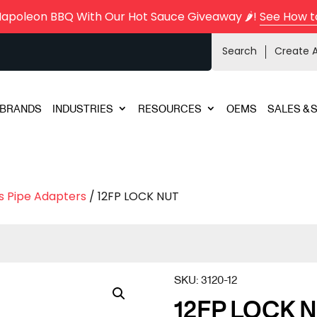
Napoleon BBQ With Our Hot Sauce Giveaway 🌶️!
See How t
Search
Create 
BRANDS
INDUSTRIES
RESOURCES
OEMS
SALES & 
s Pipe Adapters
/ 12FP LOCK NUT
SKU:
3120-12
12FP LOCK 