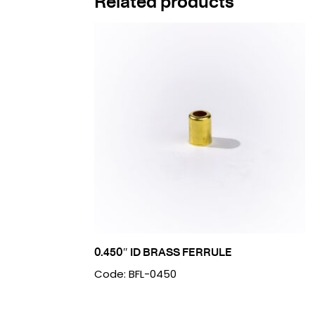
Related products
0.450″ ID BRASS FERRULE
Code: BFL-0450