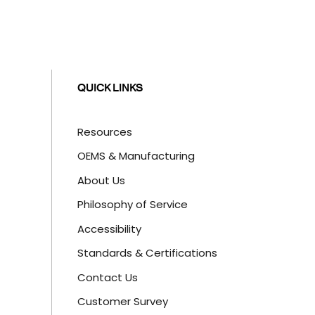
QUICK LINKS
Resources
OEMS & Manufacturing
About Us
Philosophy of Service
Accessibility
Standards & Certifications
Contact Us
Customer Survey