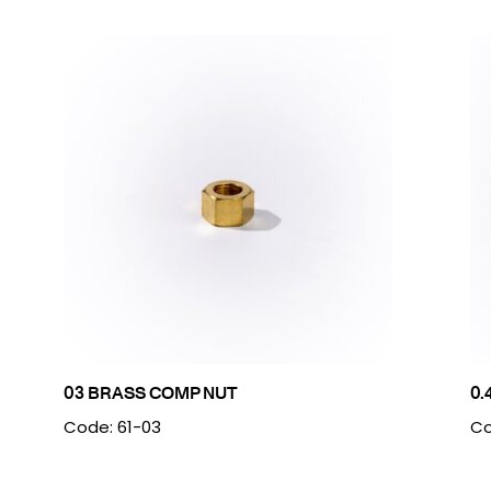
03 BRASS COMP NUT
0.
Code: 61-03
Co