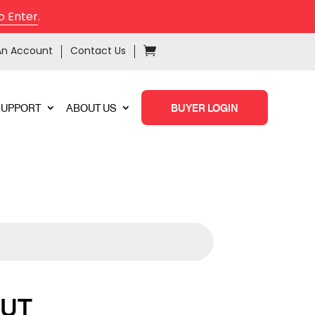
o Enter
.
An Account
Contact Us
SUPPORT
ABOUT US
BUYER LOGIN
NUT