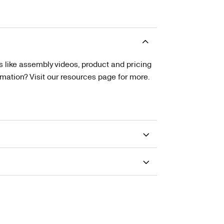
s like assembly videos, product and pricing
tion? Visit our resources page for more.