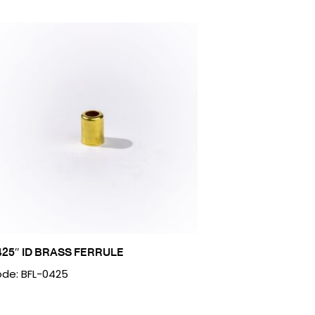
425″ ID BRASS FERRULE
de: BFL-0425