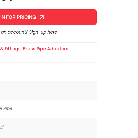
IN FOR PRICING
e an account?
Sign-up here
 Fittings
,
Brass Pipe Adapters
e Pipe
4'