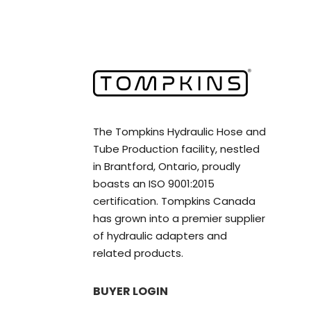
The Tompkins Hydraulic Hose and
Tube Production facility, nestled
in Brantford, Ontario, proudly
boasts an ISO 9001:2015
certification. Tompkins Canada
has grown into a premier supplier
of hydraulic adapters and
related products.
BUYER LOGIN