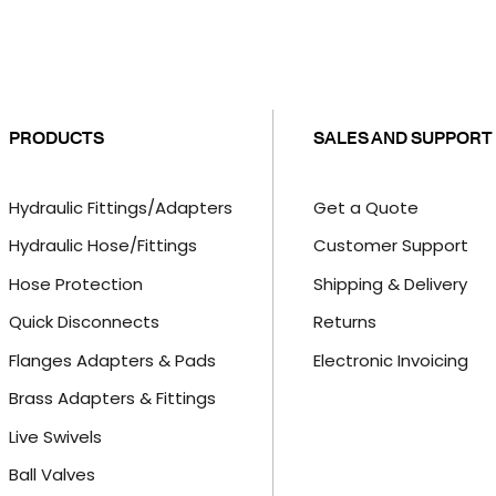
PRODUCTS
SALES AND SUPPORT
Hydraulic Fittings/Adapters
Get a Quote
Hydraulic Hose/Fittings
Customer Support
Hose Protection
Shipping & Delivery
Quick Disconnects
Returns
Flanges Adapters & Pads
Electronic Invoicing
Brass Adapters & Fittings
Live Swivels
Ball Valves