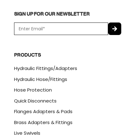
SIGN UP FOR OUR NEWSLETTER
E
m
a
C
i
A
l
P
PRODUCTS
*
T
C
Hydraulic Fittings/Adapters
H
A
Hydraulic Hose/Fittings
Hose Protection
Quick Disconnects
Flanges Adapters & Pads
Brass Adapters & Fittings
Live Swivels