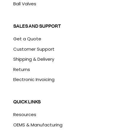
Ball Valves
SALES AND SUPPORT
Get a Quote
Customer Support
Shipping & Delivery
Returns
Electronic Invoicing
QUICK LINKS
Resources
OEMS & Manufacturing