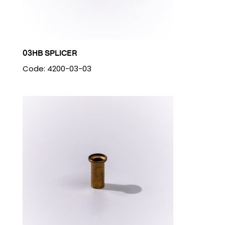
03HB SPLICER
Code: 4200-03-03