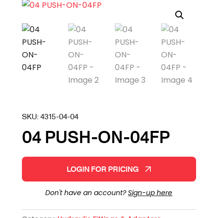
SKU:
4315-04-04
04 PUSH-ON-04FP
LOGIN FOR PRICING
Don't have an account?
Sign-up here