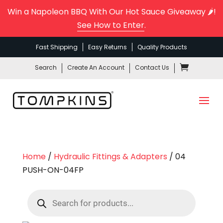
Win a Napoleon BBQ With Our Hot Sauce Giveaway 🌶️!
See How to Enter
.
Fast Shipping
Easy Returns
Quality Products
Search
Create An Account
Contact Us
Home
/
Hydraulic Fittings & Adapters
/ 04
PUSH-ON-04FP
Products
search