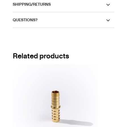
SHIPPING/RETURNS
QUESTIONS?
Related products