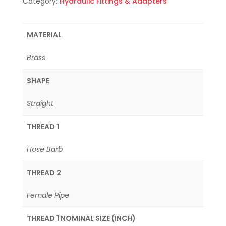
Category:
Hydraulic Fittings & Adapters
MATERIAL
Brass
SHAPE
Straight
THREAD 1
Hose Barb
THREAD 2
Female Pipe
THREAD 1 NOMINAL SIZE (INCH)