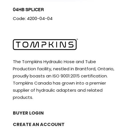
04HB SPLICER
Code: 4200-04-04
The Tompkins Hydraulic Hose and Tube
Production facility, nestled in Brantford, Ontario,
proudly boasts an ISO 9001:2015 certification.
Tompkins Canada has grown into a premier
supplier of hydraulic adapters and related
products.
BUYER LOGIN
CREATE AN ACCOUNT