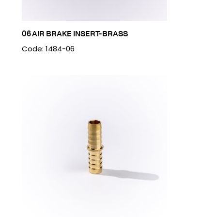
06 AIR BRAKE INSERT-BRASS
Code: 1484-06