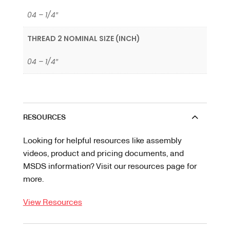
04 – 1/4″
THREAD 2 NOMINAL SIZE (INCH)
04 – 1/4″
RESOURCES
Looking for helpful resources like assembly
videos, product and pricing documents, and
MSDS information? Visit our resources page for
more.
View Resources