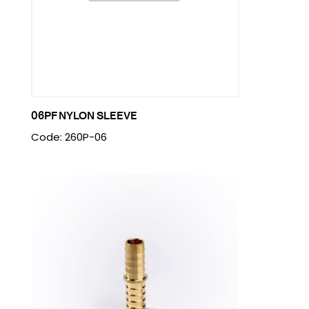
06PF NYLON SLEEVE
Code: 260P-06