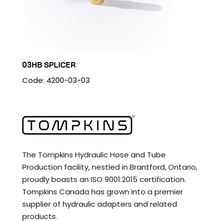
03HB SPLICER
Code: 4200-03-03
The Tompkins Hydraulic Hose and Tube
Production facility, nestled in Brantford, Ontario,
proudly boasts an ISO 9001:2015 certification.
Tompkins Canada has grown into a premier
supplier of hydraulic adapters and related
products.