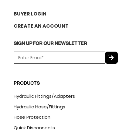
BUYER LOGIN
CREATE AN ACCOUNT
SIGN UP FOR OUR NEWSLETTER
E
m
a
C
i
A
l
P
PRODUCTS
*
T
C
Hydraulic Fittings/Adapters
H
A
Hydraulic Hose/Fittings
Hose Protection
Quick Disconnects