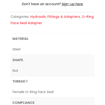
Don't have an account?
Sign-up here
Categories:
Hydraulic Fittings & Adapters
,
O-Ring
Face Seal Adapter
MATERIAL
Steel
SHAPE
Nut
THREAD 1
Female O-Ring Face Seal
COMPLIANCE