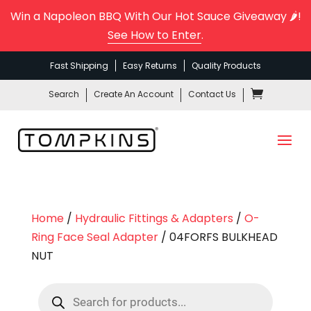
Win a Napoleon BBQ With Our Hot Sauce Giveaway 🌶️!
See How to Enter
.
Fast Shipping
Easy Returns
Quality Products
Search
Create An Account
Contact Us
Home
/
Hydraulic Fittings & Adapters
/
O-
Ring Face Seal Adapter
/ 04FORFS BULKHEAD
NUT
Products
search