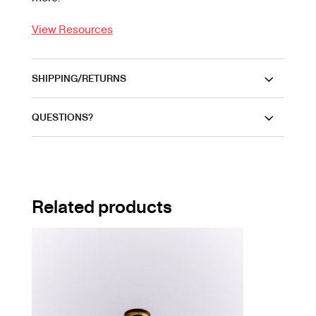
View Resources
SHIPPING/RETURNS
QUESTIONS?
Related products