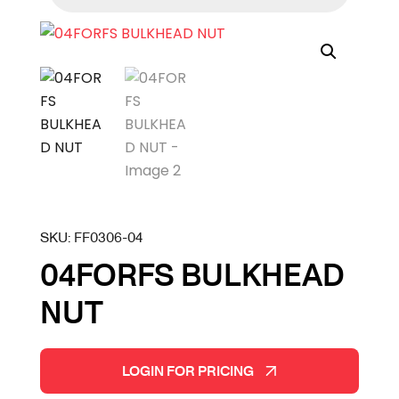
SKU:
FF0306-04
04FORFS BULKHEAD
NUT
LOGIN FOR PRICING