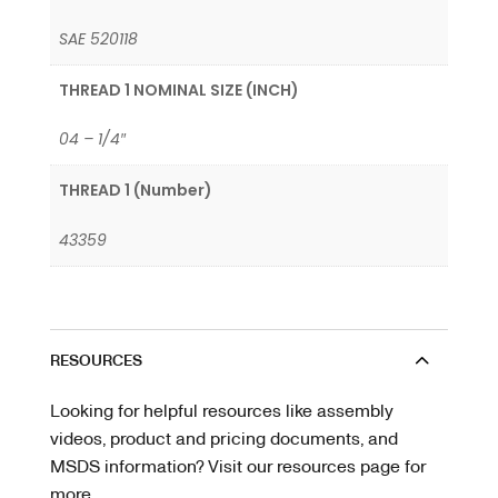
SAE 520118
THREAD 1 NOMINAL SIZE (INCH)
04 – 1/4″
THREAD 1 (Number)
43359
RESOURCES
Looking for helpful resources like assembly
videos, product and pricing documents, and
MSDS information? Visit our resources page for
more.