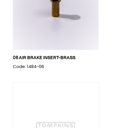
06 AIR BRAKE INSERT-BRASS
Code: 1484-06