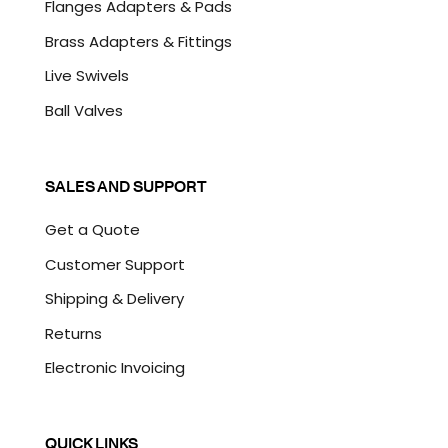
Flanges Adapters & Pads
Brass Adapters & Fittings
Live Swivels
Ball Valves
SALES AND SUPPORT
Get a Quote
Customer Support
Shipping & Delivery
Returns
Electronic Invoicing
QUICK LINKS