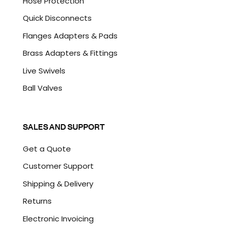
Hose Protection
Quick Disconnects
Flanges Adapters & Pads
Brass Adapters & Fittings
Live Swivels
Ball Valves
SALES AND SUPPORT
Get a Quote
Customer Support
Shipping & Delivery
Returns
Electronic Invoicing