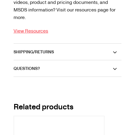
videos, product and pricing documents, and
MSDS information? Visit our resources page for
more.
View Resources
SHIPPING/RETURNS
QUESTIONS?
Related products