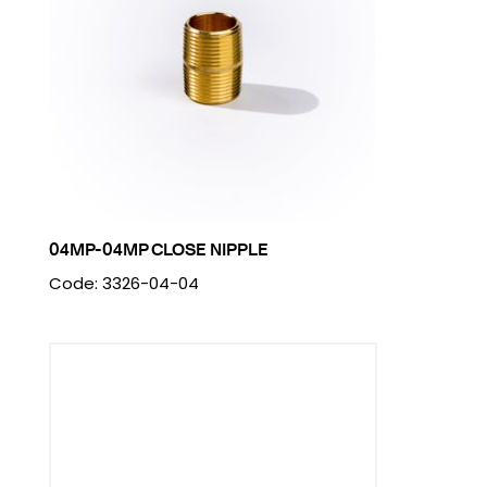
04MP-04MP CLOSE NIPPLE
Code: 3326-04-04