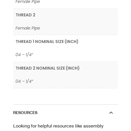
Female Pipe
THREAD 2
Female Pipe
THREAD 1 NOMINAL SIZE (INCH)
04 – 1/4″
THREAD 2 NOMINAL SIZE (INCH)
04 – 1/4″
RESOURCES
Looking for helpful resources like assembly