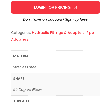
LOGIN FOR PRICING
Don't have an account?
Sign-up here
Categories:
Hydraulic Fittings & Adapters
,
Pipe
Adapters
MATERIAL
Stainless Steel
SHAPE
90 Degree Elbow
THREAD 1