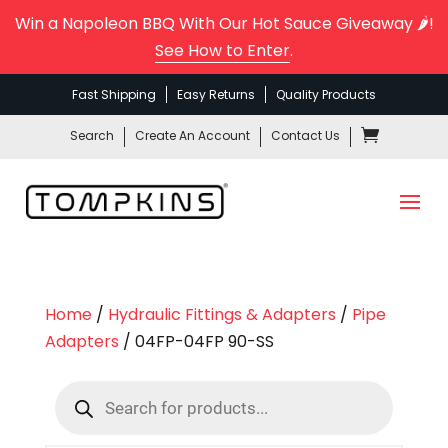
Win a Napoleon BBQ With Our Hot Sauce Giveaway 🌶️!
See How to Enter
.
Fast Shipping
Easy Returns
Quality Products
Search
Create An Account
Contact Us
Home
/
Hydraulic Fittings & Adapters
/
Pipe
Adapters
/ 04FP-04FP 90-SS
Products
search