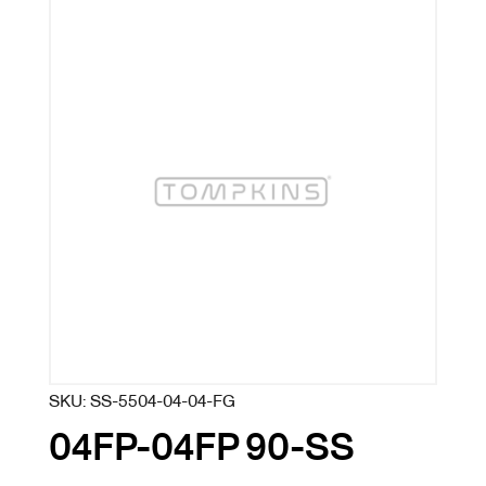
SKU:
SS-5504-04-04-FG
04FP-04FP 90-SS