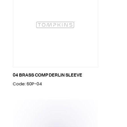
04 BRASS COMP DERLIN SLEEVE
Code: 60P-04