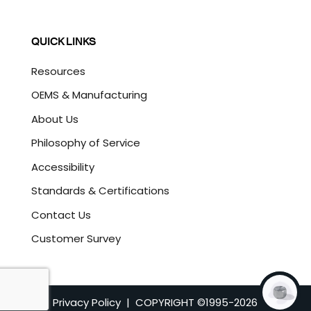
QUICK LINKS
Resources
OEMS & Manufacturing
About Us
Philosophy of Service
Accessibility
Standards & Certifications
Contact Us
Customer Survey
Privacy Policy
| COPYRIGHT ©1995-
2026