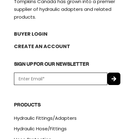
Tompkins Canada has grown into a premier
supplier of hydraulic adapters and related
products.
BUYER LOGIN
CREATE AN ACCOUNT
SIGN UP FOR OUR NEWSLETTER
E
m
a
C
i
A
l
P
PRODUCTS
*
T
C
Hydraulic Fittings/Adapters
H
A
Hydraulic Hose/Fittings