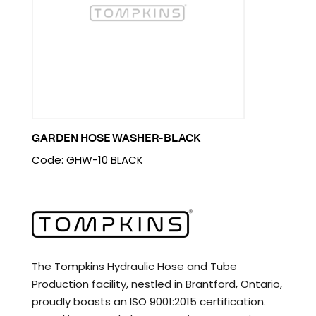
GARDEN HOSE WASHER-BLACK
Code: GHW-10 BLACK
The Tompkins Hydraulic Hose and Tube
Production facility, nestled in Brantford, Ontario,
proudly boasts an ISO 9001:2015 certification.