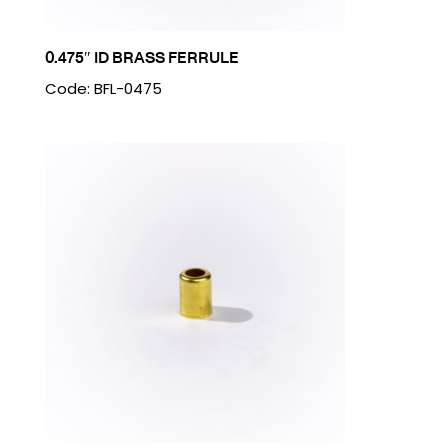
0.475″ ID BRASS FERRULE
Code: BFL-0475