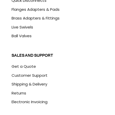
Quick Disconnects
Flanges Adapters & Pads
Brass Adapters & Fittings
Live Swivels
Ball Valves
SALES AND SUPPORT
Get a Quote
Customer Support
Shipping & Delivery
Returns
Electronic Invoicing