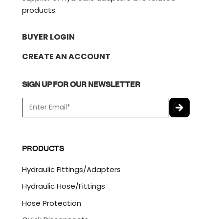
products.
BUYER LOGIN
CREATE AN ACCOUNT
SIGN UP FOR OUR NEWSLETTER
E
m
a
C
i
A
l
P
PRODUCTS
*
T
C
Hydraulic Fittings/Adapters
H
A
Hydraulic Hose/Fittings
Hose Protection