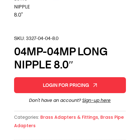
SKU:
3327-04-04-8.0
04MP-04MP LONG
NIPPLE 8.0″
LOGIN FOR PRICING
Don't have an account?
Sign-up here
Categories:
Brass Adapters & Fittings
,
Brass Pipe
Adapters