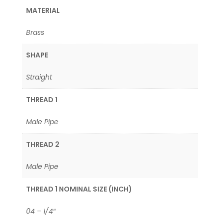
MATERIAL
Brass
SHAPE
Straight
THREAD 1
Male Pipe
THREAD 2
Male Pipe
THREAD 1 NOMINAL SIZE (INCH)
04 – 1/4″