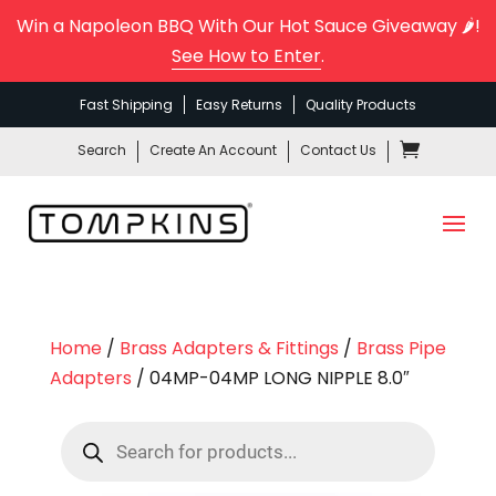
Win a Napoleon BBQ With Our Hot Sauce Giveaway 🌶️!
See How to Enter
.
Fast Shipping
Easy Returns
Quality Products
Search
Create An Account
Contact Us
Home
/
Brass Adapters & Fittings
/
Brass Pipe
Adapters
/ 04MP-04MP LONG NIPPLE 8.0″
Products
search