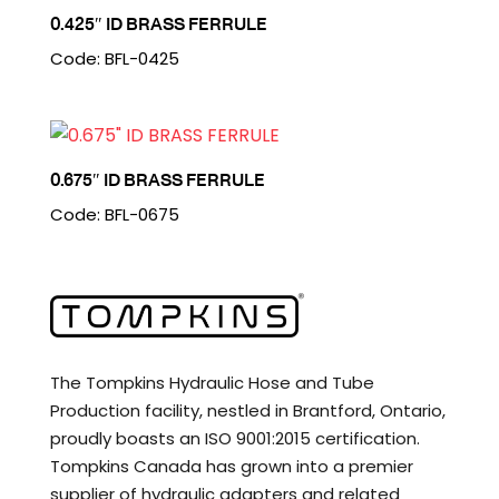
0.425″ ID BRASS FERRULE
Code: BFL-0425
0.675″ ID BRASS FERRULE
Code: BFL-0675
The Tompkins Hydraulic Hose and Tube
Production facility, nestled in Brantford, Ontario,
proudly boasts an ISO 9001:2015 certification.
Tompkins Canada has grown into a premier
supplier of hydraulic adapters and related