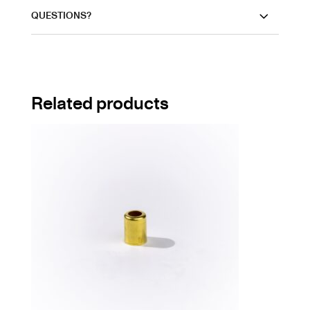
QUESTIONS?
Related products