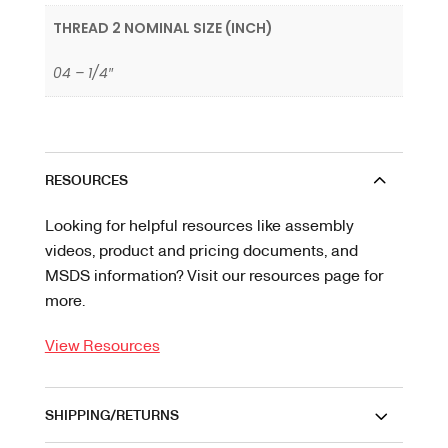
THREAD 2 NOMINAL SIZE (INCH)
04 – 1/4″
RESOURCES
Looking for helpful resources like assembly
videos, product and pricing documents, and
MSDS information? Visit our resources page for
more.
View Resources
SHIPPING/RETURNS