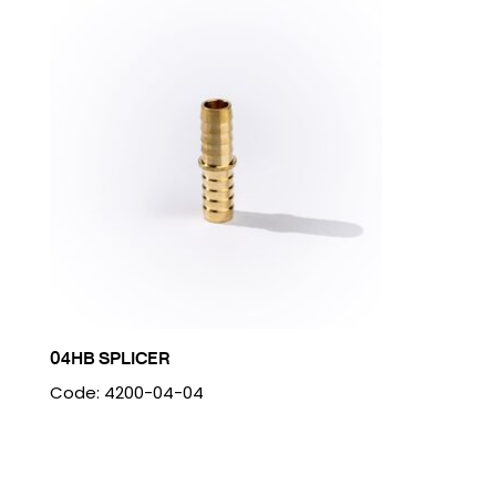
04HB SPLICER
Code: 4200-04-04