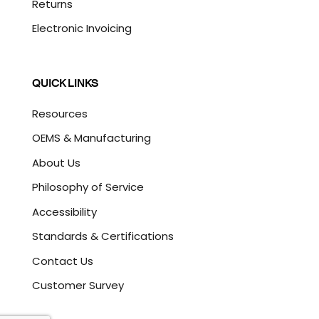
Returns
Electronic Invoicing
QUICK LINKS
Resources
OEMS & Manufacturing
About Us
Philosophy of Service
Accessibility
Standards & Certifications
Contact Us
Customer Survey