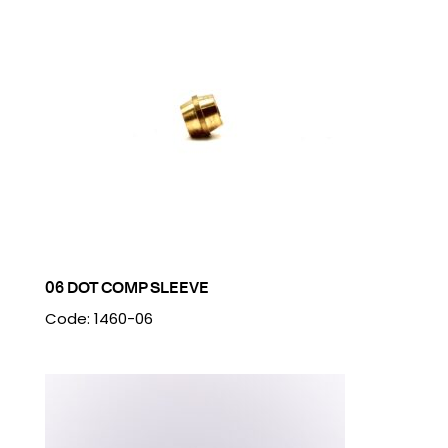
06 DOT COMP SLEEVE
Code: 1460-06