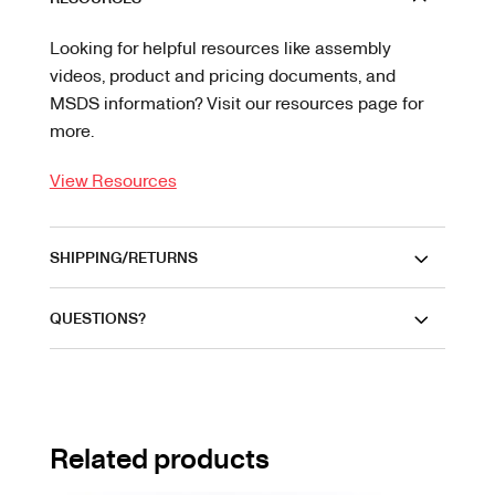
Looking for helpful resources like assembly
videos, product and pricing documents, and
MSDS information? Visit our resources page for
more.
View Resources
SHIPPING/RETURNS
QUESTIONS?
Related products