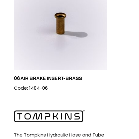
06 AIR BRAKE INSERT-BRASS
Code: 1484-06
The Tompkins Hydraulic Hose and Tube