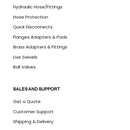
A
Hydraulic Hose/Fittings
Hose Protection
Quick Disconnects
Flanges Adapters & Pads
Brass Adapters & Fittings
Live Swivels
Ball Valves
SALES AND SUPPORT
Get a Quote
Customer Support
Shipping & Delivery