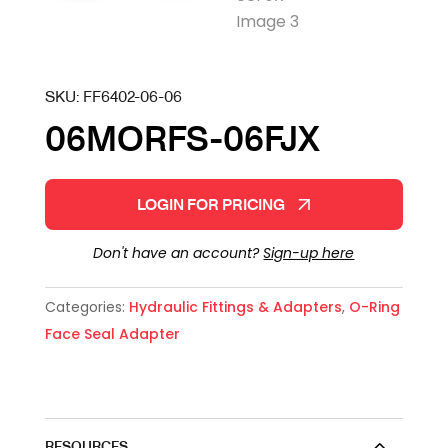
SKU:
FF6402-06-06
06MORFS-06FJX
LOGIN FOR PRICING
Don't have an account?
Sign-up here
Categories:
Hydraulic Fittings & Adapters
,
O-Ring
Face Seal Adapter
RESOURCES