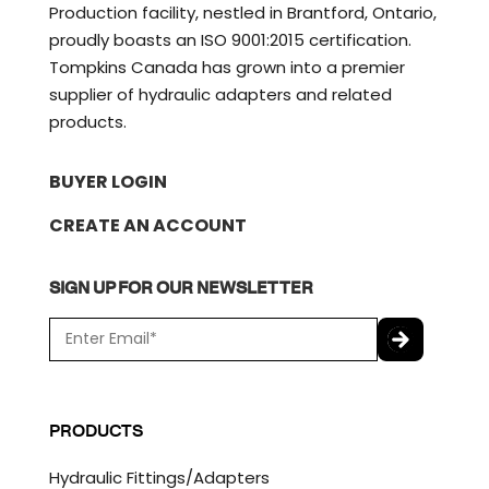
Production facility, nestled in Brantford, Ontario,
proudly boasts an ISO 9001:2015 certification.
Tompkins Canada has grown into a premier
supplier of hydraulic adapters and related
products.
BUYER LOGIN
CREATE AN ACCOUNT
SIGN UP FOR OUR NEWSLETTER
E
m
a
C
i
A
l
P
PRODUCTS
*
T
C
Hydraulic Fittings/Adapters
H