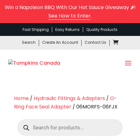
Win a Napoleon BBQ With Our Hot Sauce Giveaway 🌶️!
See How to Enter
.
Fast Shipping
Easy Returns
Quality Products
Search
Create An Account
Contact Us
Home
/
Hydraulic Fittings & Adapters
/
O-
Ring Face Seal Adapter
/ 06MORFS-06FJX
Products
search