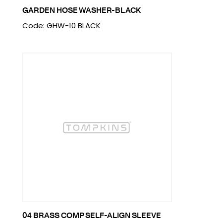
GARDEN HOSE WASHER-BLACK
Code: GHW-10 BLACK
04 BRASS COMP SELF-ALIGN SLEEVE