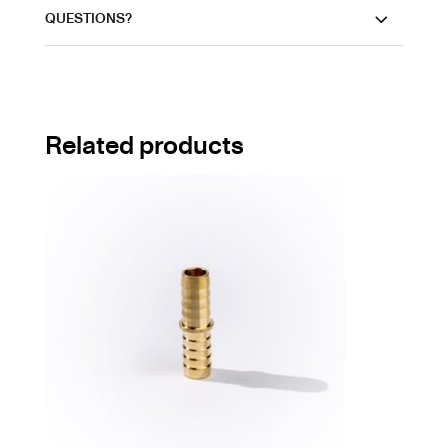
QUESTIONS?
Related products