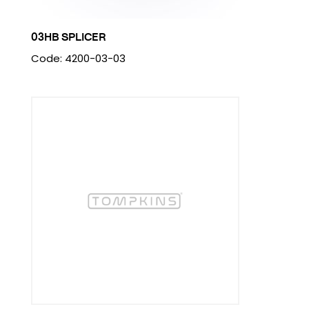
03HB SPLICER
Code: 4200-03-03