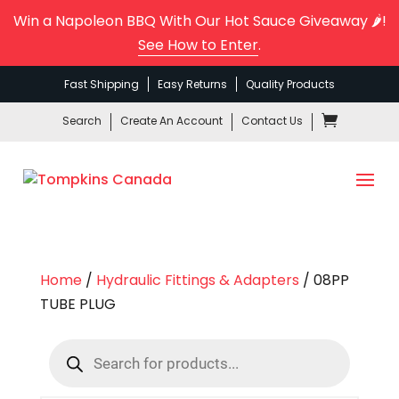
Win a Napoleon BBQ With Our Hot Sauce Giveaway 🌶️!
See How to Enter
.
Fast Shipping
Easy Returns
Quality Products
Search
Create An Account
Contact Us
Home
/
Hydraulic Fittings & Adapters
/ 08PP
TUBE PLUG
Products
search