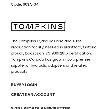
Code: 60SA-04
The Tompkins Hydraulic Hose and Tube
Production facility, nestled in Brantford, Ontario,
proudly boasts an ISO 9001:2015 certification.
Tompkins Canada has grown into a premier
supplier of hydraulic adapters and related
products.
BUYER LOGIN
CREATE AN ACCOUNT
SIGN UP FOR OUR NEWSLETTER