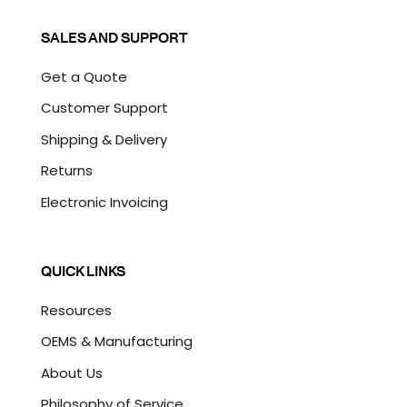
SALES AND SUPPORT
Get a Quote
Customer Support
Shipping & Delivery
Returns
Electronic Invoicing
QUICK LINKS
Resources
OEMS & Manufacturing
About Us
Philosophy of Service