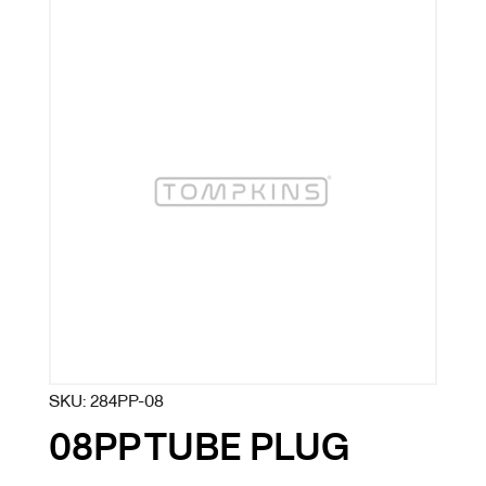
SKU:
284PP-08
08PP TUBE PLUG