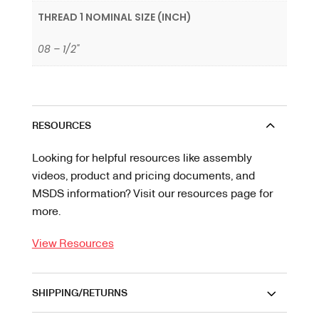
THREAD 1 NOMINAL SIZE (INCH)
08 – 1/2"
RESOURCES
Looking for helpful resources like assembly
videos, product and pricing documents, and
MSDS information? Visit our resources page for
more.
View Resources
SHIPPING/RETURNS