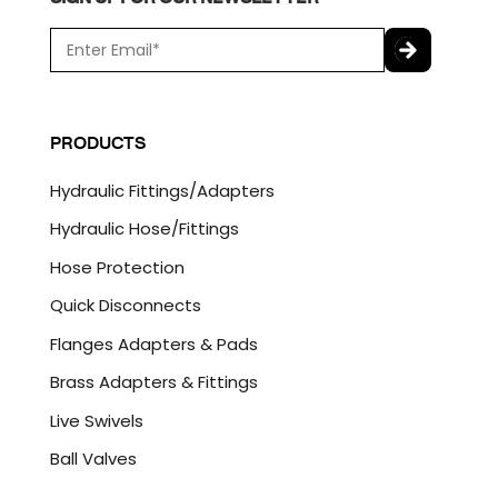
E
m
a
C
i
A
l
P
PRODUCTS
*
T
C
Hydraulic Fittings/Adapters
H
A
Hydraulic Hose/Fittings
Hose Protection
Quick Disconnects
Flanges Adapters & Pads
Brass Adapters & Fittings
Live Swivels
Ball Valves