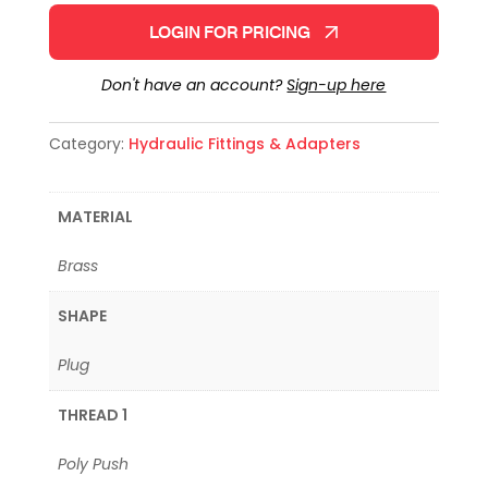
LOGIN FOR PRICING
Don't have an account?
Sign-up here
Category:
Hydraulic Fittings & Adapters
MATERIAL
Brass
SHAPE
Plug
THREAD 1
Poly Push