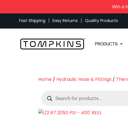
Win a 
Fast Shipping
Easy Returns
Quality Products
PRODUCTS
Home
/
Hydraulic Hose & Fittings
/
Ther
Products
search