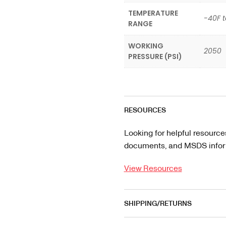
TEMPERATURE
-40F t
RANGE
WORKING
2050
PRESSURE (PSI)
RESOURCES
Looking for helpful resource
documents, and MSDS informa
View Resources
SHIPPING/RETURNS