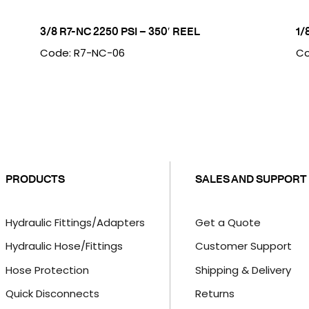
3/8 R7-NC 2250 PSI – 350′ REEL
1/
Code: R7-NC-06
Co
PRODUCTS
SALES AND SUPPORT
Hydraulic Fittings/Adapters
Get a Quote
Hydraulic Hose/Fittings
Customer Support
Hose Protection
Shipping & Delivery
Quick Disconnects
Returns