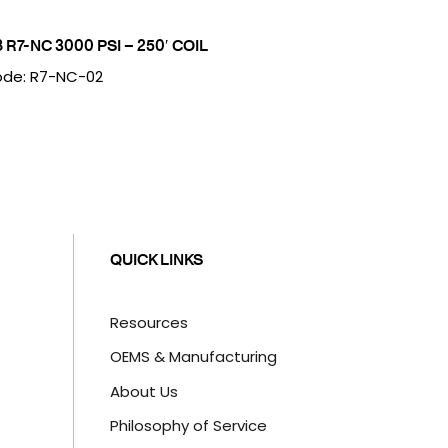
8 R7-NC 3000 PSI – 250′ COIL
de: R7-NC-02
QUICK LINKS
Resources
OEMS & Manufacturing
About Us
Philosophy of Service