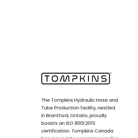
The Tompkins Hydraulic Hose and
Tube Production facility, nestled
in Brantford, Ontario, proudly
boasts an ISO 9001:2015
certification. Tompkins Canada