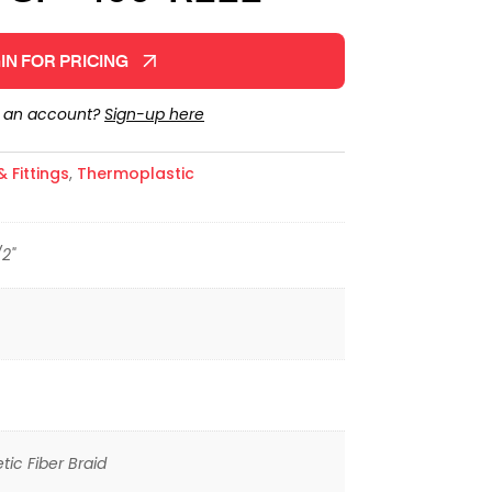
IN FOR PRICING
e an account?
Sign-up here
 Fittings
,
Thermoplastic
/2"
tic Fiber Braid