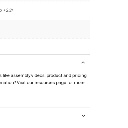
o +212F
s like assembly videos, product and pricing
tion? Visit our resources page for more.