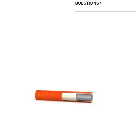
QUESTIONS?