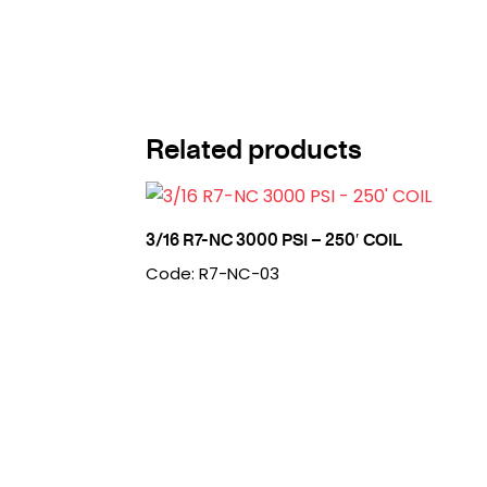
Related products
3/16 R7-NC 3000 PSI – 250′ COIL
Code: R7-NC-03