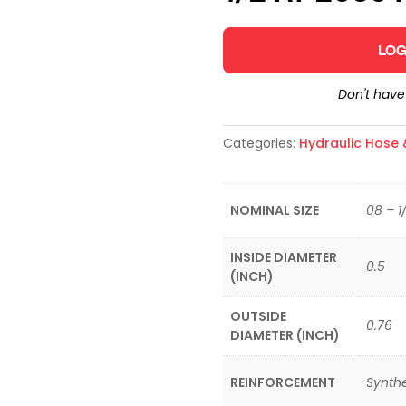
LOG
Don't hav
Categories:
Hydraulic Hose &
NOMINAL SIZE
08 – 1
INSIDE DIAMETER
0.5
(INCH)
OUTSIDE
0.76
DIAMETER (INCH)
REINFORCEMENT
Synthe