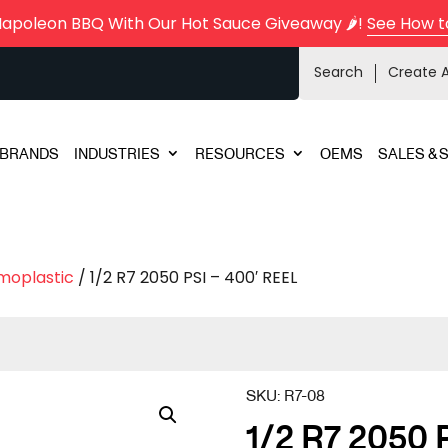
Napoleon BBQ With Our Hot Sauce Giveaway 🌶️!
See How t
Search
Create 
BRANDS
INDUSTRIES
RESOURCES
OEMS
SALES & 
moplastic
/ 1/2 R7 2050 PSI – 400′ REEL
SKU:
R7-08
1/2 R7 2050 