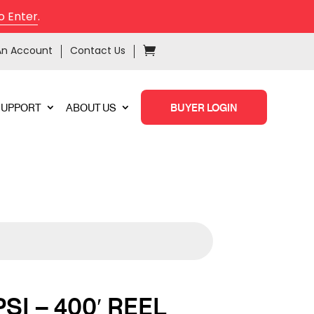
o Enter
.
An Account
Contact Us
SUPPORT
ABOUT US
BUYER LOGIN
PSI – 400′ REEL